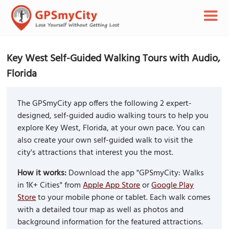
Key West Self-Guided Walking Tours with Audio,
Florida
The GPSmyCity app offers the following 2 expert-
designed, self-guided audio walking tours to help you
explore Key West, Florida, at your own pace. You can
also create your own self-guided walk to visit the
city's attractions that interest you the most.
How it works:
Download the app "GPSmyCity: Walks
in 1K+ Cities" from
Apple App Store
or
Google Play
Store
to your mobile phone or tablet. Each walk comes
with a detailed tour map as well as photos and
background information for the featured attractions.