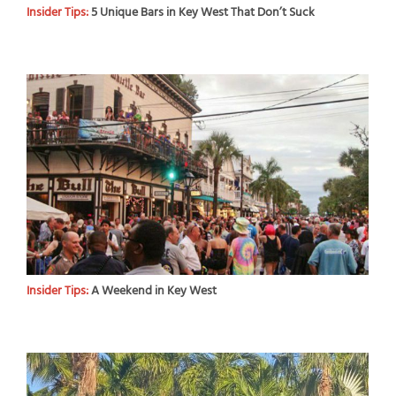
Insider Tips:
5 Unique Bars in Key West That Don’t Suck
Insider Tips:
A Weekend in Key West