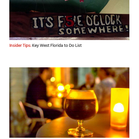
Insider Tips:
Key West Florida to Do List