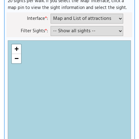
20 sights per walk. If you select the 'Map' interface, click a
map pin to view the sight information and select the sight.
Interface
*
:
Filter Sights
*
:
+
−