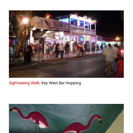
Sightseeing Walk:
Key West Bar Hopping