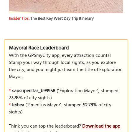
Insider Tips:
The Best Key West Day Trip Itinerary
Mayoral Race Leaderboard
With the GPSmyCity app, every attraction counts!
Stamp your way through local sights, as you explore
the city, and you might just earn the title of Exploration
Mayor.
*
sapsuperstar_b99958
("Exploration Mayor", stamped
77.78%
of city sights)
*
leibea
("Emeritus Mayor", stamped
52.78%
of city
sights)
Think you can top the leaderboard?
Download the app