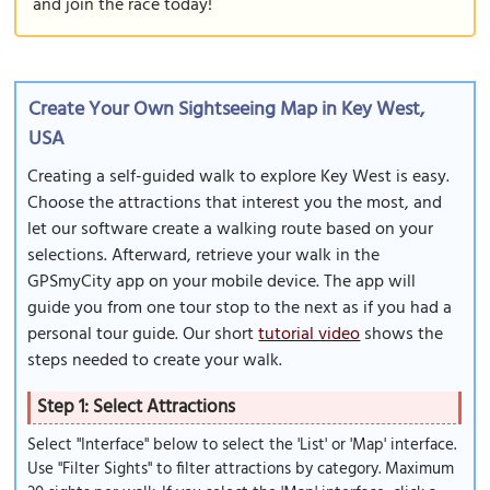
and join the race today!
Create Your Own Sightseeing Map in Key West,
USA
Creating a self-guided walk to explore Key West is easy.
Choose the attractions that interest you the most, and
let our software create a walking route based on your
selections. Afterward, retrieve your walk in the
GPSmyCity app on your mobile device. The app will
guide you from one tour stop to the next as if you had a
personal tour guide. Our short
tutorial video
shows the
steps needed to create your walk.
Step 1: Select Attractions
Select "Interface" below to select the 'List' or 'Map' interface.
Use "Filter Sights" to filter attractions by category. Maximum