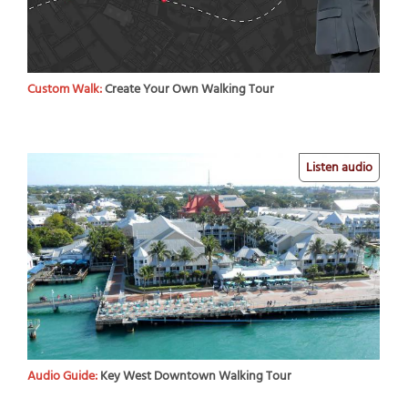
Custom Walk:
Create Your Own Walking Tour
Listen audio
Audio Guide:
Key West Downtown Walking Tour