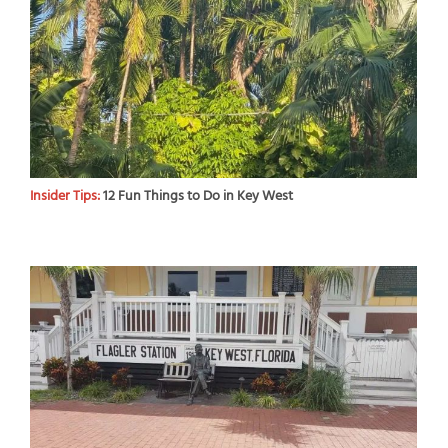
Insider Tips:
12 Fun Things to Do in Key West