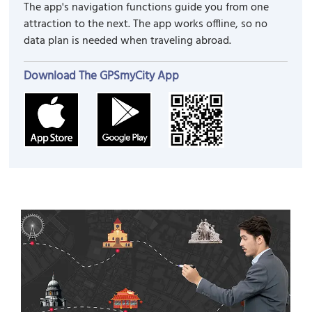
The app's navigation functions guide you from one
attraction to the next. The app works offline, so no
data plan is needed when traveling abroad.
Download The GPSmyCity App