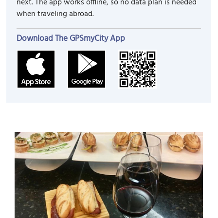
next. The app works offline, so no data plan is needed
when traveling abroad.
Download The GPSmyCity App