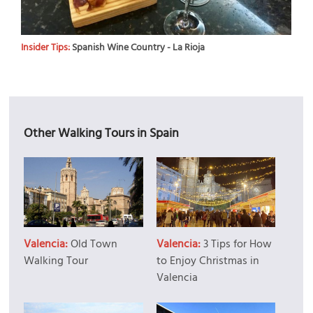
Insider Tips:
Spanish Wine Country - La Rioja
Other Walking Tours in Spain
Valencia:
Old Town
Valencia:
3 Tips for How
Walking Tour
to Enjoy Christmas in
Valencia