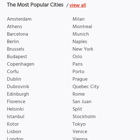
The Most Popular Cities
/
view all
Amsterdam
Milan
Athens
Montreal
Barcelona
Munich
Berlin
Naples
Brussels
New York
Budapest
Oslo
Copenhagen
Paris
Corfu
Porto
Dublin
Prague
Dubrovnik
Quebec City
Edinburgh
Rome
Florence
San Juan
Helsinki
Split
Istanbul
Stockholm
Kotor
Tokyo
Lisbon
Venice
London
Vienna