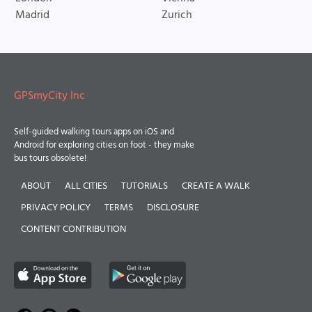
Madrid
Zurich
GPSmyCity Inc
Self-guided walking tours apps on iOS and
Android for exploring cities on foot - they make
bus tours obsolete!
ABOUT
ALL CITIES
TUTORIALS
CREATE A WALK
PRIVACY POLICY
TERMS
DISCLOSURE
CONTENT CONTRIBUTION