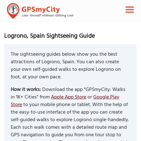
Logrono, Spain Sightseeing Guide
The sightseeing guides below show you the best
attractions of Logrono, Spain. You can also create
your own self-guided walks to explore Logrono on
foot, at your own pace.
How it works:
Download the app "GPSmyCity: Walks
in 1K+ Cities" from
Apple App Store
or
Google Play
Store
to your mobile phone or tablet. With the help of
the easy-to-use interface of the app you can create
self-guided walks to explore Logrono single-handedly.
Each such walk comes with a detailed route map and
GPS navigation to guide you from one tour stop to