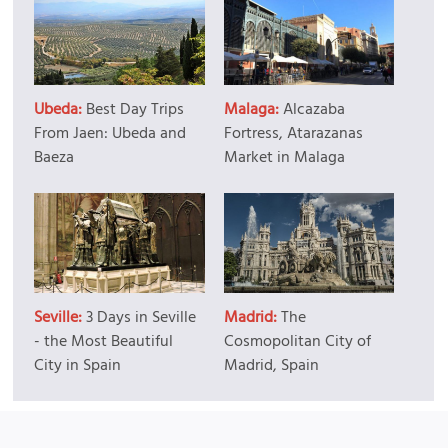
Ubeda:
Best Day Trips
Malaga:
Alcazaba
From Jaen: Ubeda and
Fortress, Atarazanas
Baeza
Market in Malaga
Seville:
3 Days in Seville
Madrid:
The
- the Most Beautiful
Cosmopolitan City of
City in Spain
Madrid, Spain