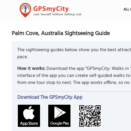
ALL 
Palm Cove, Australia Sightseeing Guide
The sightseeing guides below show you the best attract
pace.
How it works:
Download the app "GPSmyCity: Walks in 1
interface of the app you can create self-guided walks 
from one tour stop to next. The app works offline, so no
Download The GPSmyCity App