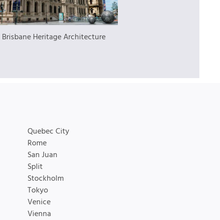
:
Brisbane Heritage Architecture
Quebec City
Rome
San Juan
Split
Stockholm
Tokyo
Venice
Vienna