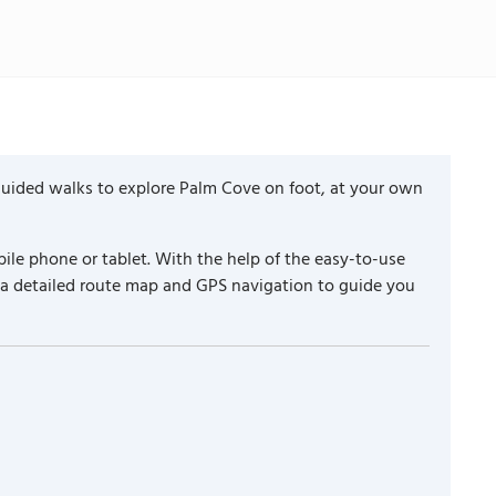
guided walks to explore Palm Cove on foot, at your own
ile phone or tablet. With the help of the easy-to-use
 a detailed route map and GPS navigation to guide you