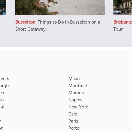
Busselton:
Things to Do in Busselton on a
Brisbane
Short Getaway
Tour
vnik
Milan
urgh
Montreal
nce
Munich
ki
Naples
bul
New York
Oslo
n
Paris
on
Porto