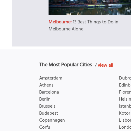
Melbourne:
13 Best Things to Do in
Melbourne Alone
The Most Popular Cities
/
view all
Amsterdam
Dubro
Athens
Edinb
Barcelona
Flore
Berlin
Helsin
Brussels
Istan
Budapest
Kotor
Copenhagen
Lisbo
Corfu
Lond