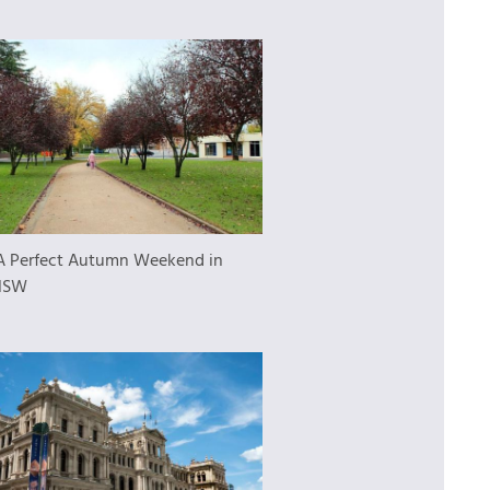
A Perfect Autumn Weekend in
NSW