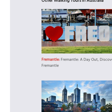
Other Walking Tours in Australia
Fremantle:
Fremantle: A Day Out, Discov
Fremantle