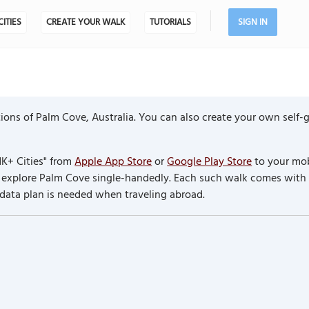
CITIES
CREATE YOUR WALK
TUTORIALS
SIGN IN
ions of Palm Cove, Australia. You can also create your own self-
K+ Cities" from
Apple App Store
or
Google Play Store
to your mob
to explore Palm Cove single-handedly. Each such walk comes with
 data plan is needed when traveling abroad.