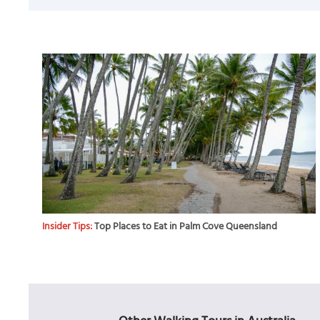
Insider Tips:
Top Places to Eat in Palm Cove Queensland