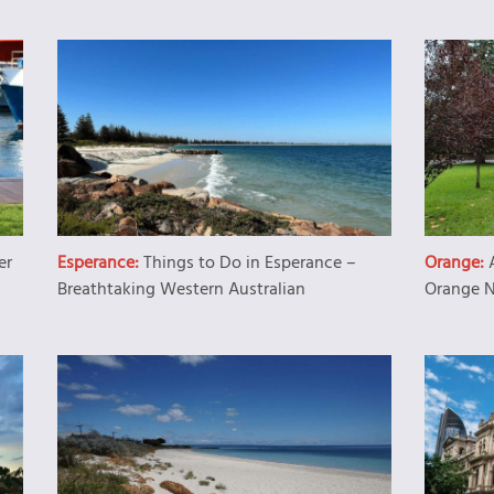
er
Esperance:
Things to Do in Esperance –
Orange:
Breathtaking Western Australian
Orange 