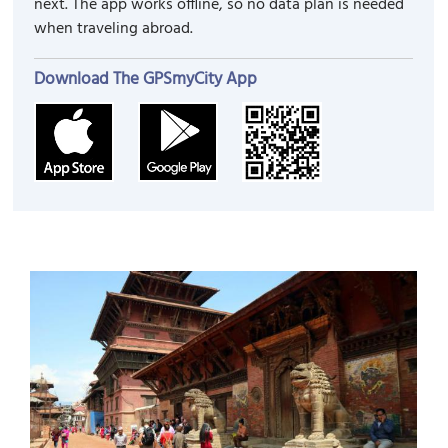
next. The app works offline, so no data plan is needed
when traveling abroad.
Download The GPSmyCity App