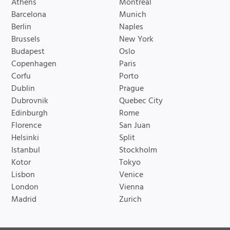
Athens
Montreal
Barcelona
Munich
Berlin
Naples
Brussels
New York
Budapest
Oslo
Copenhagen
Paris
Corfu
Porto
Dublin
Prague
Dubrovnik
Quebec City
Edinburgh
Rome
Florence
San Juan
Helsinki
Split
Istanbul
Stockholm
Kotor
Tokyo
Lisbon
Venice
London
Vienna
Madrid
Zurich