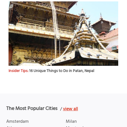
Insider Tips:
16 Unique Things to Do in Patan, Nepal
The Most Popular Cities
/
view all
Amsterdam
Milan