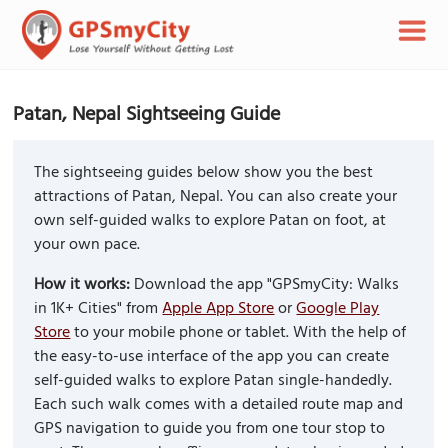
Patan, Nepal Sightseeing Guide
The sightseeing guides below show you the best
attractions of Patan, Nepal. You can also create your
own self-guided walks to explore Patan on foot, at
your own pace.
How it works:
Download the app "GPSmyCity: Walks
in 1K+ Cities" from
Apple App Store
or
Google Play
Store
to your mobile phone or tablet. With the help of
the easy-to-use interface of the app you can create
self-guided walks to explore Patan single-handedly.
Each such walk comes with a detailed route map and
GPS navigation to guide you from one tour stop to