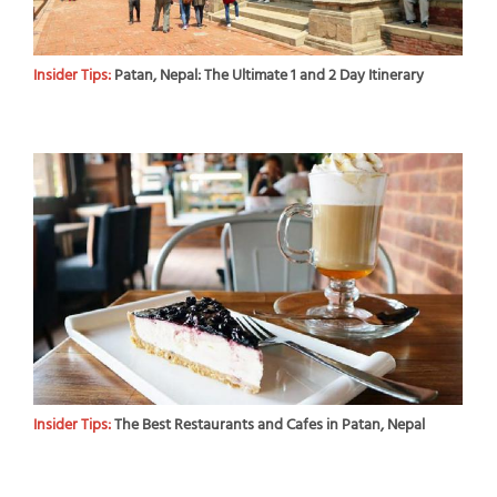
Insider Tips:
Patan, Nepal: The Ultimate 1 and 2 Day Itinerary
Insider Tips:
The Best Restaurants and Cafes in Patan, Nepal