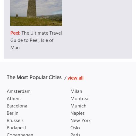
Peel:
The Ultimate Travel
Guide to Peel, Isle of
Man
The Most Popular Cities
/
view all
Amsterdam
Milan
Athens
Montreal
Barcelona
Munich
Berlin
Naples
Brussels
New York
Budapest
Oslo
Copenhagen
Paris