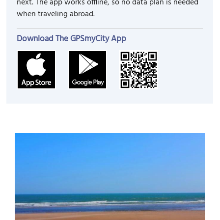
next. The app works offline, so no data plan is needed
when traveling abroad.
Download The GPSmyCity App