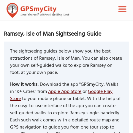
Ramsey, Isle of Man Sightseeing Guide
The sightseeing guides below show you the best
attractions of Ramsey, Isle of Man. You can also create
your own self-guided walks to explore Ramsey on
foot, at your own pace.
How it works:
Download the app "GPSmyCity: Walks
in 1K+ Cities" from
Apple App Store
or
Google Play
Store
to your mobile phone or tablet. With the help of
the easy-to-use interface of the app you can create
self-guided walks to explore Ramsey single-handedly.
Each such walk comes with a detailed route map and
GPS navigation to guide you from one tour stop to