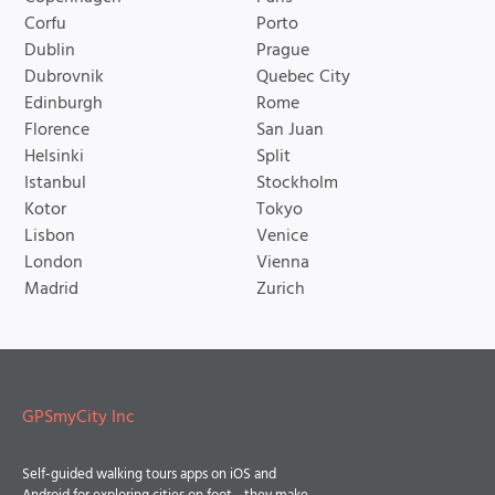
Corfu
Porto
Dublin
Prague
Dubrovnik
Quebec City
Edinburgh
Rome
Florence
San Juan
Helsinki
Split
Istanbul
Stockholm
Kotor
Tokyo
Lisbon
Venice
London
Vienna
Madrid
Zurich
GPSmyCity Inc
Self-guided walking tours apps on iOS and