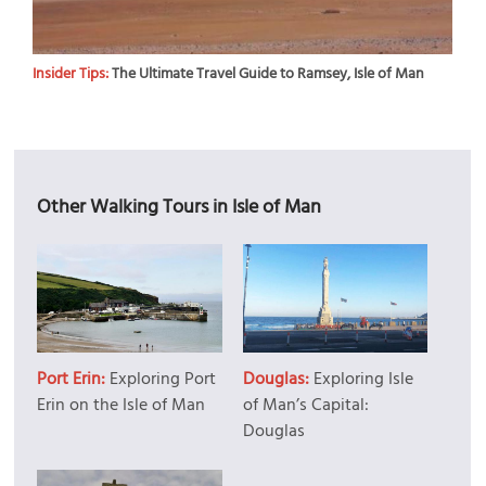
Insider Tips:
The Ultimate Travel Guide to Ramsey, Isle of Man
Other Walking Tours in Isle of Man
Port Erin:
Exploring Port
Douglas:
Exploring Isle
Erin on the Isle of Man
of Man’s Capital:
Douglas