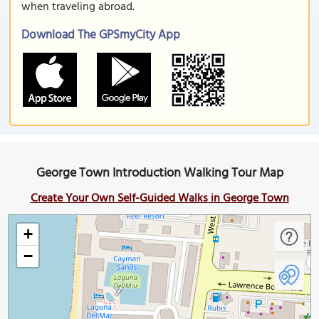
when traveling abroad.
Download The GPSmyCity App
George Town Introduction Walking Tour Map
Create Your Own Self-Guided Walks in George Town
+
−