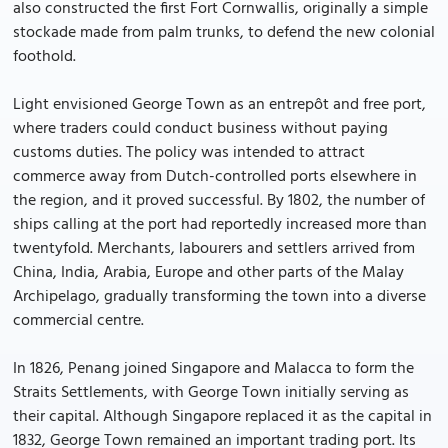
also constructed the first Fort Cornwallis, originally a simple
stockade made from palm trunks, to defend the new colonial
foothold.
Light envisioned George Town as an entrepôt and free port,
where traders could conduct business without paying
customs duties. The policy was intended to attract
commerce away from Dutch-controlled ports elsewhere in
the region, and it proved successful. By 1802, the number of
ships calling at the port had reportedly increased more than
twentyfold. Merchants, labourers and settlers arrived from
China, India, Arabia, Europe and other parts of the Malay
Archipelago, gradually transforming the town into a diverse
commercial centre.
In 1826, Penang joined Singapore and Malacca to form the
Straits Settlements, with George Town initially serving as
their capital. Although Singapore replaced it as the capital in
1832, George Town remained an important trading port. Its