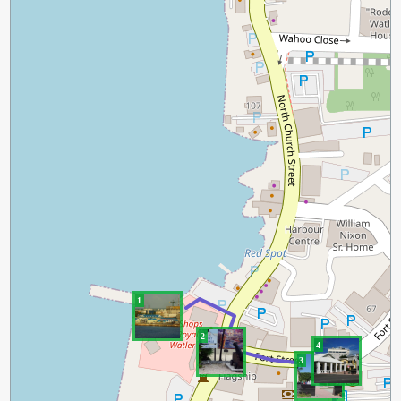
1
2
4
3