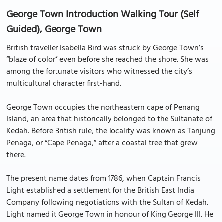
George Town Introduction Walking Tour (Self
Guided), George Town
British traveller Isabella Bird was struck by George Town’s
“blaze of color” even before she reached the shore. She was
among the fortunate visitors who witnessed the city’s
multicultural character first-hand.
George Town occupies the northeastern cape of Penang
Island, an area that historically belonged to the Sultanate of
Kedah. Before British rule, the locality was known as Tanjung
Penaga, or “Cape Penaga,” after a coastal tree that grew
there.
The present name dates from 1786, when Captain Francis
Light established a settlement for the British East India
Company following negotiations with the Sultan of Kedah.
Light named it George Town in honour of King George III. He