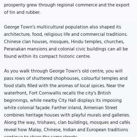
prosperity grew through regional commerce and the export
of tin and rubber.
George Town’s multicultural population also shaped its
architecture, food, religious life and commercial traditions.
Chinese clan houses, mosques, Hindu temples, churches,
Peranakan mansions and colonial civic buildings can all be
found within its compact historic centre.
As you walk through George Town’s old centre, you will
pass rows of shuttered shophouses, colourful temples and
food stalls filled with the aromas of local spices. Near the
waterfront, Fort Cornwallis recalls the city’s British
beginnings, while nearby City Hall displays its imposing
white colonial façade. Farther inland, Armenian Street
combines heritage houses with playful murals and galleries.
Along the way, trishaws, clan buildings, mosques and cafés
reveal how Malay, Chinese, Indian and European traditions