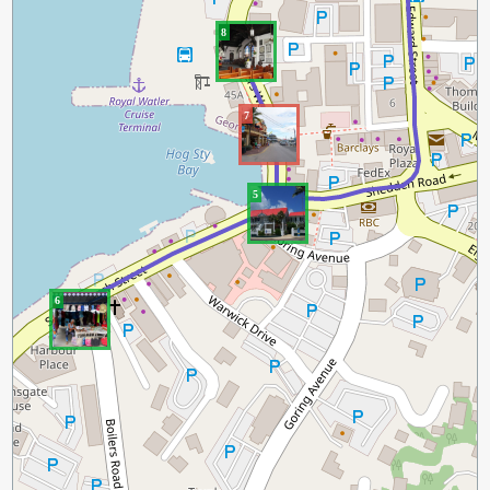
8
7
5
6