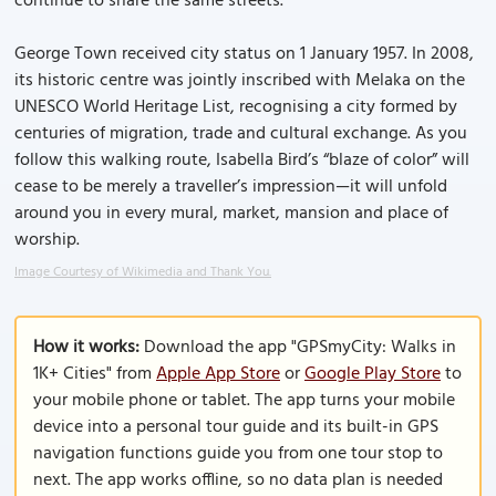
continue to share the same streets.
George Town received city status on 1 January 1957. In 2008,
its historic centre was jointly inscribed with Melaka on the
UNESCO World Heritage List, recognising a city formed by
centuries of migration, trade and cultural exchange. As you
follow this walking route, Isabella Bird’s “blaze of color” will
cease to be merely a traveller’s impression—it will unfold
around you in every mural, market, mansion and place of
worship.
Image Courtesy of Wikimedia and Thank You.
How it works:
Download the app "GPSmyCity: Walks in
1K+ Cities" from
Apple App Store
or
Google Play Store
to
your mobile phone or tablet. The app turns your mobile
device into a personal tour guide and its built-in GPS
navigation functions guide you from one tour stop to
next. The app works offline, so no data plan is needed