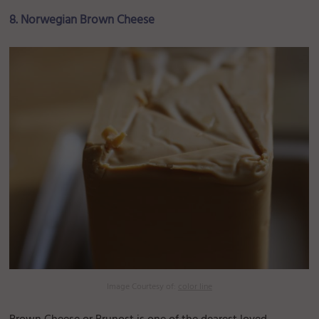
8. Norwegian Brown Cheese
Image Courtesy of:
color line