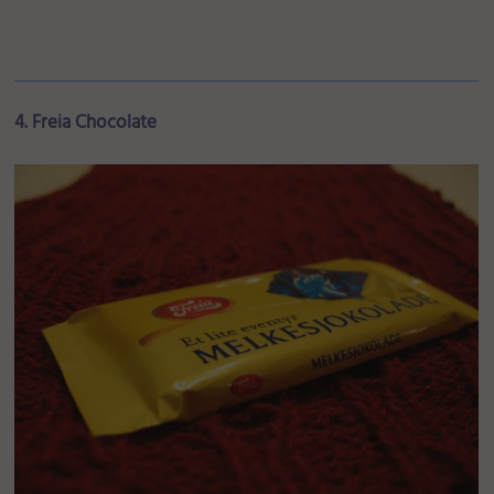
4. Freia Chocolate