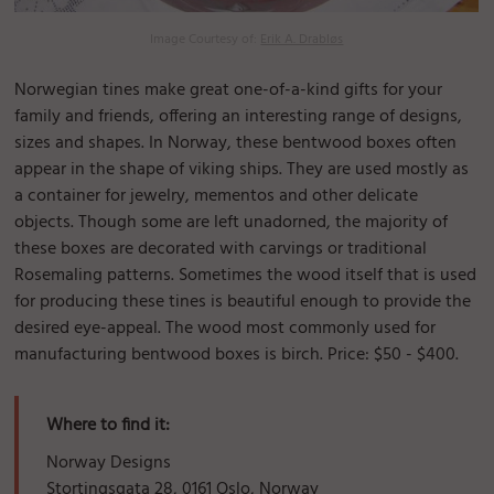
Image Courtesy of:
Erik A. Drabløs
Norwegian tines make great one-of-a-kind gifts for your
family and friends, offering an interesting range of designs,
sizes and shapes. In Norway, these bentwood boxes often
appear in the shape of viking ships. They are used mostly as
a container for jewelry, mementos and other delicate
objects. Though some are left unadorned, the majority of
these boxes are decorated with carvings or traditional
Rosemaling patterns. Sometimes the wood itself that is used
for producing these tines is beautiful enough to provide the
desired eye-appeal. The wood most commonly used for
manufacturing bentwood boxes is birch. Price: $50 - $400.
Where to find it:
Norway Designs
Stortingsgata 28, 0161 Oslo, Norway