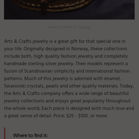
Image Courtesy of:
mararie
Arts & Crafts jewelry is a great gift for that special one in
your life. Originally designed in Norway, these collections
include both, high quality fashion jewelry and completely
handmade sterling silver jewelry. Their models represent a
fusion of Scandinavian simplicity and international fashion
patterns. Much of this jewelry is adorned with enamel,
Swarovski crystals, pearls and other quality materials. Today,
the Arts & Crafts company offers a wide range of beautiful
jewelry collections and enjoys great popularity throughout
the whole world. Each piece is designed with much love and
a great sense of detail. Price: $25 - $100, or more.
Where to find it: