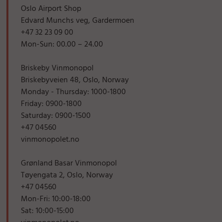
Oslo Airport Shop
Edvard Munchs veg, Gardermoen
+47 32 23 09 00
Mon-Sun: 00.00 – 24.00
Briskeby Vinmonopol
Briskebyveien 48, Oslo, Norway
Monday - Thursday: 1000-1800
Friday: 0900-1800
Saturday: 0900-1500
+47 04560
vinmonopolet.no
Grønland Basar Vinmonopol
Tøyengata 2, Oslo, Norway
+47 04560
Mon-Fri: 10:00-18:00
Sat: 10:00-15:00