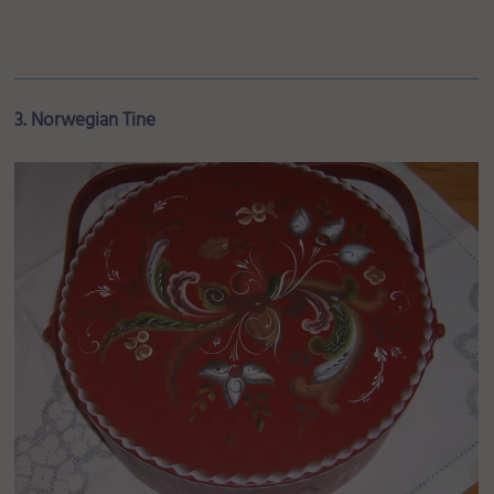
3. Norwegian Tine