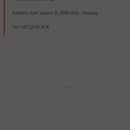
Address: Karl Johans 31, 0159 Oslo , Norway
Tel: +47 22 42 31 16