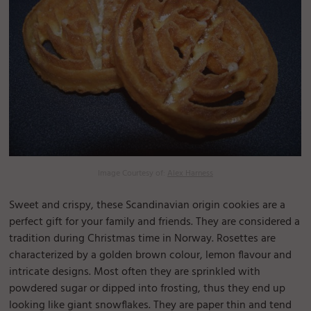
Image Courtesy of:
Alex Harness
Sweet and crispy, these Scandinavian origin cookies are a
perfect gift for your family and friends. They are considered a
tradition during Christmas time in Norway. Rosettes are
characterized by a golden brown colour, lemon flavour and
intricate designs. Most often they are sprinkled with
powdered sugar or dipped into frosting, thus they end up
looking like giant snowflakes. They are paper thin and tend