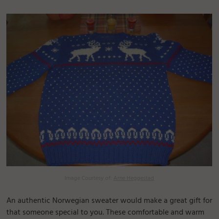
Image Courtesy of:
Arne Heggestad
An authentic Norwegian sweater would make a great gift for
that someone special to you. These comfortable and warm