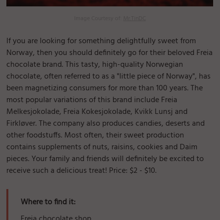
Image Courtesy of:
Mr.TinDC
If you are looking for something delightfully sweet from
Norway, then you should definitely go for their beloved Freia
chocolate brand. This tasty, high-quality Norwegian
chocolate, often referred to as a "little piece of Norway", has
been magnetizing consumers for more than 100 years. The
most popular variations of this brand include Freia
Melkesjokolade, Freia Kokesjokolade, Kvikk Lunsj and
Firkløver. The company also produces candies, deserts and
other foodstuffs. Most often, their sweet production
contains supplements of nuts, raisins, cookies and Daim
pieces. Your family and friends will definitely be excited to
receive such a delicious treat! Price: $2 - $10.
Where to find it:
Freia chocolate shop