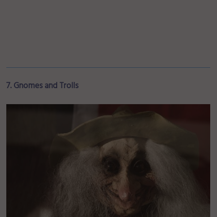
7. Gnomes and Trolls