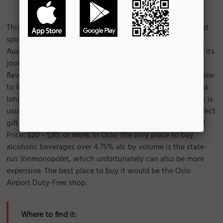
Image Courtesy of:
Bruce Turner
This smooth and rich aquavit is the most famous flavoured
spirit produced in Norway. Sailed around the world via
Australia, this mature and soft liquor carries the details of its
journey in each bottle. The beverage has a light caraway
flavour and slightly sweet taste. The color varies from yellow
to light brown. A darker color means it has been aged for a
longer period of time. This full-bodied, nutty-tasting drink is
usually served refrigerated in small shot glasses. It's a perfect
gift for family or friends, especially during Christmas time!
Price: $20 - $30, or more. In Oslo, the only place to buy
alcoholic beverages over 4.75% alc by volume is the state-
run Vinmonopolet, which unfortunately can also be more
expensive. The best place to buy it would be the Oslo
Airport Duty-Free shop.
Where to find it: