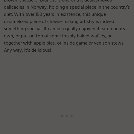
Brown Cheese or Brunost is one of the dearest loved
delicacies in Norway, holding a special place in the country’s
diet. With over 150 years in existence, this unique
caramelized piece of cheese-making artistry is indeed
something special. It can be equally enjoyed if eaten on its
own, or put on top of some freshly baked waffles, or
together with apple pies, or inside game or venison stews.
Any way, it's delicious!