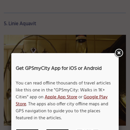
5. Linie Aquavit
Get GPSmyCity App for iOS or Android
You can read offline thousands of travel articles
like this one in the "GPSmyCity: Walks in 1K+
Cities" app on
Apple App Store
or
Google Play
Store
. The apps also offer city offline maps and
GPS navigation to guide you to the places
featured in the articles.