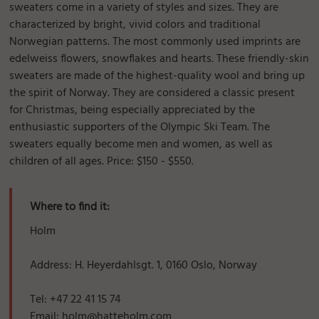
sweaters come in a variety of styles and sizes. They are
characterized by bright, vivid colors and traditional
Norwegian patterns. The most commonly used imprints are
edelweiss flowers, snowflakes and hearts. These friendly-skin
sweaters are made of the highest-quality wool and bring up
the spirit of Norway. They are considered a classic present
for Christmas, being especially appreciated by the
enthusiastic supporters of the Olympic Ski Team. The
sweaters equally become men and women, as well as
children of all ages. Price: $150 - $550.
Where to find it:
Holm
Address: H. Heyerdahlsgt. 1, 0160 Oslo, Norway
Tel: +47 22 41 15 74
Email: holm@hatteholm.com