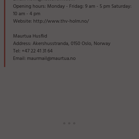
Opening hours: Monday - Fridag: 9 am - 5 pm Saturday:
10 am - 4 pm
Website: http://www.thv-holm.no/
Maurtua Husflid
Address: Akershusstranda, 0150 Oslo, Norway
Tel: +47 22 41 31 64
Email: maurmail@maurtua.no