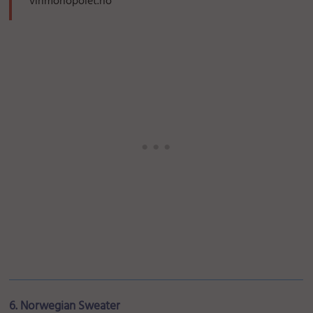
vinmonopolet.no
6. Norwegian Sweater