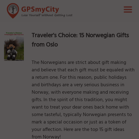
Traveler's Choice: 15 Norwegian Gifts
from Oslo
The Norwegians are strict about gift making
and believe that each gift must be equaled with
a return one. For this reason, public holidays
and birthdays are a very serious business in
Norway, with everyone making and receiving
gifts. In the spirit of this tradition, you might
want to treat your dear ones back home with
some tasteful, typically Norwegian presents to
mark a special occasion or just as a token of
your affection. Here are the top 15 gift ideas
from Norway!