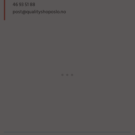
46 93 51 88
post@qualityshoposlo.no