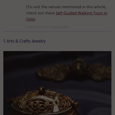
(To visit the venues mentioned in this article,
check out these
Self-Guided Walking Tours in
Oslo
)
Image Courtesy of:
Isaac Bordas
1. Arts & Crafts Jewelry