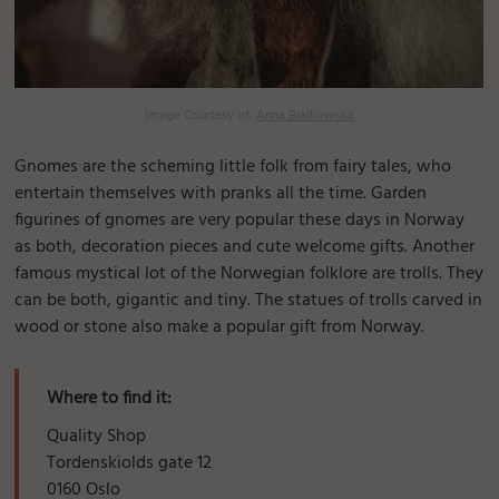
Image Courtesy of:
Anna Bialkowska
Gnomes are the scheming little folk from fairy tales, who
entertain themselves with pranks all the time. Garden
figurines of gnomes are very popular these days in Norway
as both, decoration pieces and cute welcome gifts. Another
famous mystical lot of the Norwegian folklore are trolls. They
can be both, gigantic and tiny. The statues of trolls carved in
wood or stone also make a popular gift from Norway.
Where to find it:
Quality Shop
Tordenskiolds gate 12
0160 Oslo