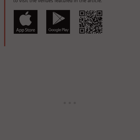
to visit the venues featured in the article.