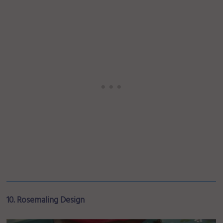
10. Rosemaling Design