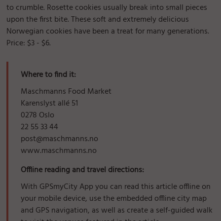
to crumble. Rosette cookies usually break into small pieces
upon the first bite. These soft and extremely delicious
Norwegian cookies have been a treat for many generations.
Price: $3 - $6.
Where to find it:
Maschmanns Food Market
Karenslyst allé 51
0278 Oslo
22 55 33 44
post@maschmanns.no
www.maschmanns.no
Offline reading and travel directions:
With GPSmyCity App you can read this article offline on
your mobile device, use the embedded offline city map
and GPS navigation, as well as create a self-guided walk