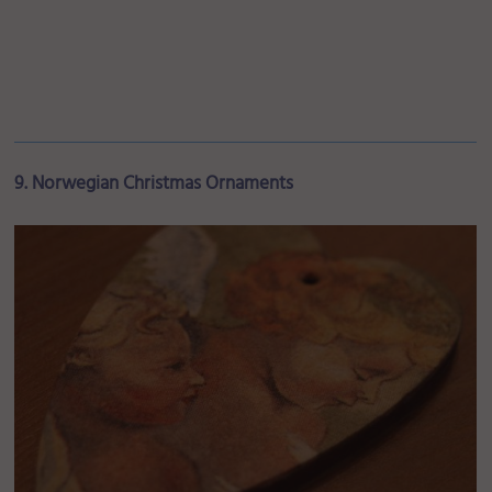
9. Norwegian Christmas Ornaments