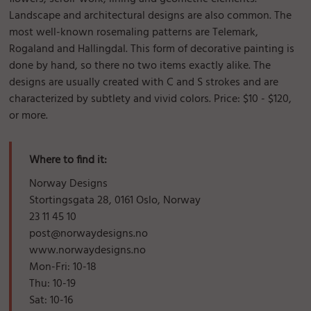
Landscape and architectural designs are also common. The
most well-known rosemaling patterns are Telemark,
Rogaland and Hallingdal. This form of decorative painting is
done by hand, so there no two items exactly alike. The
designs are usually created with C and S strokes and are
characterized by subtlety and vivid colors. Price: $10 - $120,
or more.
Where to find it:
Norway Designs
Stortingsgata 28, 0161 Oslo, Norway
23 11 45 10
post@norwaydesigns.no
www.norwaydesigns.no
Mon-Fri: 10-18
Thu: 10-19
Sat: 10-16