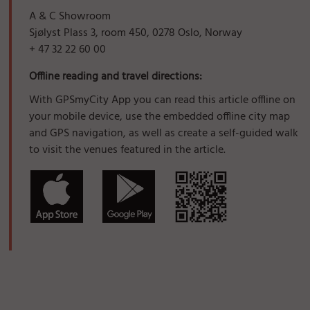
A & C Showroom
Sjølyst Plass 3, room 450, 0278 Oslo, Norway
+ 47 32 22 60 00
Offline reading and travel directions:
With GPSmyCity App you can read this article offline on
your mobile device, use the embedded offline city map
and GPS navigation, as well as create a self-guided walk
to visit the venues featured in the article.