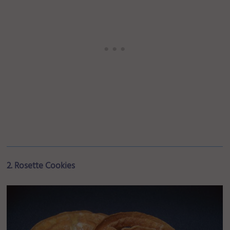
2. Rosette Cookies