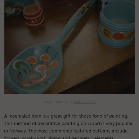
Image Courtesy of:
Barbara Olson
A rosemaled item is a great gift for those fond of painting.
This method of decorative painting on wood is very popular
in Norway. The most commonly featured patterns include
flowers, scroll-work, lining and geometric elements.