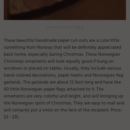
Image Courtesy of:
Elin B
These beautiful handmade paper cut-outs are a cute little
something from Norway that will be definitely appreciated
back home, especially during Christmas. These Norwegian
Christmas ornaments will look equally good if hung on
windows or placed on tables. Usually, they include various
hand-colored decorations, paper hearts and Norwegian flag
garlands. The garlands are about 12 foot long and have like
40 little Norwegian paper flags attached to it. The
ornaments are very colorful and bright, and will bringing up
the Norwegian spirit of Christmas. They are easy to mail and
will certainly put a smile on the face of the recipient. Price:
$3 - $15.