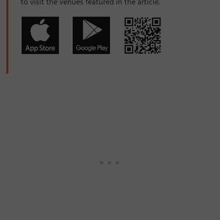
to visit the venues featured in the article.