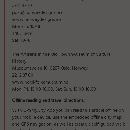
23 11 45 10
post@norwaydesigns.no
www.norwaydesigns.no
Mon-Fri: 10-18
Thu: 10-19
Sat: 10-16
The Artisans in the Old Town/Museum of Cultural
History
Museumsveien 10, 0287 Oslo, Norway
22 12 37 00
www.norskfolkemuseum.no
Mon-Fri: 10:00-18:00; Sat-Sun: 10:00-18:00
Offline reading and travel directions:
With GPSmyCity App you can read this article offline on
your mobile device, use the embedded offline city map
and GPS navigation, as well as create a self-guided walk