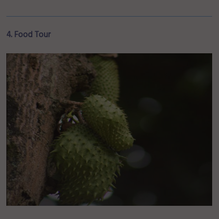
4. Food Tour