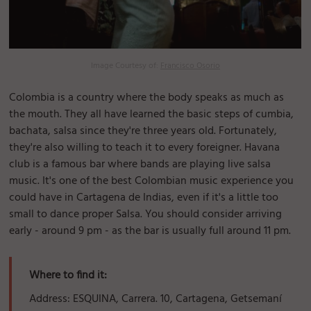
Image Courtesy of:
Francisco Osorio
Colombia is a country where the body speaks as much as
the mouth. They all have learned the basic steps of cumbia,
bachata, salsa since they're three years old. Fortunately,
they're also willing to teach it to every foreigner. Havana
club is a famous bar where bands are playing live salsa
music. It's one of the best Colombian music experience you
could have in Cartagena de Indias, even if it's a little too
small to dance proper Salsa. You should consider arriving
early - around 9 pm - as the bar is usually full around 11 pm.
Where to find it:
Address: ESQUINA, Carrera. 10, Cartagena, Getsemaní