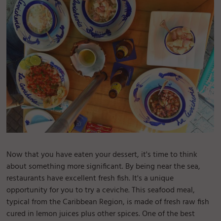
Now that you have eaten your dessert, it's time to think
about something more significant. By being near the sea,
restaurants have excellent fresh fish. It's a unique
opportunity for you to try a ceviche. This seafood meal,
typical from the Caribbean Region, is made of fresh raw fish
cured in lemon juices plus other spices. One of the best