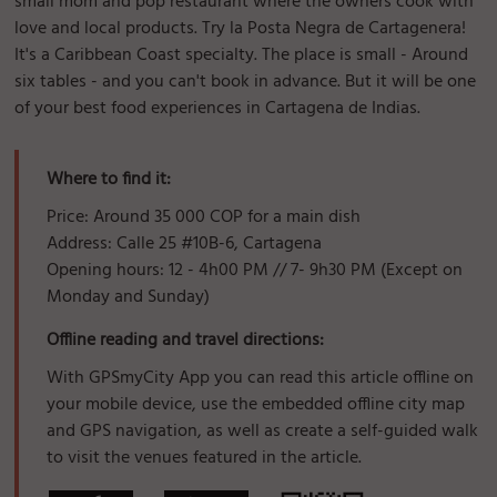
small mom and pop restaurant where the owners cook with
love and local products. Try la Posta Negra de Cartagenera!
It's a Caribbean Coast specialty. The place is small - Around
six tables - and you can't book in advance. But it will be one
of your best food experiences in Cartagena de Indias.
Where to find it:
Price: Around 35 000 COP for a main dish
Address: Calle 25 #10B-6, Cartagena
Opening hours: 12 - 4h00 PM // 7- 9h30 PM (Except on
Monday and Sunday)
Offline reading and travel directions:
With GPSmyCity App you can read this article offline on
your mobile device, use the embedded offline city map
and GPS navigation, as well as create a self-guided walk
to visit the venues featured in the article.