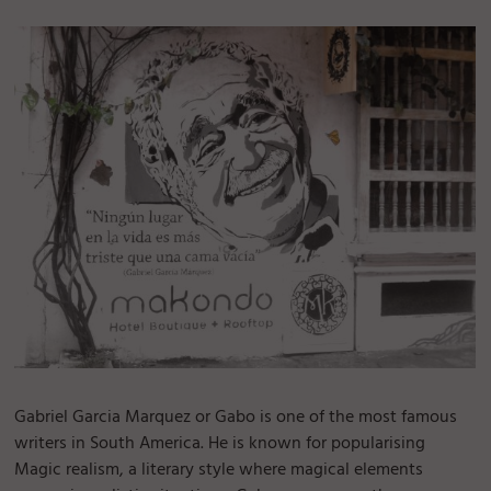
Gabriel Garcia Marquez or Gabo is one of the most famous
writers in South America. He is known for popularising
Magic realism, a literary style where magical elements