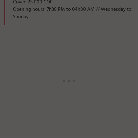
Cover: 25 000 COP
Opening hours: 7h30 PM to 04h00 AM // Wednesday to
Sunday