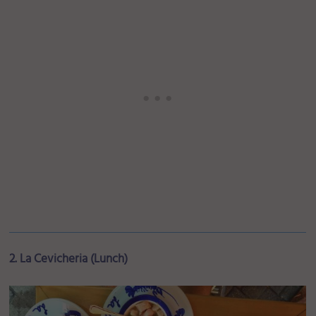
2. La Cevicheria (Lunch)