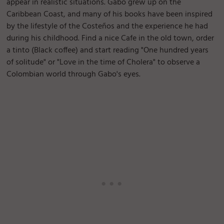
appear in realistic situations. Gabo grew up on the
Caribbean Coast, and many of his books have been inspired
by the lifestyle of the Costeños and the experience he had
during his childhood. Find a nice Cafe in the old town, order
a tinto (Black coffee) and start reading "One hundred years
of solitude" or "Love in the time of Cholera" to observe a
Colombian world through Gabo's eyes.