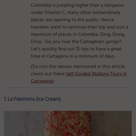
Colombia is jumping higher than a kangaroo
under Vitamin C, many other extraordinary
places are opening to the public. Hence,
travelers want to optimize their trip and visit a
maximum of places in Colombia. Ding, Dong,
Ding - Do you hear the Cartagena's gongs?
Let's quickly find out 15 tips to have a great
time in Cartagena in a minimum of days.
(To visit the venues mentioned in this article,
check out these
Self-Guided Walking Tours in
Cartagena
)
1. La Paletteria (Ice Cream)