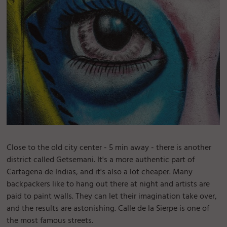
Close to the old city center - 5 min away - there is another
district called Getsemani. It's a more authentic part of
Cartagena de Indias, and it's also a lot cheaper. Many
backpackers like to hang out there at night and artists are
paid to paint walls. They can let their imagination take over,
and the results are astonishing. Calle de la Sierpe is one of
the most famous streets.