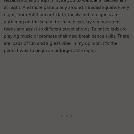
restaurants and shops, I invite you to wander in Getsemani
at night. And more particularly around Trinidad Square. Every
night, from 7h00 pm until late, locals and foreigners are
gathering on the square to share beers, try various street
foods and assist to different street shows. Talented kids are
playing music or promote their new break dance skills. There
are loads of fun and a great vibe. In my opinion, it's the
perfect way to begin an unforgettable night.