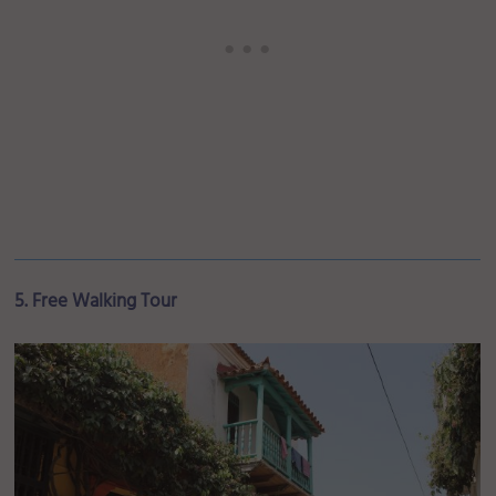
5. Free Walking Tour