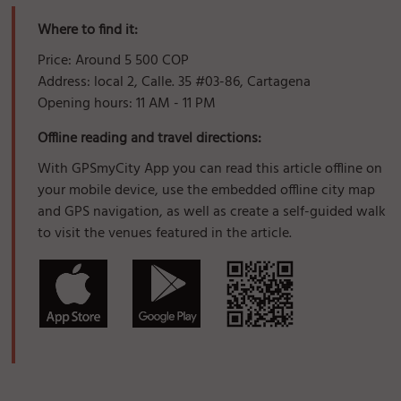
Where to find it:
Price: Around 5 500 COP
Address: local 2, Calle. 35 #03-86, Cartagena
Opening hours: 11 AM - 11 PM
Offline reading and travel directions:
With GPSmyCity App you can read this article offline on
your mobile device, use the embedded offline city map
and GPS navigation, as well as create a self-guided walk
to visit the venues featured in the article.