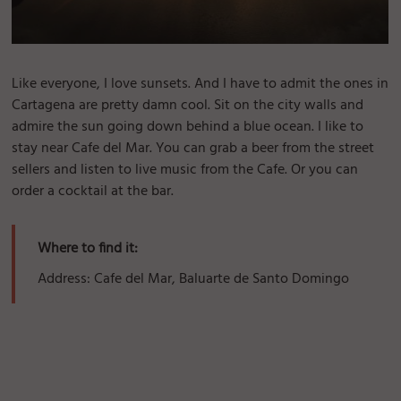
Like everyone, I love sunsets. And I have to admit the ones in
Cartagena are pretty damn cool. Sit on the city walls and
admire the sun going down behind a blue ocean. I like to
stay near Cafe del Mar. You can grab a beer from the street
sellers and listen to live music from the Cafe. Or you can
order a cocktail at the bar.
Where to find it:
Address: Cafe del Mar, Baluarte de Santo Domingo