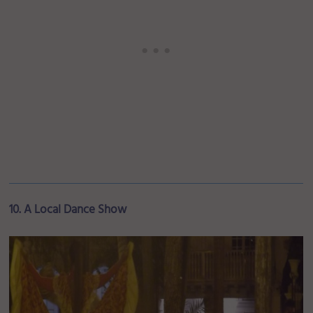
10. A Local Dance Show