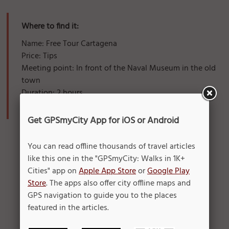
Where to find it:
Name: Free Tour Cartagena
Price: Tips
Meeting point: In front of the Naval Museum in the old
town
Duration: 2 hours
When: 10 - 12h00 AM // 04 - 06h00 PM
Get GPSmyCity App for iOS or Android
You can read offline thousands of travel articles
like this one in the "GPSmyCity: Walks in 1K+
Cities" app on
Apple App Store
or
Google Play
Store
. The apps also offer city offline maps and
GPS navigation to guide you to the places
featured in the articles.