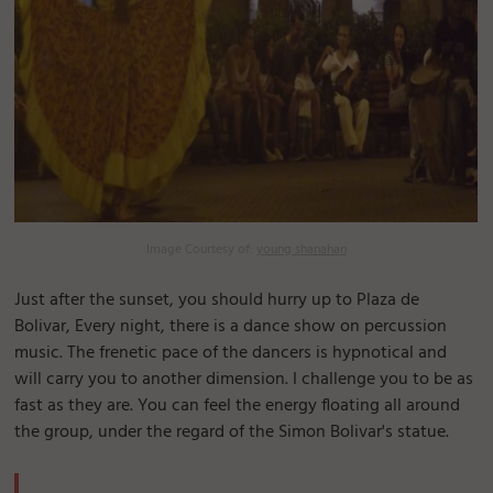
Image Courtesy of:
young shanahan
Just after the sunset, you should hurry up to Plaza de
Bolivar, Every night, there is a dance show on percussion
music. The frenetic pace of the dancers is hypnotical and
will carry you to another dimension. I challenge you to be as
fast as they are. You can feel the energy floating all around
the group, under the regard of the Simon Bolivar's statue.