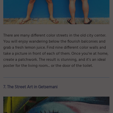
There are many different color streets in the old city center.
You will enjoy wandering below the flourish balconies and
grab a fresh lemon juice. Find nine different color walls and
take a picture in front of each of them. Once you're at home,
create a patchwork. The result is stunning, and it's an ideal
poster for the living room... or the door of the toilet.
7. The Street Art in Getsemani