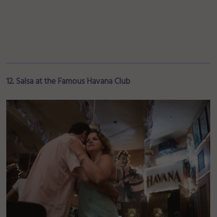
12. Salsa at the Famous Havana Club