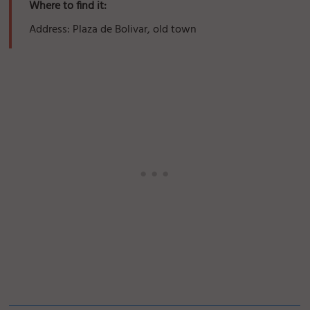
Where to find it:
Address: Plaza de Bolivar, old town