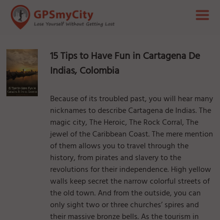
15 Tips to Have Fun in Cartagena De
Indias, Colombia
Because of its troubled past, you will hear many
nicknames to describe Cartagena de Indias. The
magic city, The Heroic, The Rock Corral, The
jewel of the Caribbean Coast. The mere mention
of them allows you to travel through the
history, from pirates and slavery to the
revolutions for their independence. High yellow
walls keep secret the narrow colorful streets of
the old town. And from the outside, you can
only sight two or three churches’ spires and
their massive bronze bells. As the tourism in