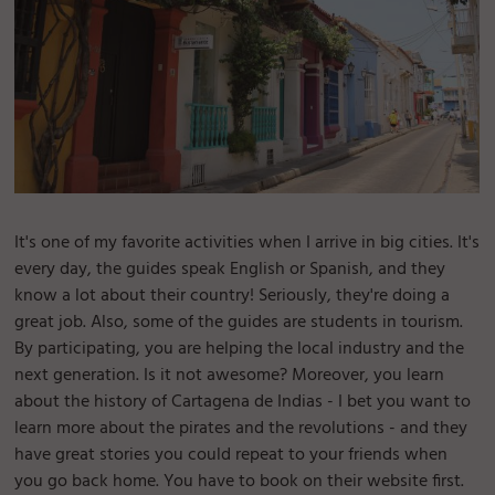
It's one of my favorite activities when I arrive in big cities. It's
every day, the guides speak English or Spanish, and they
know a lot about their country! Seriously, they're doing a
great job. Also, some of the guides are students in tourism.
By participating, you are helping the local industry and the
next generation. Is it not awesome? Moreover, you learn
about the history of Cartagena de Indias - I bet you want to
learn more about the pirates and the revolutions - and they
have great stories you could repeat to your friends when
you go back home. You have to book on their website first.