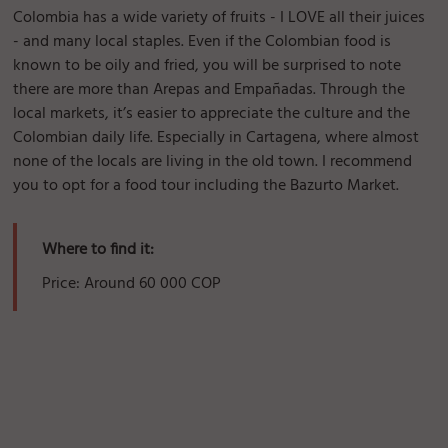
Colombia has a wide variety of fruits - I LOVE all their juices
- and many local staples. Even if the Colombian food is
known to be oily and fried, you will be surprised to note
there are more than Arepas and Empañadas. Through the
local markets, it’s easier to appreciate the culture and the
Colombian daily life. Especially in Cartagena, where almost
none of the locals are living in the old town. I recommend
you to opt for a food tour including the Bazurto Market.
Where to find it:
Price: Around 60 000 COP