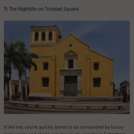
11. The Nightlife on Trinidad Square
If like me, you're quickly bored to be surrounded by luxury