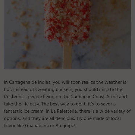
In Cartagena de Indias, you will soon realize the weather is
hot. Instead of sweating buckets, you should imitate the
Costeños - people living on the Caribbean Coast. Stroll and
take the life easy. The best way to do it, it's to savor a
fantastic ice cream! In La Paletteria, there is a wide variety of
options, and they are all delicious. Try one made of local
flavor like Guanabana or Arequipe!