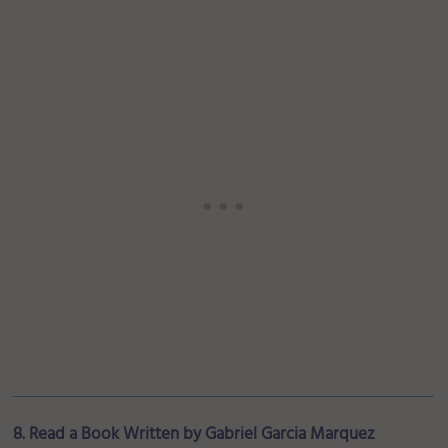
8. Read a Book Written by Gabriel Garcia Marquez