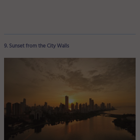
9. Sunset from the City Walls