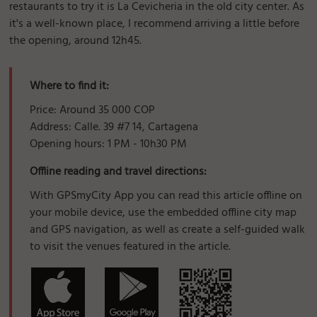
restaurants to try it is La Cevicheria in the old city center. As
it's a well-known place, I recommend arriving a little before
the opening, around 12h45.
Where to find it:
Price: Around 35 000 COP
Address: Calle. 39 #7 14, Cartagena
Opening hours: 1 PM - 10h30 PM
Offline reading and travel directions:
With GPSmyCity App you can read this article offline on
your mobile device, use the embedded offline city map
and GPS navigation, as well as create a self-guided walk
to visit the venues featured in the article.