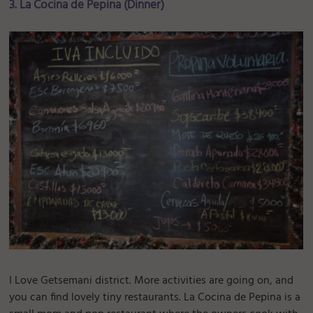
3. La Cocina de Pepina (Dinner)
I Love Getsemani district. More activities are going on, and
you can find lovely tiny restaurants. La Cocina de Pepina is a