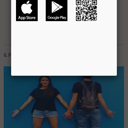
6. Play the Woody Allen Game