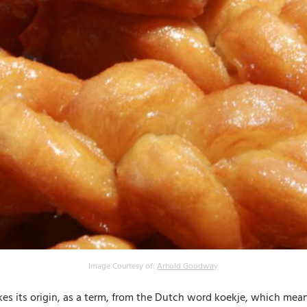
Image Courtesy of:
Arnold Goodway
akes its origin, as a term, from the Dutch word koekje, which mean