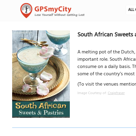
ALL 
South African Sweets 
A melting pot of the Dutch, 
important role. South Africa
consume on a daily basis. Th
some of the country’s most 
(To visit the venues mention
Image Courtesy of:
Craigfraser