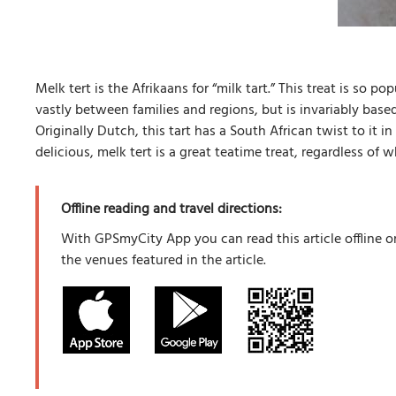
Melk tert is the Afrikaans for “milk tart.” This treat is so p
vastly between families and regions, but is invariably bas
Originally Dutch, this tart has a South African twist to it i
delicious, melk tert is a great teatime treat, regardless of
Offline reading and travel directions:
With GPSmyCity App you can read this article offline o
the venues featured in the article.