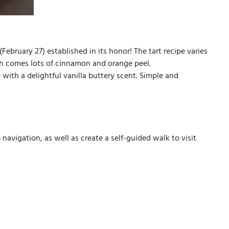
(February 27) established in its honor! The tart recipe varies
ich comes lots of cinnamon and orange peel.
e with a delightful vanilla buttery scent. Simple and
avigation, as well as create a self-guided walk to visit