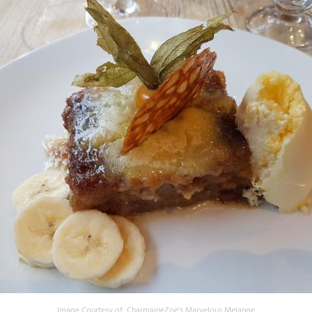
Image Courtesy of:
CharmaineZoe's Marvelous Melange