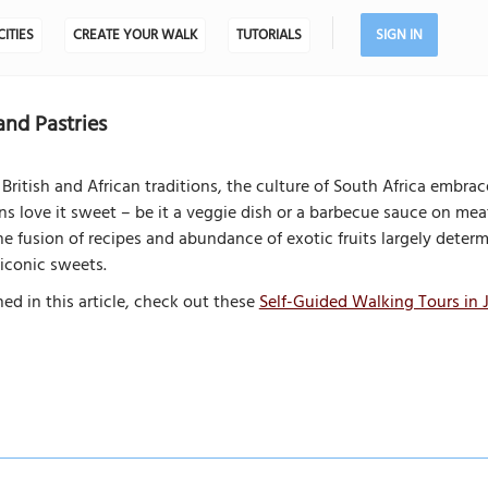
CITIES
CREATE YOUR WALK
TUTORIALS
SIGN IN
and Pastries
British and African traditions, the culture of South Africa embrace
ns love it sweet – be it a veggie dish or a barbecue sauce on mea
e fusion of recipes and abundance of exotic fruits largely determ
iconic sweets.
ed in this article, check out these
Self-Guided Walking Tours in