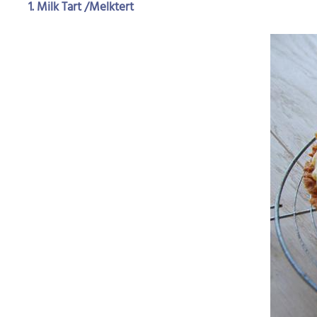
1. Milk Tart /Melktert