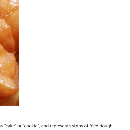
s “cake” or “cookie”, and represents strips of fried dough