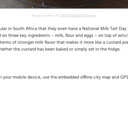
Image Courtesy of:
DimiTalen Meraj Chhaya
opular in South Africa that they even have a National Milk Tart Day 
ed on three key ingredients – milk, flour and eggs – on top of wh
n terms of stronger milk flavor that makes it more like a custard pi
 whether the custard has been baked or simply set in the fridge.
n your mobile device, use the embedded offline city map and GPS n