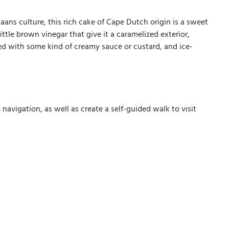
aans culture, this rich cake of Cape Dutch origin is a sweet
ttle brown vinegar that give it a caramelized exterior,
rved with some kind of creamy sauce or custard, and ice-
avigation, as well as create a self-guided walk to visit