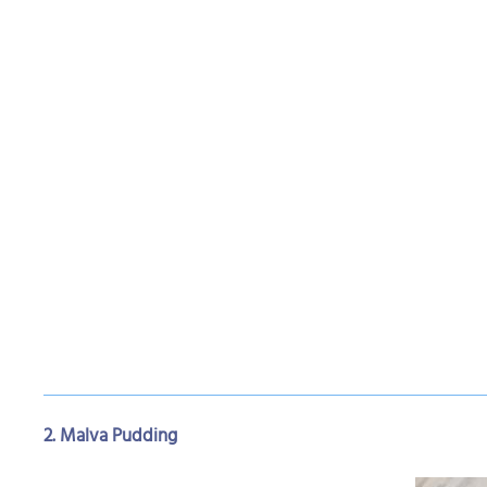
2. Malva Pudding