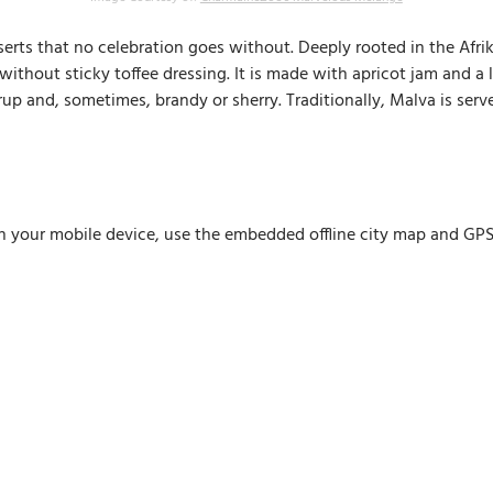
serts that no celebration goes without. Deeply rooted in the Afrik
thout sticky toffee dressing. It is made with apricot jam and a li
yrup and, sometimes, brandy or sherry. Traditionally, Malva is se
n your mobile device, use the embedded offline city map and GPS n