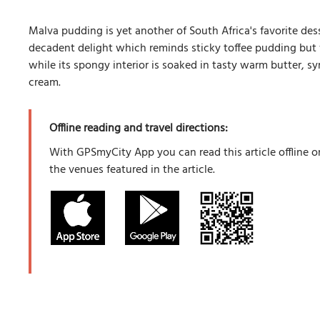
Malva pudding is yet another of South Africa's favorite des
decadent delight which reminds sticky toffee pudding but wi
while its spongy interior is soaked in tasty warm butter, s
cream.
Offline reading and travel directions:
With GPSmyCity App you can read this article offline o
the venues featured in the article.