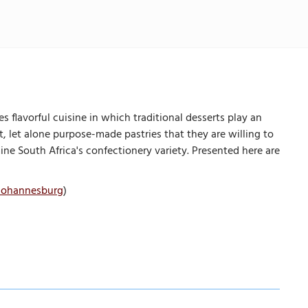
s flavorful cuisine in which traditional desserts play an
t, let alone purpose-made pastries that they are willing to
ine South Africa's confectionery variety. Presented here are
 Johannesburg
)