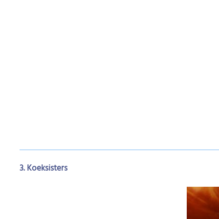
3. Koeksisters