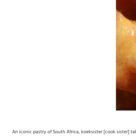
An iconic pastry of South Africa, koeksister [cook sister] t