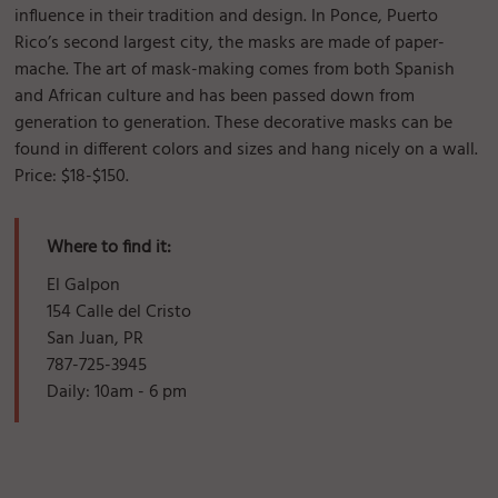
influence in their tradition and design. In Ponce, Puerto
Rico’s second largest city, the masks are made of paper-
mache. The art of mask-making comes from both Spanish
and African culture and has been passed down from
generation to generation. These decorative masks can be
found in different colors and sizes and hang nicely on a wall.
Price: $18-$150.
Where to find it:
El Galpon
154 Calle del Cristo
San Juan, PR
787-725-3945
Daily: 10am - 6 pm