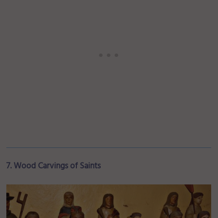
7. Wood Carvings of Saints