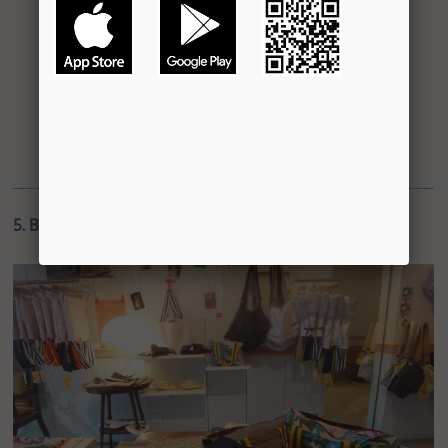
5. Bags