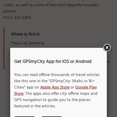
crafts, as well as some of the most beautiful wooden
pilones.
Price: $25-$300.
Where to find it:
Plaza Las Americas
3rd floor Paseo Cultural Ricaldo Alegria (near JC Penney)
San Juan, PR
Get GPSmyCity App for iOS or Android
Monday - Friday, Sunday: 9am-9pm; Sunday: 11am-7pm
You can read offline thousands of travel articles
like this one in the "GPSmyCity: Walks in 1K+
Cities" app on
Apple App Store
or
Google Play
Store
. The apps also offer city offline maps and
GPS navigation to guide you to the places
featured in the articles.