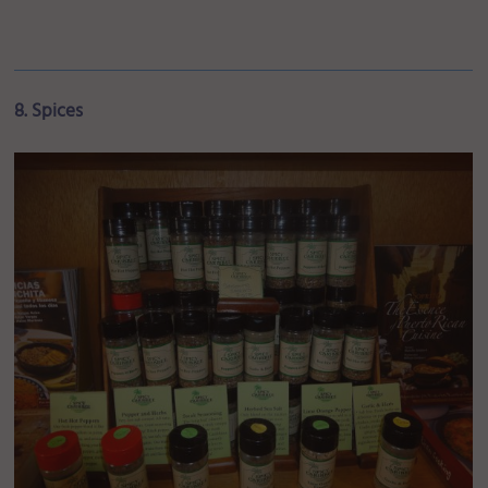
8. Spices