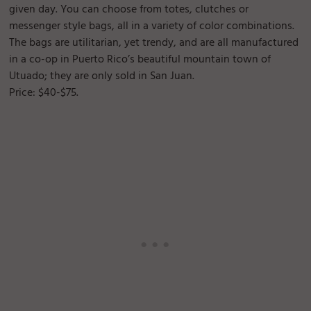
given day. You can choose from totes, clutches or
messenger style bags, all in a variety of color combinations.
The bags are utilitarian, yet trendy, and are all manufactured
in a co-op in Puerto Rico’s beautiful mountain town of
Utuado; they are only sold in San Juan.
Price: $40-$75.