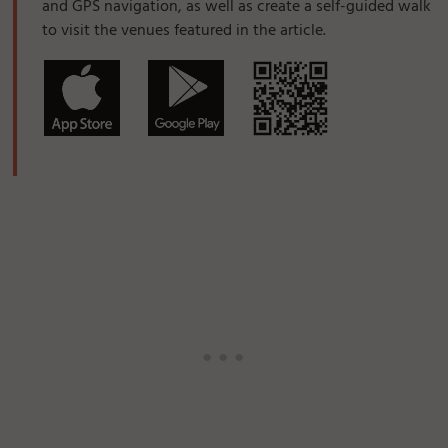
and GPS navigation, as well as create a self-guided walk
to visit the venues featured in the article.