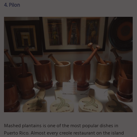
4. Pilon
Mashed plantains is one of the most popular dishes in
Puerto Rico. Almost every creole restaurant on the island