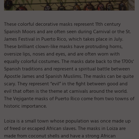
These colorful decorative masks represent 11th century
Spanish Moors and are often seen during Carnival or the St.
James Festival in Puerto Rico, which takes place in July.
These brilliant clown-like masks have protruding horns,
oversize lips, noses and eyes, and are often worn with
equally colorful costumes. The masks date back to the 1700s'
Spanish traditions and represent a spiritual battle between
Apostle James and Spanish Muslims. The masks can be quite
scary. They represent “evil” in the fight between good and
evil that often is the theme at carnivals around the world.
The Vejigante masks of Puerto Rico come from two towns of
historic importance.
Loiza is a small town whose population was once made up
of freed or escaped African slaves. The masks in Loiza are
made from coconut shells and have a strong African