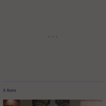
9. Rums