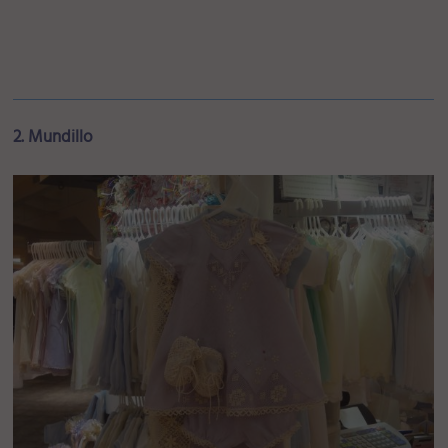
2. Mundillo