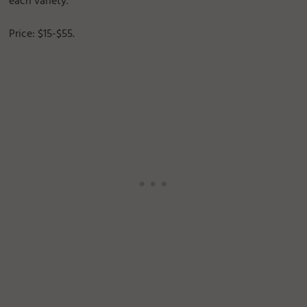
each variety.
Price: $15-$55.