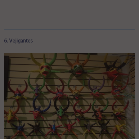
6. Vejigantes