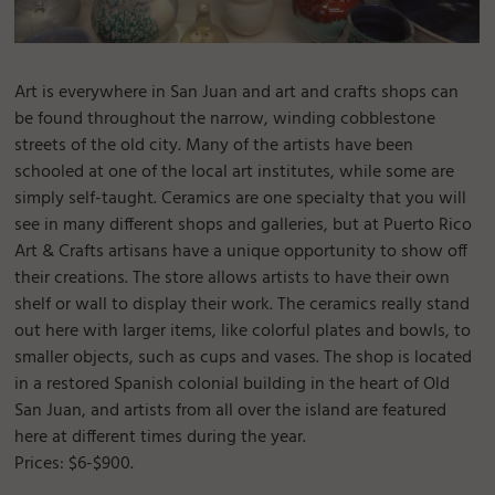
Art is everywhere in San Juan and art and crafts shops can
be found throughout the narrow, winding cobblestone
streets of the old city. Many of the artists have been
schooled at one of the local art institutes, while some are
simply self-taught. Ceramics are one specialty that you will
see in many different shops and galleries, but at Puerto Rico
Art & Crafts artisans have a unique opportunity to show off
their creations. The store allows artists to have their own
shelf or wall to display their work. The ceramics really stand
out here with larger items, like colorful plates and bowls, to
smaller objects, such as cups and vases. The shop is located
in a restored Spanish colonial building in the heart of Old
San Juan, and artists from all over the island are featured
here at different times during the year.
Prices: $6-$900.