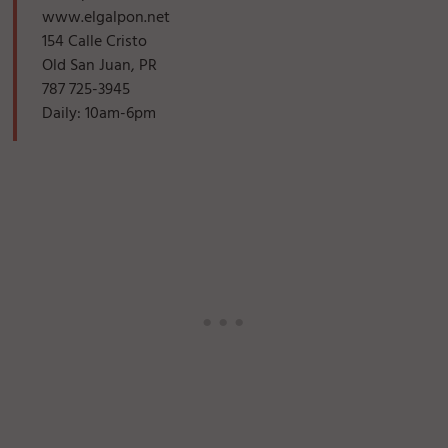
www.elgalpon.net
154 Calle Cristo
Old San Juan, PR
787 725-3945
Daily: 10am-6pm