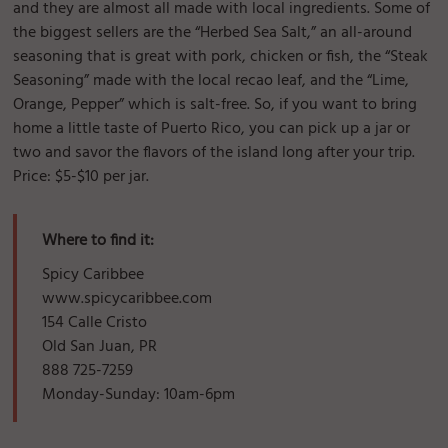
and they are almost all made with local ingredients. Some of
the biggest sellers are the “Herbed Sea Salt,” an all-around
seasoning that is great with pork, chicken or fish, the “Steak
Seasoning” made with the local recao leaf, and the “Lime,
Orange, Pepper” which is salt-free. So, if you want to bring
home a little taste of Puerto Rico, you can pick up a jar or
two and savor the flavors of the island long after your trip.
Price: $5-$10 per jar.
Where to find it:
Spicy Caribbee
www.spicycaribbee.com
154 Calle Cristo
Old San Juan, PR
888 725-7259
Monday-Sunday: 10am-6pm