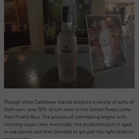
Though other Caribbean islands produce a variety of rums of
their own, over 70% of rum sales in the United States come
from Puerto Rico. The process of rum making begins with
crushing sugar cane; eventually, the produced spirit is aged
in oak barrels and then blended to get just the right taste for