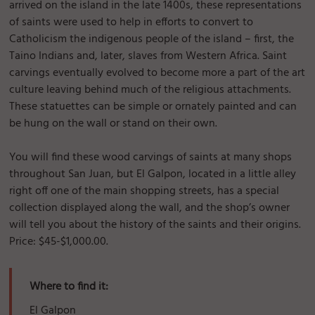
arrived on the island in the late 1400s, these representations
of saints were used to help in efforts to convert to
Catholicism the indigenous people of the island – first, the
Taino Indians and, later, slaves from Western Africa. Saint
carvings eventually evolved to become more a part of the art
culture leaving behind much of the religious attachments.
These statuettes can be simple or ornately painted and can
be hung on the wall or stand on their own.
You will find these wood carvings of saints at many shops
throughout San Juan, but El Galpon, located in a little alley
right off one of the main shopping streets, has a special
collection displayed along the wall, and the shop’s owner
will tell you about the history of the saints and their origins.
Price: $45-$1,000.00.
Where to find it:
El Galpon