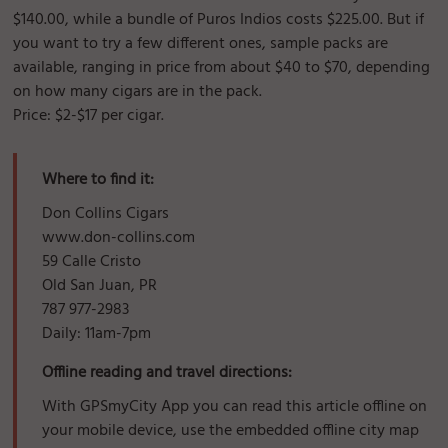
$140.00, while a bundle of Puros Indios costs $225.00. But if
you want to try a few different ones, sample packs are
available, ranging in price from about $40 to $70, depending
on how many cigars are in the pack.
Price: $2-$17 per cigar.
Where to find it:
Don Collins Cigars
www.don-collins.com
59 Calle Cristo
Old San Juan, PR
787 977-2983
Daily: 11am-7pm
Offline reading and travel directions:
With GPSmyCity App you can read this article offline on
your mobile device, use the embedded offline city map