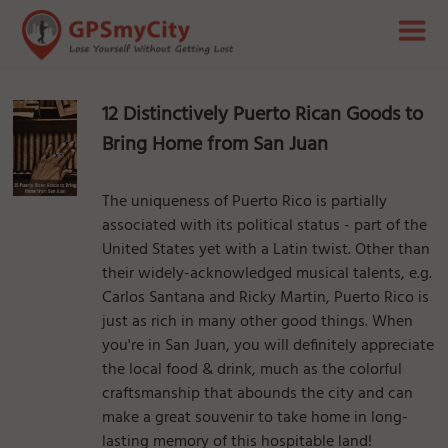
12 Distinctively Puerto Rican Goods to
Bring Home from San Juan
The uniqueness of Puerto Rico is partially
associated with its political status - part of the
United States yet with a Latin twist. Other than
their widely-acknowledged musical talents, e.g.
Carlos Santana and Ricky Martin, Puerto Rico is
just as rich in many other good things. When
you're in San Juan, you will definitely appreciate
the local food & drink, much as the colorful
craftsmanship that abounds the city and can
make a great souvenir to take home in long-
lasting memory of this hospitable land!