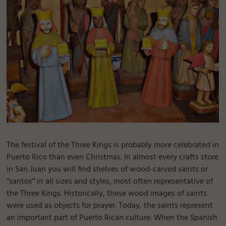
The festival of the Three Kings is probably more celebrated in
Puerto Rico than even Christmas. In almost every crafts store
in San Juan you will find shelves of wood-carved saints or
“santos” in all sizes and styles, most often representative of
the Three Kings. Historically, these wood images of saints
were used as objects for prayer. Today, the saints represent
an important part of Puerto Rican culture. When the Spanish