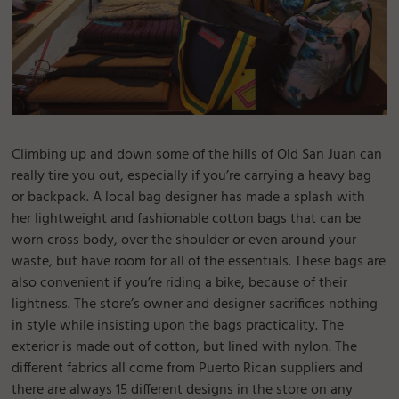
Climbing up and down some of the hills of Old San Juan can
really tire you out, especially if you’re carrying a heavy bag
or backpack. A local bag designer has made a splash with
her lightweight and fashionable cotton bags that can be
worn cross body, over the shoulder or even around your
waste, but have room for all of the essentials. These bags are
also convenient if you’re riding a bike, because of their
lightness. The store’s owner and designer sacrifices nothing
in style while insisting upon the bags practicality. The
exterior is made out of cotton, but lined with nylon. The
different fabrics all come from Puerto Rican suppliers and
there are always 15 different designs in the store on any