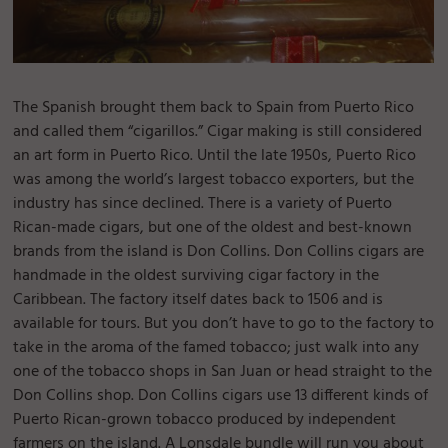
The Spanish brought them back to Spain from Puerto Rico
and called them “cigarillos.” Cigar making is still considered
an art form in Puerto Rico. Until the late 1950s, Puerto Rico
was among the world’s largest tobacco exporters, but the
industry has since declined. There is a variety of Puerto
Rican-made cigars, but one of the oldest and best-known
brands from the island is Don Collins. Don Collins cigars are
handmade in the oldest surviving cigar factory in the
Caribbean. The factory itself dates back to 1506 and is
available for tours. But you don’t have to go to the factory to
take in the aroma of the famed tobacco; just walk into any
one of the tobacco shops in San Juan or head straight to the
Don Collins shop. Don Collins cigars use 13 different kinds of
Puerto Rican-grown tobacco produced by independent
farmers on the island. A Lonsdale bundle will run you about