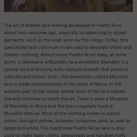
The art of bobbin lace making developed in Puerto Rico
about two centuries ago, originally to adorn highly styled
garments, such as the ones worn by the clergy. Today, this
specialized lace continues to be used to decorate infant and
toddler clothing. Almost every Puerto Rican baby, at some
point, is dressed in a Mundillo lace ensemble. Mundillo is a
special kind of knitting with multiple threads that produce
intricate and artistic knits. The beautifully crafted Mundillo
lace is made predominantly in the town of Moca, in the
western part of the island, where most of the lace makers
live and continue to teach the art. There is even a Museum
of Mundillo in Moca and the town regularly hosts a
Mundillo festival. Most of the clothing comes in pastel
colors, like light yellow, lavender, turquoise, pink, as well as
beige and white. This traditional Puerto Rican lace is also
used to make table cloths, bedspreads and handkerchiefs.