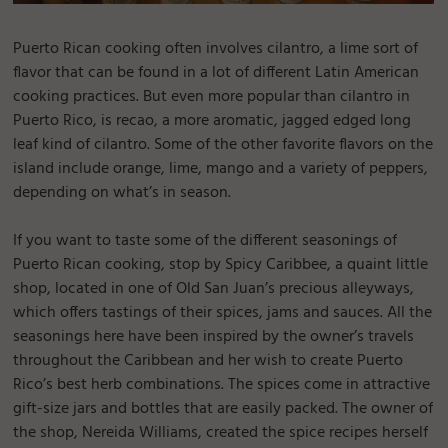
Puerto Rican cooking often involves cilantro, a lime sort of
flavor that can be found in a lot of different Latin American
cooking practices. But even more popular than cilantro in
Puerto Rico, is recao, a more aromatic, jagged edged long
leaf kind of cilantro. Some of the other favorite flavors on the
island include orange, lime, mango and a variety of peppers,
depending on what’s in season.
If you want to taste some of the different seasonings of
Puerto Rican cooking, stop by Spicy Caribbee, a quaint little
shop, located in one of Old San Juan’s precious alleyways,
which offers tastings of their spices, jams and sauces. All the
seasonings here have been inspired by the owner’s travels
throughout the Caribbean and her wish to create Puerto
Rico’s best herb combinations. The spices come in attractive
gift-size jars and bottles that are easily packed. The owner of
the shop, Nereida Williams, created the spice recipes herself