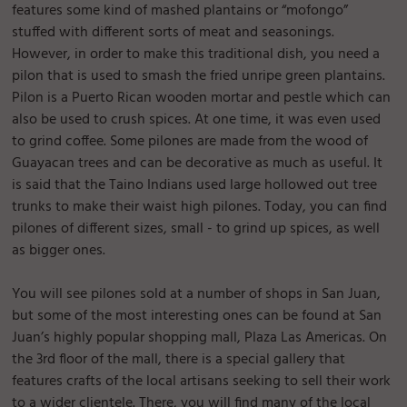
features some kind of mashed plantains or “mofongo”
stuffed with different sorts of meat and seasonings.
However, in order to make this traditional dish, you need a
pilon that is used to smash the fried unripe green plantains.
Pilon is a Puerto Rican wooden mortar and pestle which can
also be used to crush spices. At one time, it was even used
to grind coffee. Some pilones are made from the wood of
Guayacan trees and can be decorative as much as useful. It
is said that the Taino Indians used large hollowed out tree
trunks to make their waist high pilones. Today, you can find
pilones of different sizes, small - to grind up spices, as well
as bigger ones.
You will see pilones sold at a number of shops in San Juan,
but some of the most interesting ones can be found at San
Juan’s highly popular shopping mall, Plaza Las Americas. On
the 3rd floor of the mall, there is a special gallery that
features crafts of the local artisans seeking to sell their work
to a wider clientele. There, you will find many of the local