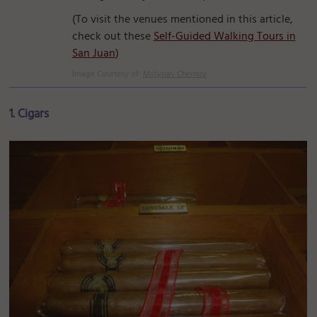
(To visit the venues mentioned in this article,
check out these
Self-Guided Walking Tours in
San Juan
)
Image Courtesy of:
Mstyslav Chernov
1. Cigars