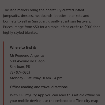
The lace makers bring their carefully crafted infant
jumpsuits, dresses, headbands, booties, blankets and
bonnets to sell in San Juan, usually at artisan festivals.
Prices: range from $50 for a simple infant outfit to $500 for a
highly styled blanket.
Where to find it:
Mi Pequeno Angelito
500 Avenue de Diego
San Juan, PR
787 977-0363
Monday - Saturday: 11 am - 4 pm
Offline reading and travel directions:
With GPSmyCity App you can read this article offline on
your mobile device, use the embedded offline city map