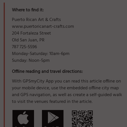
Where to find it:
Puerto Rican Art & Crafts
www.puertoricanart-crafts.com
204 Fortaleza Street
Old San Juan, PR
787 725-5596
Monday-Saturday: 10am-6pm
Sunday: Noon-5pm
Offline reading and travel directions:
With GPSmyCity App you can read this article offline on
your mobile device, use the embedded offline city map
and GPS navigation, as well as create a self-guided walk
to visit the venues featured in the article.