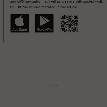
and GPS navigation, as well as create a self-guided walk
to visit the venues featured in the article.