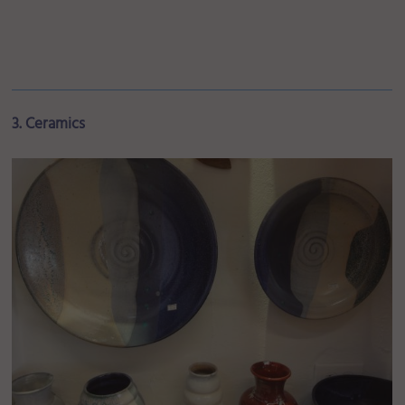
3. Ceramics