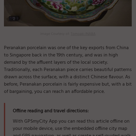
Image Courtesy of:
Tomoaki INABA
Peranakan porcelain was one of the key exports from China
to Singapore back in the 19th century, and was in high
demand by the affluent layers of the local society.
Traditionally, each Peranakan piece carries beautiful patterns
drawn across the surface, with a distinct Chinese flavour. As
before, Peranakan porcelain is fairly expensive but, with a bit
of bargaining, you can reach an affordable price.
Offline reading and travel directions:
With GPSmyCity App you can read this article offline on
your mobile device, use the embedded offline city map