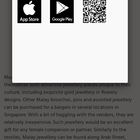
Much like in any other culture, Malay females adorn
themselves with attractive jewellery pieces unique to their
culture, including exquisite gold jewellery in flowery
designs. Other Malay brooches, pins and assorted jewellery
can be purchased for a bargain in several locations in
Singapore. With a bit of haggling with the vendors, they are
relatively inexpensive. Such jewellery would be an excellent
gift for any female companion or partner. Similarly to the
textiles, Malay jewellery can be found along Arab Street,