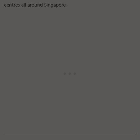
centres all around Singapore.