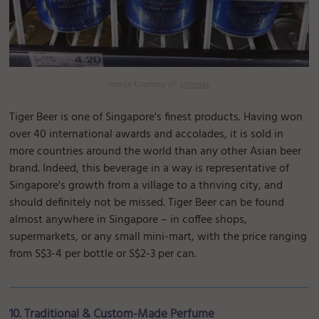
Image Courtesy of:
chinnian
Tiger Beer is one of Singapore's finest products. Having won
over 40 international awards and accolades, it is sold in
more countries around the world than any other Asian beer
brand. Indeed, this beverage in a way is representative of
Singapore's growth from a village to a thriving city, and
should definitely not be missed. Tiger Beer can be found
almost anywhere in Singapore – in coffee shops,
supermarkets, or any small mini-mart, with the price ranging
from S$3-4 per bottle or S$2-3 per can.
10. Traditional & Custom-Made Perfume