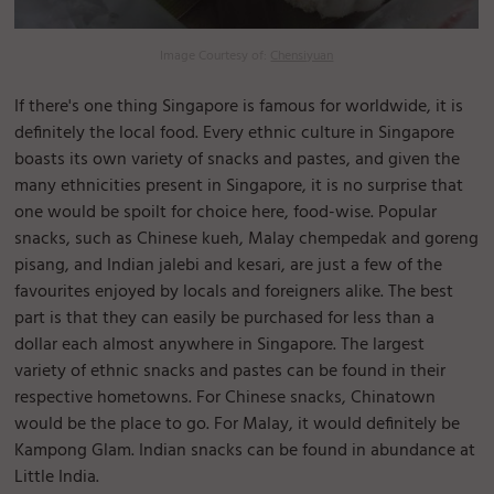
Image Courtesy of:
Chensiyuan
If there's one thing Singapore is famous for worldwide, it is
definitely the local food. Every ethnic culture in Singapore
boasts its own variety of snacks and pastes, and given the
many ethnicities present in Singapore, it is no surprise that
one would be spoilt for choice here, food-wise. Popular
snacks, such as Chinese kueh, Malay chempedak and goreng
pisang, and Indian jalebi and kesari, are just a few of the
favourites enjoyed by locals and foreigners alike. The best
part is that they can easily be purchased for less than a
dollar each almost anywhere in Singapore. The largest
variety of ethnic snacks and pastes can be found in their
respective hometowns. For Chinese snacks, Chinatown
would be the place to go. For Malay, it would definitely be
Kampong Glam. Indian snacks can be found in abundance at
Little India.