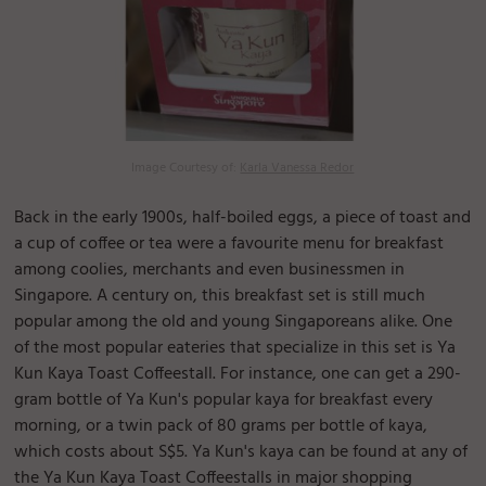
Image Courtesy of:
Karla Vanessa Redor
Back in the early 1900s, half-boiled eggs, a piece of toast and
a cup of coffee or tea were a favourite menu for breakfast
among coolies, merchants and even businessmen in
Singapore. A century on, this breakfast set is still much
popular among the old and young Singaporeans alike. One
of the most popular eateries that specialize in this set is Ya
Kun Kaya Toast Coffeestall. For instance, one can get a 290-
gram bottle of Ya Kun's popular kaya for breakfast every
morning, or a twin pack of 80 grams per bottle of kaya,
which costs about S$5. Ya Kun's kaya can be found at any of
the Ya Kun Kaya Toast Coffeestalls in major shopping