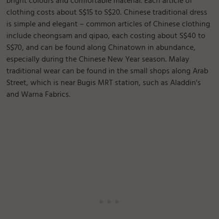
bright colours and comfortable material. Each article of
clothing costs about S$15 to S$20. Chinese traditional dress
is simple and elegant – common articles of Chinese clothing
include cheongsam and qipao, each costing about S$40 to
S$70, and can be found along Chinatown in abundance,
especially during the Chinese New Year season. Malay
traditional wear can be found in the small shops along Arab
Street, which is near Bugis MRT station, such as Aladdin's
and Warna Fabrics.