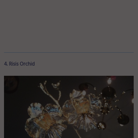
4. Risis Orchid