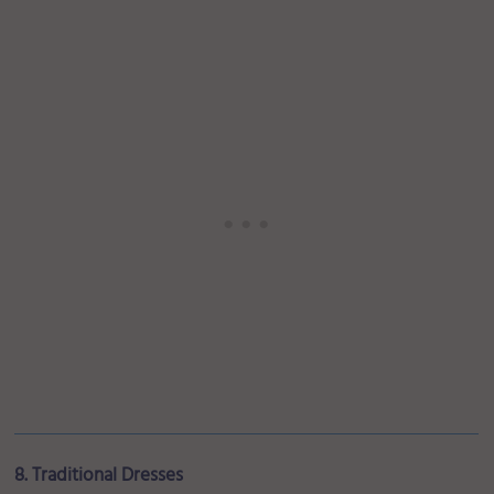
8. Traditional Dresses