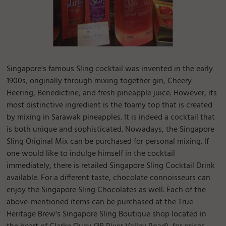
Singapore's famous Sling cocktail was invented in the early
1900s, originally through mixing together gin, Cheery
Heering, Benedictine, and fresh pineapple juice. However, its
most distinctive ingredient is the foamy top that is created
by mixing in Sarawak pineapples. It is indeed a cocktail that
is both unique and sophisticated. Nowadays, the Singapore
Sling Original Mix can be purchased for personal mixing. If
one would like to indulge himself in the cocktail
immediately, there is retailed Singapore Sling Cocktail Drink
available. For a different taste, chocolate connoisseurs can
enjoy the Singapore Sling Chocolates as well. Each of the
above-mentioned items can be purchased at the True
Heritage Brew's Singapore Sling Boutique shop located in