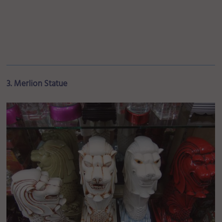
3. Merlion Statue