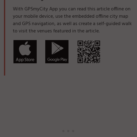
With GPSmyCity App you can read this article offline on
your mobile device, use the embedded offline city map
and GPS navigation, as well as create a self-guided walk
to visit the venues featured in the article.