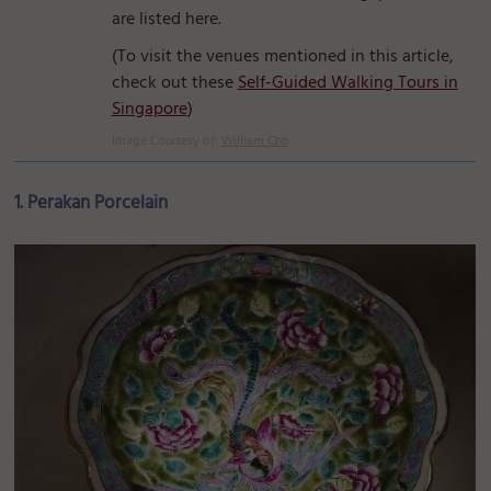
are listed here.
(To visit the venues mentioned in this article,
check out these
Self-Guided Walking Tours in
Singapore
)
Image Courtesy of:
William Cho
1. Perakan Porcelain