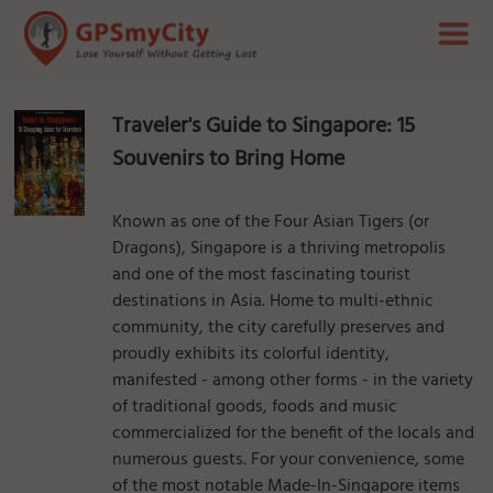
Traveler's Guide to Singapore: 15
Souvenirs to Bring Home
Known as one of the Four Asian Tigers (or
Dragons), Singapore is a thriving metropolis
and one of the most fascinating tourist
destinations in Asia. Home to multi-ethnic
community, the city carefully preserves and
proudly exhibits its colorful identity,
manifested - among other forms - in the variety
of traditional goods, foods and music
commercialized for the benefit of the locals and
numerous guests. For your convenience, some
of the most notable Made-In-Singapore items