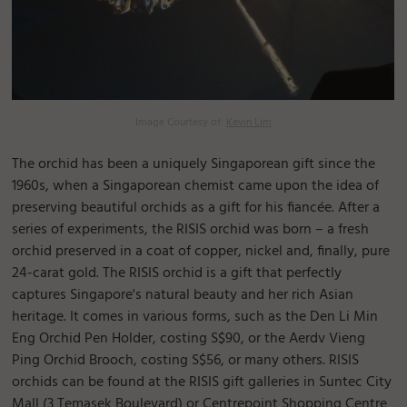
Image Courtesy of:
Kevin Lim
The orchid has been a uniquely Singaporean gift since the
1960s, when a Singaporean chemist came upon the idea of
preserving beautiful orchids as a gift for his fiancée. After a
series of experiments, the RISIS orchid was born – a fresh
orchid preserved in a coat of copper, nickel and, finally, pure
24-carat gold. The RISIS orchid is a gift that perfectly
captures Singapore's natural beauty and her rich Asian
heritage. It comes in various forms, such as the Den Li Min
Eng Orchid Pen Holder, costing S$90, or the Aerdv Vieng
Ping Orchid Brooch, costing S$56, or many others. RISIS
orchids can be found at the RISIS gift galleries in Suntec City
Mall (3 Temasek Boulevard) or Centrepoint Shopping Centre