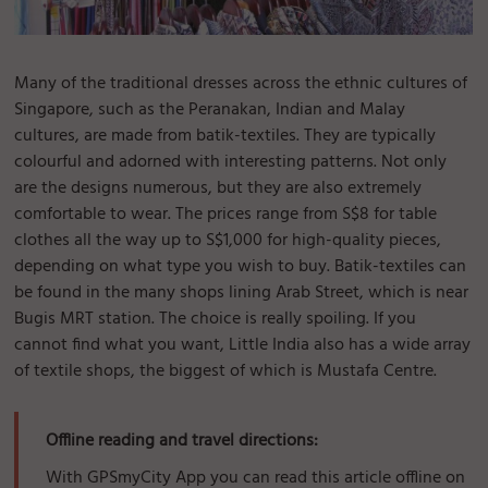
Many of the traditional dresses across the ethnic cultures of
Singapore, such as the Peranakan, Indian and Malay
cultures, are made from batik-textiles. They are typically
colourful and adorned with interesting patterns. Not only
are the designs numerous, but they are also extremely
comfortable to wear. The prices range from S$8 for table
clothes all the way up to S$1,000 for high-quality pieces,
depending on what type you wish to buy. Batik-textiles can
be found in the many shops lining Arab Street, which is near
Bugis MRT station. The choice is really spoiling. If you
cannot find what you want, Little India also has a wide array
of textile shops, the biggest of which is Mustafa Centre.
Offline reading and travel directions:
With GPSmyCity App you can read this article offline on