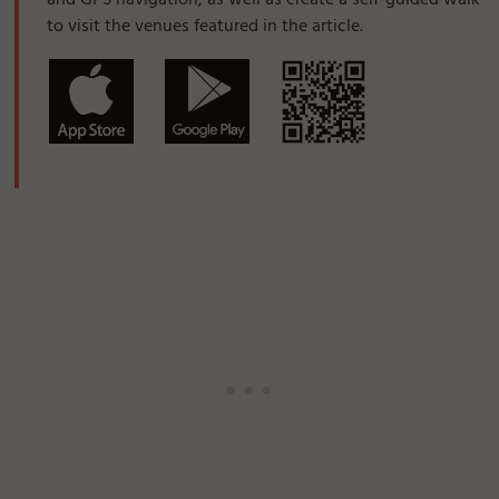
and GPS navigation, as well as create a self-guided walk
to visit the venues featured in the article.