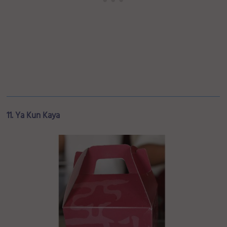
11. Ya Kun Kaya