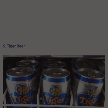
9. Tiger Beer