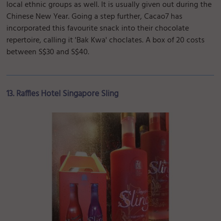
local ethnic groups as well. It is usually given out during the
Chinese New Year. Going a step further, Cacao7 has
incorporated this favourite snack into their chocolate
repertoire, calling it 'Bak Kwa' choclates. A box of 20 costs
between S$30 and S$40.
13. Raffles Hotel Singapore Sling