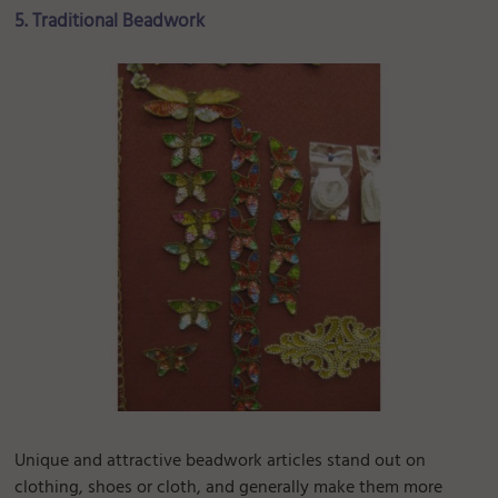
5. Traditional Beadwork
Unique and attractive beadwork articles stand out on
clothing, shoes or cloth, and generally make them more