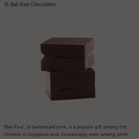
12. Bak Kwa Chocolates
'Bak Kwa', or barbequed pork, is a popular gift among the
Chinese in Singapore and, increasingly, even among other