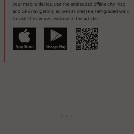
your mobile device, use the embedded offline city map
and GPS navigation, as well as create a self-guided walk
to visit the venues featured in the article.