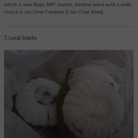
which is near Bugis MRT station. Another place with a wide
choice is Joo Chiat Complex (1 Joo Chiat Road).
7. Local Snacks