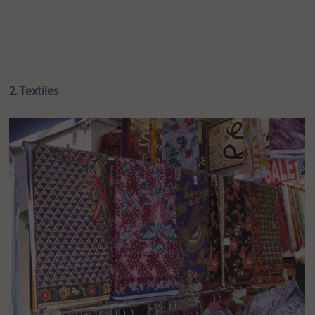
2. Textiles