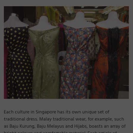
Each culture in Singapore has its own unique set of
traditional dress. Malay traditional wear, for example, such
as Baju Kurung, Baju Melayus and Hijabs, boasts an array of