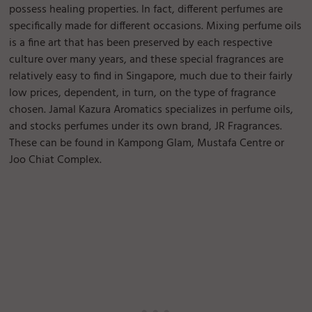
possess healing properties. In fact, different perfumes are
specifically made for different occasions. Mixing perfume oils
is a fine art that has been preserved by each respective
culture over many years, and these special fragrances are
relatively easy to find in Singapore, much due to their fairly
low prices, dependent, in turn, on the type of fragrance
chosen. Jamal Kazura Aromatics specializes in perfume oils,
and stocks perfumes under its own brand, JR Fragrances.
These can be found in Kampong Glam, Mustafa Centre or
Joo Chiat Complex.