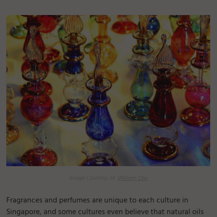
Image Courtesy of:
William Cho
Fragrances and perfumes are unique to each culture in
Singapore, and some cultures even believe that natural oils