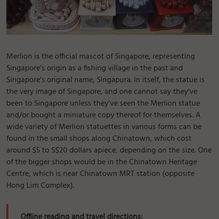
Merlion is the official mascot of Singapore, representing
Singapore's origin as a fishing village in the past and
Singapore's original name, Singapura. In itself, the statue is
the very image of Singapore, and one cannot say they've
been to Singapore unless they've seen the Merlion statue
and/or bought a miniature copy thereof for themselves. A
wide variety of Merlion statuettes in various forms can be
found in the small shops along Chinatown, which cost
around $5 to S$20 dollars apiece, depending on the size. One
of the bigger shops would be in the Chinatown Heritage
Centre, which is near Chinatown MRT station (opposite
Hong Lim Complex).
Offline reading and travel directions: