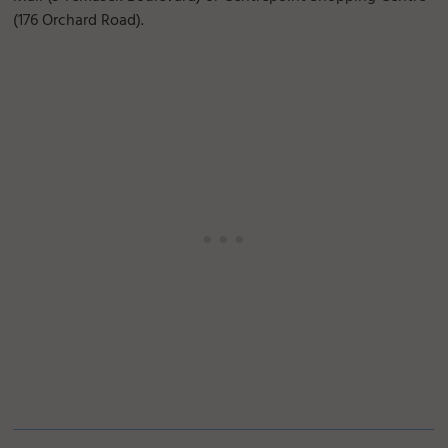
(176 Orchard Road).