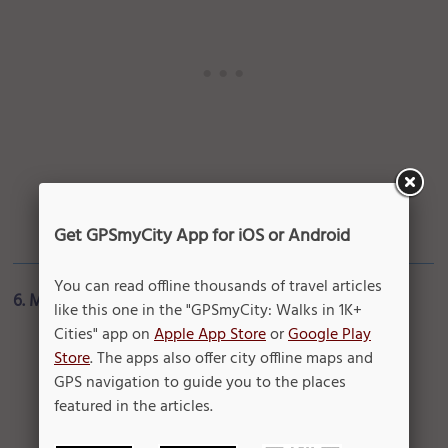
Get GPSmyCity App for iOS or Android
You can read offline thousands of travel articles
6. Malay Jewelry
like this one in the "GPSmyCity: Walks in 1K+
Cities" app on
Apple App Store
or
Google Play
Store
. The apps also offer city offline maps and
GPS navigation to guide you to the places
featured in the articles.