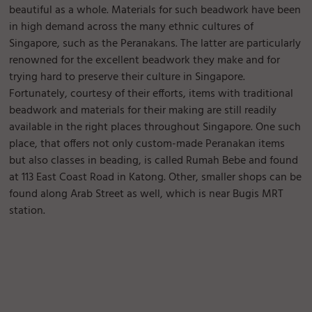
beautiful as a whole. Materials for such beadwork have been
in high demand across the many ethnic cultures of
Singapore, such as the Peranakans. The latter are particularly
renowned for the excellent beadwork they make and for
trying hard to preserve their culture in Singapore.
Fortunately, courtesy of their efforts, items with traditional
beadwork and materials for their making are still readily
available in the right places throughout Singapore. One such
place, that offers not only custom-made Peranakan items
but also classes in beading, is called Rumah Bebe and found
at 113 East Coast Road in Katong. Other, smaller shops can be
found along Arab Street as well, which is near Bugis MRT
station.