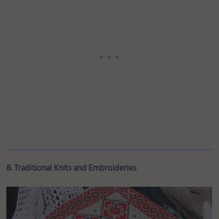
8. Traditional Knits and Embroideries