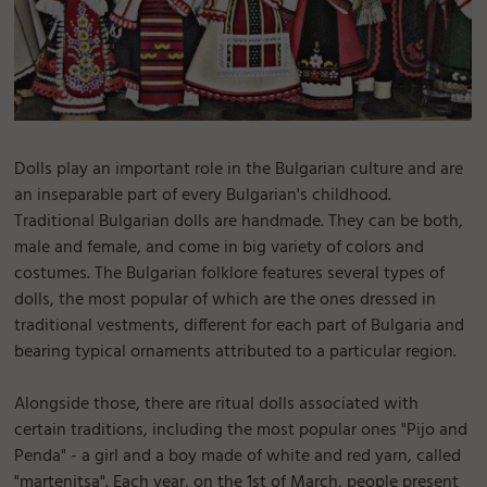
Dolls play an important role in the Bulgarian culture and are
an inseparable part of every Bulgarian's childhood.
Traditional Bulgarian dolls are handmade. They can be both,
male and female, and come in big variety of colors and
costumes. The Bulgarian folklore features several types of
dolls, the most popular of which are the ones dressed in
traditional vestments, different for each part of Bulgaria and
bearing typical ornaments attributed to a particular region.
Alongside those, there are ritual dolls associated with
certain traditions, including the most popular ones "Pijo and
Penda" - a girl and a boy made of white and red yarn, called
"martenitsa". Each year, on the 1st of March, people present