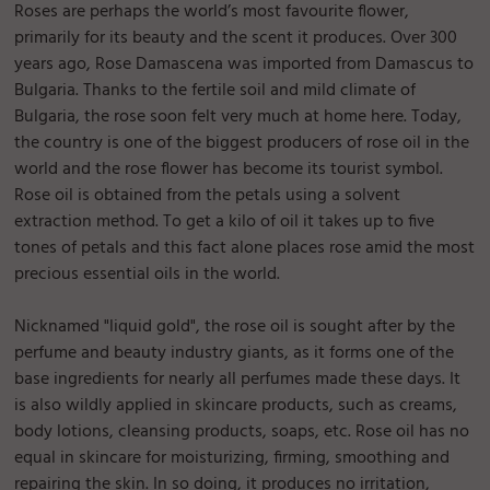
Roses are perhaps the world’s most favourite flower,
primarily for its beauty and the scent it produces. Over 300
years ago, Rose Damascena was imported from Damascus to
Bulgaria. Thanks to the fertile soil and mild climate of
Bulgaria, the rose soon felt very much at home here. Today,
the country is one of the biggest producers of rose oil in the
world and the rose flower has become its tourist symbol.
Rose oil is obtained from the petals using a solvent
extraction method. To get a kilo of oil it takes up to five
tones of petals and this fact alone places rose amid the most
precious essential oils in the world.
Nicknamed "liquid gold", the rose oil is sought after by the
perfume and beauty industry giants, as it forms one of the
base ingredients for nearly all perfumes made these days. It
is also wildly applied in skincare products, such as creams,
body lotions, cleansing products, soaps, etc. Rose oil has no
equal in skincare for moisturizing, firming, smoothing and
repairing the skin. In so doing, it produces no irritation,