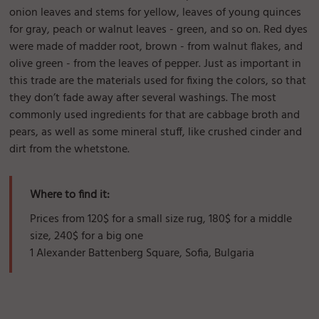
onion leaves and stems for yellow, leaves of young quinces
for gray, peach or walnut leaves - green, and so on. Red dyes
were made of madder root, brown - from walnut flakes, and
olive green - from the leaves of pepper. Just as important in
this trade are the materials used for fixing the colors, so that
they don’t fade away after several washings. The most
commonly used ingredients for that are cabbage broth and
pears, as well as some mineral stuff, like crushed cinder and
dirt from the whetstone.
Where to find it:
Prices from 120$ for a small size rug, 180$ for a middle
size, 240$ for a big one
1 Alexander Battenberg Square, Sofia, Bulgaria