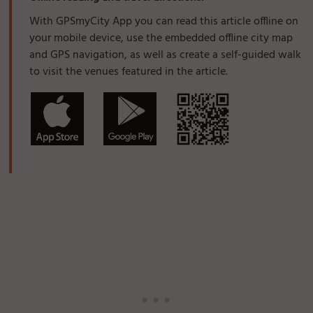
With GPSmyCity App you can read this article offline on
your mobile device, use the embedded offline city map
and GPS navigation, as well as create a self-guided walk
to visit the venues featured in the article.