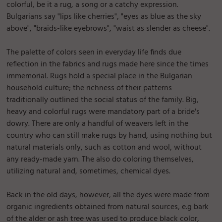
colorful, be it a rug, a song or a catchy expression.
Bulgarians say "lips like cherries", "eyes as blue as the sky
above", "braids-like eyebrows", "waist as slender as cheese".
The palette of colors seen in everyday life finds due
reflection in the fabrics and rugs made here since the times
immemorial. Rugs hold a special place in the Bulgarian
household culture; the richness of their patterns
traditionally outlined the social status of the family. Big,
heavy and colorful rugs were mandatory part of a bride's
dowry. There are only a handful of weavers left in the
country who can still make rugs by hand, using nothing but
natural materials only, such as cotton and wool, without
any ready-made yarn. The also do coloring themselves,
utilizing natural and, sometimes, chemical dyes.
Back in the old days, however, all the dyes were made from
organic ingredients obtained from natural sources, e.g bark
of the alder or ash tree was used to produce black color,