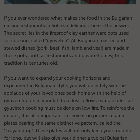
If you ever wondered what makes the food in the Bulgarian
cuisine restaurants in Sofia so delicious, here's the answer.
The secret lies in the fireproof clay earthenware pots used
for cooking, called "gyuvetch". All Bulgarian roasted and
stewed dishes (pork, beef, fish, lamb and veal) are made in
these pots, both at restaurants and private homes; this
tradition is centuries old.
If you want to expand your cooking horizons and
experiment in Bulgarian style, you will definitely win the
applauds of your loved ones back home with the help of
gyuvetch pots in your kitchen. Just follow a simple rule - all
gyuvetch cooking must be done on low fire. To reinforce the
impact, it is also important to serve it on proper ceramic
plates bearing the same distinctive pattern, called the
"Troyan drop". These plates will not only keep your food hot
for long, but will also give your dinner a typical Bulgarian