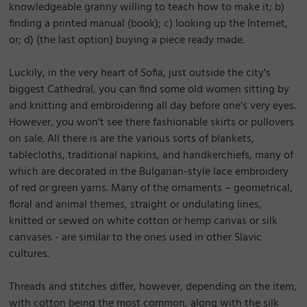
knowledgeable granny willing to teach how to make it; b)
finding a printed manual (book); c) looking up the Internet,
or; d) (the last option) buying a piece ready made.
Luckily, in the very heart of Sofia, just outside the city's
biggest Cathedral, you can find some old women sitting by
and knitting and embroidering all day before one's very eyes.
However, you won't see there fashionable skirts or pullovers
on sale. All there is are the various sorts of blankets,
tablecloths, traditional napkins, and handkerchiefs, many of
which are decorated in the Bulgarian-style lace embroidery
of red or green yarns. Many of the ornaments – geometrical,
floral and animal themes, straight or undulating lines,
knitted or sewed on white cotton or hemp canvas or silk
canvases - are similar to the ones used in other Slavic
cultures.
Threads and stitches differ, however, depending on the item,
with cotton being the most common, along with the silk