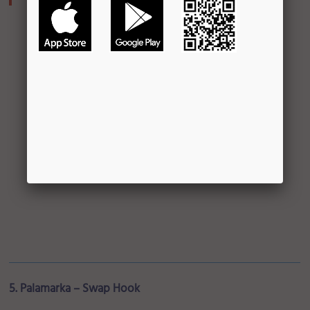
5. Palamarka – Swap Hook