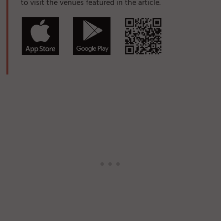
to visit the venues featured in the article.