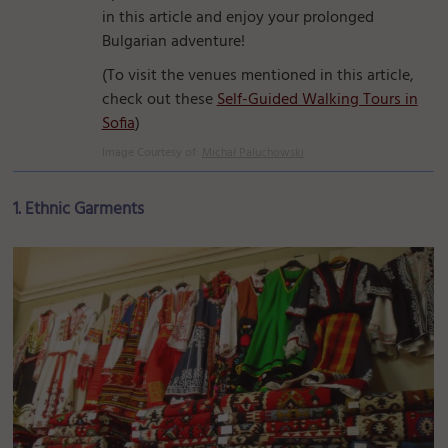
in this article and enjoy your prolonged
Bulgarian adventure!
(To visit the venues mentioned in this article,
check out these
Self-Guided Walking Tours in
Sofia
)
Image Courtesy of:
Michał Paluchowski
1. Ethnic Garments