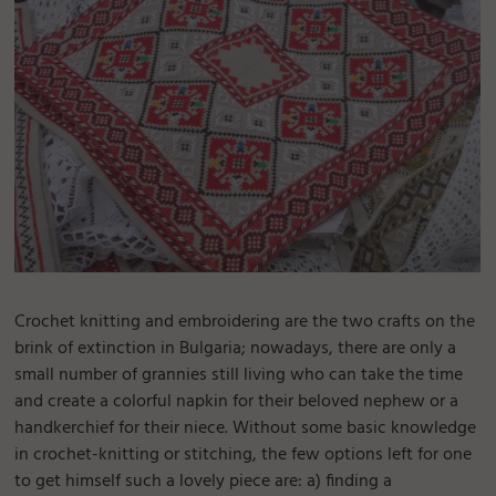
Crochet knitting and embroidering are the two crafts on the
brink of extinction in Bulgaria; nowadays, there are only a
small number of grannies still living who can take the time
and create a colorful napkin for their beloved nephew or a
handkerchief for their niece. Without some basic knowledge
in crochet-knitting or stitching, the few options left for one
to get himself such a lovely piece are: a) finding a