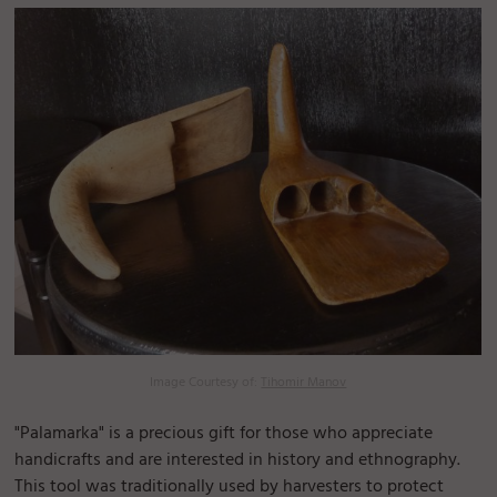
Image Courtesy of:
Tihomir Manov
"Palamarka" is a precious gift for those who appreciate
handicrafts and are interested in history and ethnography.
This tool was traditionally used by harvesters to protect