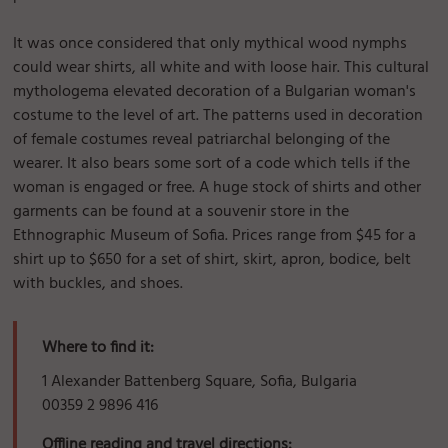
It was once considered that only mythical wood nymphs
could wear shirts, all white and with loose hair. This cultural
mythologema elevated decoration of a Bulgarian woman's
costume to the level of art. The patterns used in decoration
of female costumes reveal patriarchal belonging of the
wearer. It also bears some sort of a code which tells if the
woman is engaged or free. A huge stock of shirts and other
garments can be found at a souvenir store in the
Ethnographic Museum of Sofia. Prices range from $45 for a
shirt up to $650 for a set of shirt, skirt, apron, bodice, belt
with buckles, and shoes.
Where to find it:
1 Alexander Battenberg Square, Sofia, Bulgaria
00359 2 9896 416
Offline reading and travel directions: