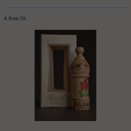
4. Rose Oil