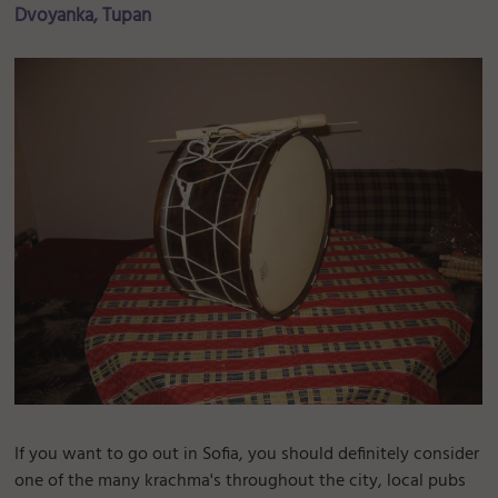
Dvoyanka, Tupan
If you want to go out in Sofia, you should definitely consider
one of the many krachma's throughout the city, local pubs