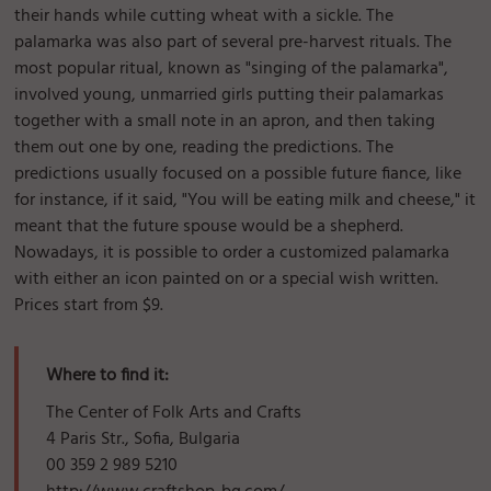
their hands while cutting wheat with a sickle. The
palamarka was also part of several pre-harvest rituals. The
most popular ritual, known as "singing of the palamarka",
involved young, unmarried girls putting their palamarkas
together with a small note in an apron, and then taking
them out one by one, reading the predictions. The
predictions usually focused on a possible future fiance, like
for instance, if it said, "You will be eating milk and cheese," it
meant that the future spouse would be a shepherd.
Nowadays, it is possible to order a customized palamarka
with either an icon painted on or a special wish written.
Prices start from $9.
Where to find it:
The Center of Folk Arts and Crafts
4 Paris Str., Sofia, Bulgaria
00 359 2 989 5210