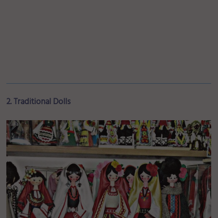
2. Traditional Dolls