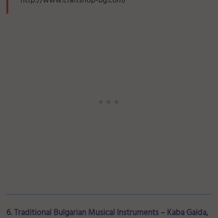
http://www.craftshop-bg.com/
6. Traditional Bulgarian Musical Instruments – Kaba Gaida,