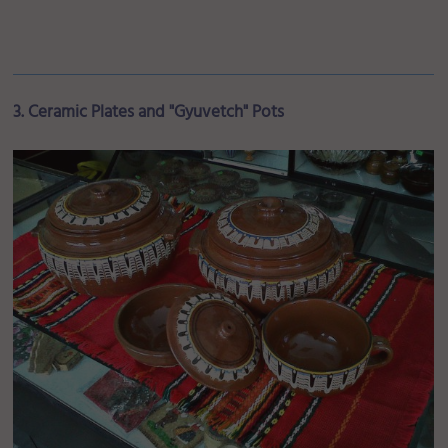
3. Ceramic Plates and "Gyuvetch" Pots