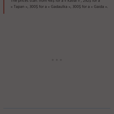
The prices start from 48$ for a « Kaval » , 292$ for a
« Tapan », 300$ for a « Gadaulka », 300$ for a « Gaida ».