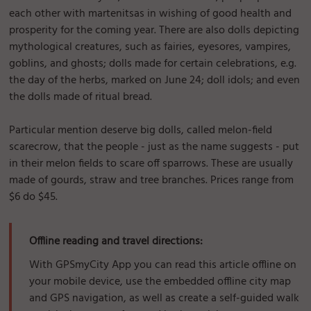
each other with martenitsas in wishing of good health and
prosperity for the coming year. There are also dolls depicting
mythological creatures, such as fairies, eyesores, vampires,
goblins, and ghosts; dolls made for certain celebrations, e.g.
the day of the herbs, marked on June 24; doll idols; and even
the dolls made of ritual bread.
Particular mention deserve big dolls, called melon-field
scarecrow, that the people - just as the name suggests - put
in their melon fields to scare off sparrows. These are usually
made of gourds, straw and tree branches. Prices range from
$6 do $45.
Offline reading and travel directions:
With GPSmyCity App you can read this article offline on
your mobile device, use the embedded offline city map
and GPS navigation, as well as create a self-guided walk