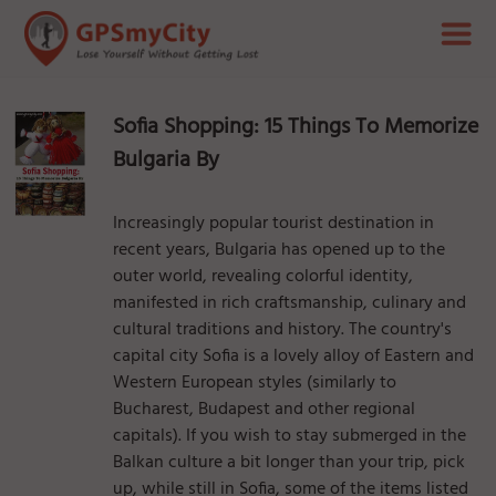
Sofia Shopping: 15 Things To Memorize
Bulgaria By
Increasingly popular tourist destination in
recent years, Bulgaria has opened up to the
outer world, revealing colorful identity,
manifested in rich craftsmanship, culinary and
cultural traditions and history. The country's
capital city Sofia is a lovely alloy of Eastern and
Western European styles (similarly to
Bucharest, Budapest and other regional
capitals). If you wish to stay submerged in the
Balkan culture a bit longer than your trip, pick
up, while still in Sofia, some of the items listed