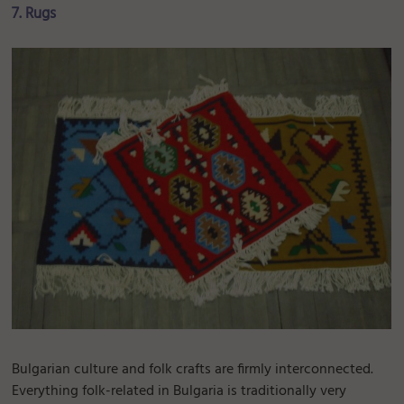
7. Rugs
Bulgarian culture and folk crafts are firmly interconnected.
Everything folk-related in Bulgaria is traditionally very