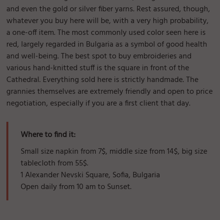
and even the gold or silver fiber yarns. Rest assured, though,
whatever you buy here will be, with a very high probability,
a one-off item. The most commonly used color seen here is
red, largely regarded in Bulgaria as a symbol of good health
and well-being. The best spot to buy embroideries and
various hand-knitted stuff is the square in front of the
Cathedral. Everything sold here is strictly handmade. The
grannies themselves are extremely friendly and open to price
negotiation, especially if you are a first client that day.
Where to find it:
Small size napkin from 7$, middle size from 14$, big size
tablecloth from 55$.
1 Alexander Nevski Square, Sofia, Bulgaria
Open daily from 10 am to Sunset.