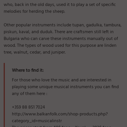
who, back in the old days, used it to play a set of specific
melodies for herding the sheep.
Other popular instruments include tupan, gadulka, tambura,
piskun, kaval, and duduk. There are craftsmen still left in
Bulgaria who can carve these instruments manually out of
wood. The types of wood used for this purpose are linden
tree, walnut, cedar, and juniper.
Where to find it:
For those who love the music and are interested in
playing some unique musical instruments you can find
any of them here :
+359 88 851 7024
http://www.balkanfolk.com/shop-products.php?
category_id=musicalinstr