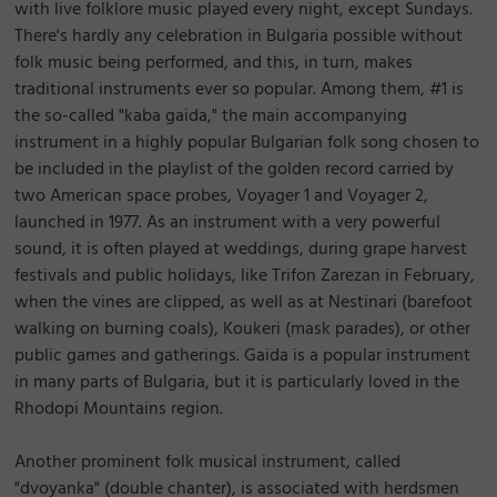
with live folklore music played every night, except Sundays.
There's hardly any celebration in Bulgaria possible without
folk music being performed, and this, in turn, makes
traditional instruments ever so popular. Among them, #1 is
the so-called "kaba gaida," the main accompanying
instrument in a highly popular Bulgarian folk song chosen to
be included in the playlist of the golden record carried by
two American space probes, Voyager 1 and Voyager 2,
launched in 1977. As an instrument with a very powerful
sound, it is often played at weddings, during grape harvest
festivals and public holidays, like Trifon Zarezan in February,
when the vines are clipped, as well as at Nestinari (barefoot
walking on burning coals), Koukeri (mask parades), or other
public games and gatherings. Gaida is a popular instrument
in many parts of Bulgaria, but it is particularly loved in the
Rhodopi Mountains region.
Another prominent folk musical instrument, called
"dvoyanka" (double chanter), is associated with herdsmen