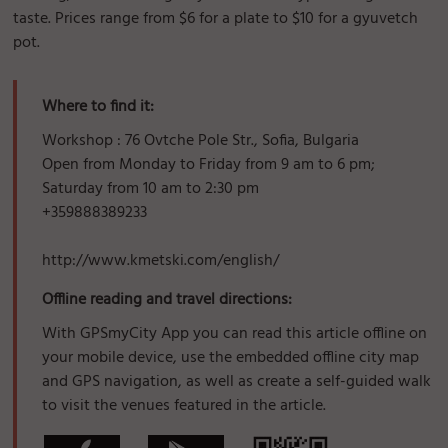
taste. Prices range from $6 for a plate to $10 for a gyuvetch
pot.
Where to find it:
Workshop : 76 Ovtche Pole Str., Sofia, Bulgaria
Open from Monday to Friday from 9 am to 6 pm;
Saturday from 10 am to 2:30 pm
+359888389233
http://www.kmetski.com/english/
Offline reading and travel directions:
With GPSmyCity App you can read this article offline on
your mobile device, use the embedded offline city map
and GPS navigation, as well as create a self-guided walk
to visit the venues featured in the article.