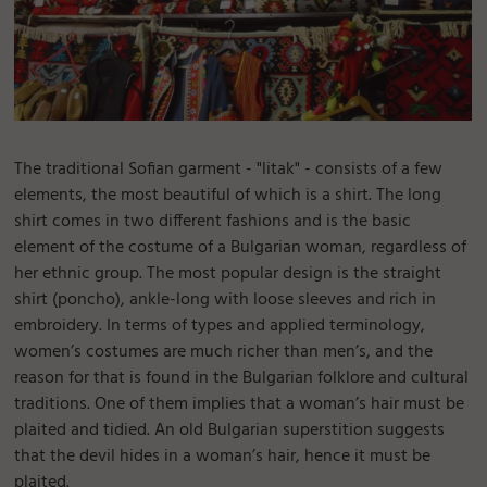
The traditional Sofian garment - "litak" - consists of a few
elements, the most beautiful of which is a shirt. The long
shirt comes in two different fashions and is the basic
element of the costume of a Bulgarian woman, regardless of
her ethnic group. The most popular design is the straight
shirt (poncho), ankle-long with loose sleeves and rich in
embroidery. In terms of types and applied terminology,
women’s costumes are much richer than men’s, and the
reason for that is found in the Bulgarian folklore and cultural
traditions. One of them implies that a woman’s hair must be
plaited and tidied. An old Bulgarian superstition suggests
that the devil hides in a woman’s hair, hence it must be
plaited.