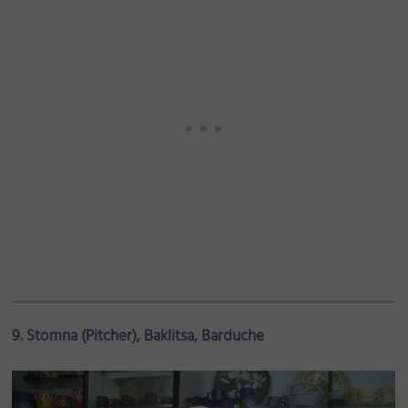
9. Stomna (Pitcher), Baklitsa, Barduche