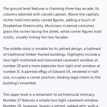
The ground level features a charming three-bay arcade, its
columns adorned with carved capitals. Above the capitals,
niches hold intricately carved figures, adding a touch of
Elizabethan theatricality. Musicians in period costumes
grace the niches facing the street, while corner figures hold
scrolls, visually linking the two facades.
The middle story is notable for its jettied design, a hallmark
of traditional timber-framed buildings. Highlights include a
two-light mullioned and transomed casement window at
number 29 and a more elaborate four-light oriel window at
number 31. A painted effigy of Edward VII, rendered in half-
size, occupies a corner position, lending regal charm to the
building’s ensemble.
The upper level is a testament to architectural intricacy.
Number 27 features a simple two-light casement window.
Number 28, however, boasts a jettied, gabled attic with a