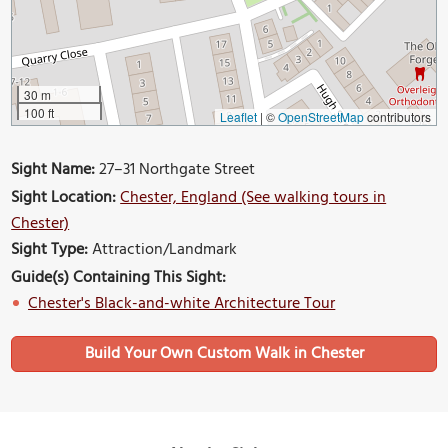
30 m
100 ft
Leaflet
|
©
OpenStreetMap
contributors
Sight Name:
27–31 Northgate Street
Sight Location:
Chester, England (See walking tours in
Chester)
Sight Type:
Attraction/Landmark
Guide(s) Containing This Sight:
Chester's Black-and-white Architecture Tour
Build Your Own Custom Walk in Chester