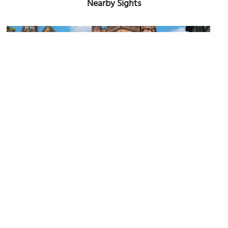
Nearby Sights
(must see)
Chester Cathedral
Image Courtesy of Wikimedia and Harry Mitchell.