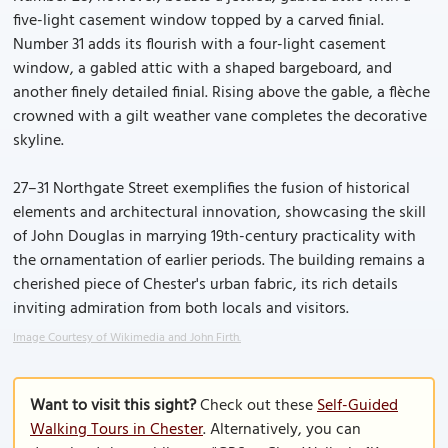
five-light casement window topped by a carved finial.
Number 31 adds its flourish with a four-light casement
window, a gabled attic with a shaped bargeboard, and
another finely detailed finial. Rising above the gable, a flèche
crowned with a gilt weather vane completes the decorative
skyline.
27–31 Northgate Street exemplifies the fusion of historical
elements and architectural innovation, showcasing the skill
of John Douglas in marrying 19th-century practicality with
the ornamentation of earlier periods. The building remains a
cherished piece of Chester's urban fabric, its rich details
inviting admiration from both locals and visitors.
Image Courtesy of Wikimedia and John Firth.
Want to visit this sight?
Check out these
Self-Guided
Walking Tours in Chester
. Alternatively, you can