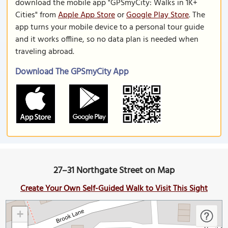
download the mobile app "GPSmyCity: Walks in 1K+
Cities" from
Apple App Store
or
Google Play Store
. The
app turns your mobile device to a personal tour guide
and it works offline, so no data plan is needed when
traveling abroad.
Download The GPSmyCity App
27–31 Northgate Street on Map
Create Your Own Self-Guided Walk to Visit This Sight
+