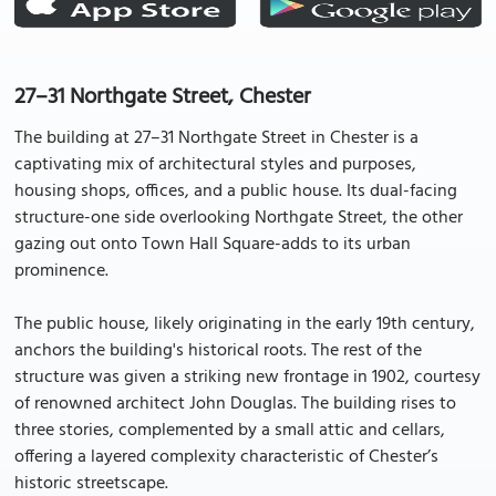
27–31 Northgate Street, Chester
The building at 27–31 Northgate Street in Chester is a
captivating mix of architectural styles and purposes,
housing shops, offices, and a public house. Its dual-facing
structure-one side overlooking Northgate Street, the other
gazing out onto Town Hall Square-adds to its urban
prominence.
The public house, likely originating in the early 19th century,
anchors the building's historical roots. The rest of the
structure was given a striking new frontage in 1902, courtesy
of renowned architect John Douglas. The building rises to
three stories, complemented by a small attic and cellars,
offering a layered complexity characteristic of Chester’s
historic streetscape.