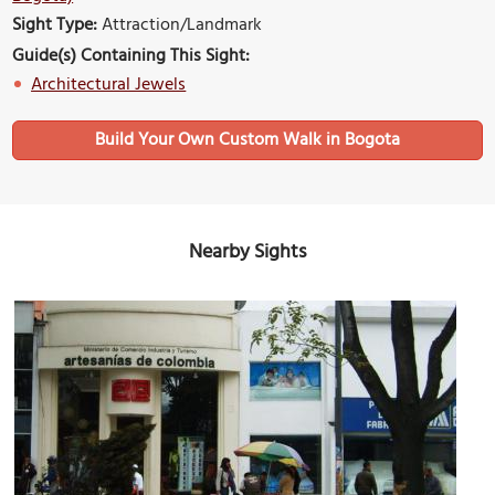
Sight Type:
Attraction/Landmark
Guide(s) Containing This Sight:
Architectural Jewels
Build Your Own Custom Walk in Bogota
Nearby Sights