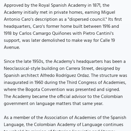
Approved by the Royal Spanish Academy in 1871, the
Academy initially met in private homes, earning Miguel
Antonio Caro's description as a "dispersed council." Its first
headquarters, Caro's former home built between 1916 and
1918 by Carlos Camargo Quiñones with Pietro Cantini's
support, was later demolished to make way for Calle 19
Avenue.
Since the late 1950s, the Academy’s headquarters has been a
Neoclassical-style building on Carrera Street, designed by
Spanish architect Alfredo Rodríguez Ordaz. The structure was
inaugurated in 1960 during the Third Congress of Academies,
where the Bogota Convention was presented and signed.
The Academy became the official advisor to the Colombian
government on language matters that same year.
As a member of the Association of Academies of the Spanish
Language, the Colombian Academy of Language continues