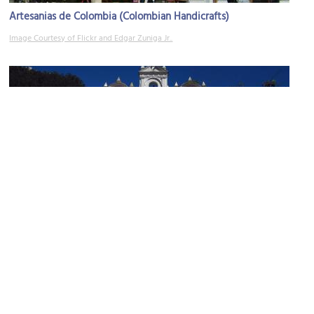
Artesanias de Colombia (Colombian Handicrafts)
Image Courtesy of Flickr and Edgar Zuniga Jr..
Iglesia Nuestra Señora de las Aguas (Church of Our Lady of the
Waters)
Image Courtesy of Wikimedia and Felipe Restrepo Acosta.