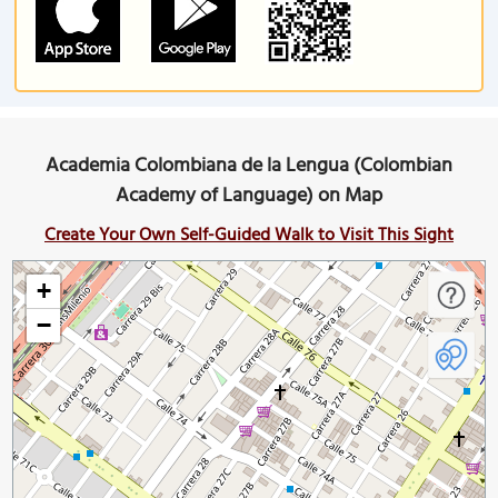
Academia Colombiana de la Lengua (Colombian
Academy of Language) on Map
Create Your Own Self-Guided Walk to Visit This Sight
+
−