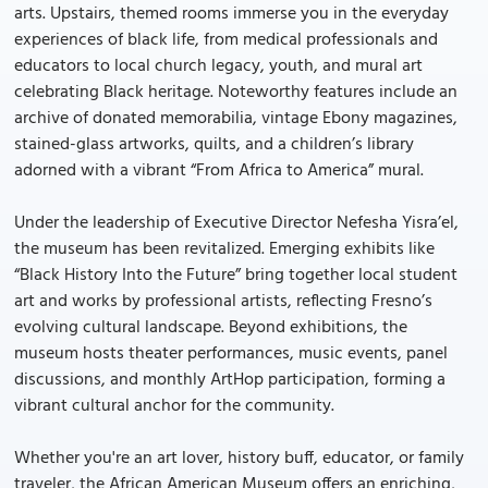
arts. Upstairs, themed rooms immerse you in the everyday
experiences of black life, from medical professionals and
educators to local church legacy, youth, and mural art
celebrating Black heritage. Noteworthy features include an
archive of donated memorabilia, vintage Ebony magazines,
stained-glass artworks, quilts, and a children’s library
adorned with a vibrant “From Africa to America” mural.
Under the leadership of Executive Director Nefesha Yisra’el,
the museum has been revitalized. Emerging exhibits like
“Black History Into the Future” bring together local student
art and works by professional artists, reflecting Fresno’s
evolving cultural landscape. Beyond exhibitions, the
museum hosts theater performances, music events, panel
discussions, and monthly ArtHop participation, forming a
vibrant cultural anchor for the community.
Whether you're an art lover, history buff, educator, or family
traveler, the African American Museum offers an enriching,