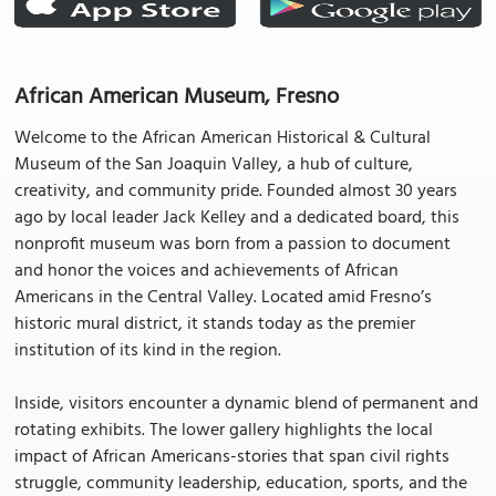
African American Museum, Fresno
Welcome to the African American Historical & Cultural
Museum of the San Joaquin Valley, a hub of culture,
creativity, and community pride. Founded almost 30 years
ago by local leader Jack Kelley and a dedicated board, this
nonprofit museum was born from a passion to document
and honor the voices and achievements of African
Americans in the Central Valley. Located amid Fresno’s
historic mural district, it stands today as the premier
institution of its kind in the region.
Inside, visitors encounter a dynamic blend of permanent and
rotating exhibits. The lower gallery highlights the local
impact of African Americans-stories that span civil rights
struggle, community leadership, education, sports, and the