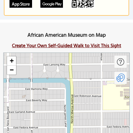
African American Museum on Map
Create Your Own Self-Guided Walk to Visit This Sight
+
−