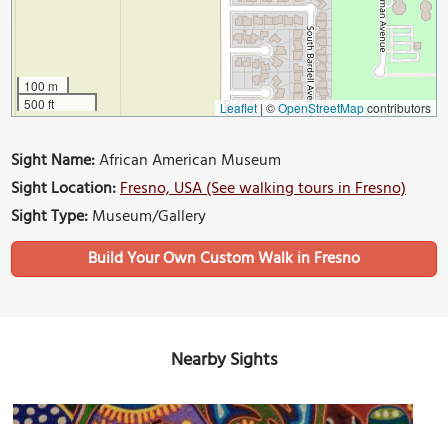
100 m
500 ft
Leaflet
|
©
OpenStreetMap
contributors
Sight Name:
African American Museum
Sight Location:
Fresno, USA (See walking tours in Fresno)
Sight Type:
Museum/Gallery
Build Your Own Custom Walk in Fresno
Nearby Sights