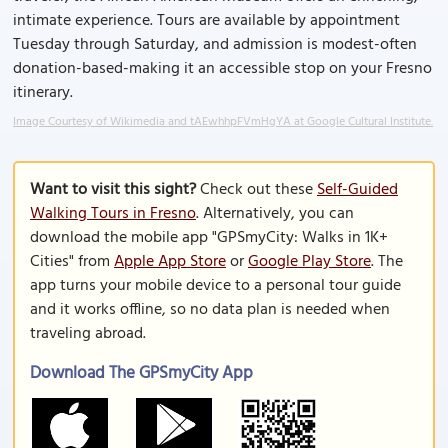
intimate experience. Tours are available by appointment
Tuesday through Saturday, and admission is modest-often
donation-based-making it an accessible stop on your Fresno
itinerary.
Image Courtesy of Wikimedia and tAEwhhpFVmHgYA at Google Cultural Institute.
Want to visit this sight?
Check out these
Self-Guided
Walking Tours in Fresno
. Alternatively, you can
download the mobile app "GPSmyCity: Walks in 1K+
Cities" from
Apple App Store
or
Google Play Store
. The
app turns your mobile device to a personal tour guide
and it works offline, so no data plan is needed when
traveling abroad.
Download The GPSmyCity App