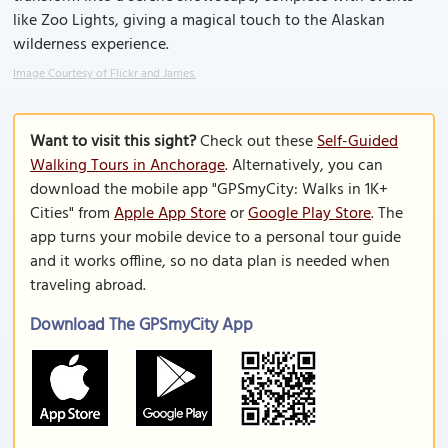
like Zoo Lights, giving a magical touch to the Alaskan
wilderness experience.
Image Courtesy of Flickr and James.
Want to visit this sight?
Check out these
Self-Guided
Walking Tours in Anchorage
. Alternatively, you can
download the mobile app "GPSmyCity: Walks in 1K+
Cities" from
Apple App Store
or
Google Play Store
. The
app turns your mobile device to a personal tour guide
and it works offline, so no data plan is needed when
traveling abroad.
Download The GPSmyCity App