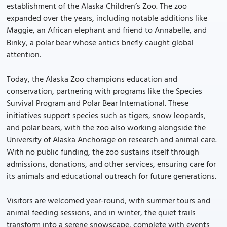
establishment of the Alaska Children’s Zoo. The zoo
expanded over the years, including notable additions like
Maggie, an African elephant and friend to Annabelle, and
Binky, a polar bear whose antics briefly caught global
attention.
Today, the Alaska Zoo champions education and
conservation, partnering with programs like the Species
Survival Program and Polar Bear International. These
initiatives support species such as tigers, snow leopards,
and polar bears, with the zoo also working alongside the
University of Alaska Anchorage on research and animal care.
With no public funding, the zoo sustains itself through
admissions, donations, and other services, ensuring care for
its animals and educational outreach for future generations.
Visitors are welcomed year-round, with summer tours and
animal feeding sessions, and in winter, the quiet trails
transform into a serene snowscape, complete with events