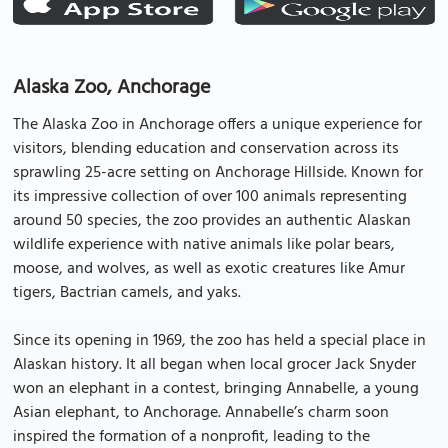
Alaska Zoo, Anchorage
The Alaska Zoo in Anchorage offers a unique experience for
visitors, blending education and conservation across its
sprawling 25-acre setting on Anchorage Hillside. Known for
its impressive collection of over 100 animals representing
around 50 species, the zoo provides an authentic Alaskan
wildlife experience with native animals like polar bears,
moose, and wolves, as well as exotic creatures like Amur
tigers, Bactrian camels, and yaks.
Since its opening in 1969, the zoo has held a special place in
Alaskan history. It all began when local grocer Jack Snyder
won an elephant in a contest, bringing Annabelle, a young
Asian elephant, to Anchorage. Annabelle’s charm soon
inspired the formation of a nonprofit, leading to the