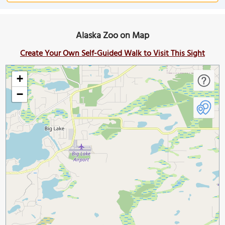
Alaska Zoo on Map
Create Your Own Self-Guided Walk to Visit This Sight
+
−