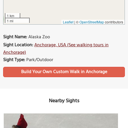
1 km
1 mi
Leaflet
|
©
OpenStreetMap
contributors
Sight Name:
Alaska Zoo
Sight Location:
Anchorage, USA (See walking tours in
Anchorage)
Sight Type:
Park/Outdoor
Build Your Own Custom Walk in Anchorage
Nearby Sights