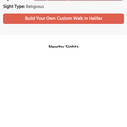
Sight Type:
Religious
Build Your Own Custom Walk in Halifax
Nearby Sights
Saint Patrick's Church
Image Courtesy of Wikimedia and Edward.