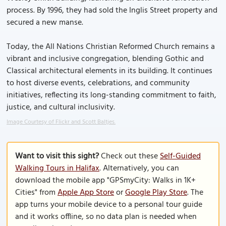
process. By 1996, they had sold the Inglis Street property and
secured a new manse.
Today, the All Nations Christian Reformed Church remains a
vibrant and inclusive congregation, blending Gothic and
Classical architectural elements in its building. It continues
to host diverse events, celebrations, and community
initiatives, reflecting its long-standing commitment to faith,
justice, and cultural inclusivity.
Image Courtesy of Flickr and Scott Baltjes.
Want to visit this sight?
Check out these
Self-Guided
Walking Tours in Halifax
. Alternatively, you can
download the mobile app "GPSmyCity: Walks in 1K+
Cities" from
Apple App Store
or
Google Play Store
. The
app turns your mobile device to a personal tour guide
and it works offline, so no data plan is needed when