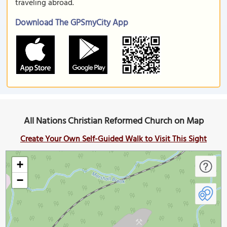
traveling abroad.
Download The GPSmyCity App
All Nations Christian Reformed Church on Map
Create Your Own Self-Guided Walk to Visit This Sight
+
−