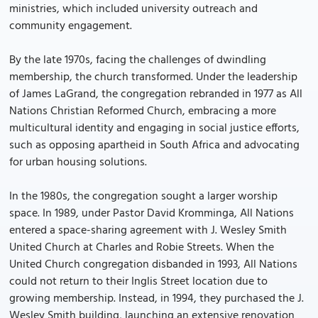
ministries, which included university outreach and
community engagement.
By the late 1970s, facing the challenges of dwindling
membership, the church transformed. Under the leadership
of James LaGrand, the congregation rebranded in 1977 as All
Nations Christian Reformed Church, embracing a more
multicultural identity and engaging in social justice efforts,
such as opposing apartheid in South Africa and advocating
for urban housing solutions.
In the 1980s, the congregation sought a larger worship
space. In 1989, under Pastor David Kromminga, All Nations
entered a space-sharing agreement with J. Wesley Smith
United Church at Charles and Robie Streets. When the
United Church congregation disbanded in 1993, All Nations
could not return to their Inglis Street location due to
growing membership. Instead, in 1994, they purchased the J.
Wesley Smith building, launching an extensive renovation