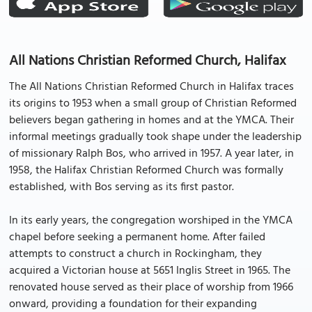
All Nations Christian Reformed Church, Halifax
The All Nations Christian Reformed Church in Halifax traces
its origins to 1953 when a small group of Christian Reformed
believers began gathering in homes and at the YMCA. Their
informal meetings gradually took shape under the leadership
of missionary Ralph Bos, who arrived in 1957. A year later, in
1958, the Halifax Christian Reformed Church was formally
established, with Bos serving as its first pastor.
In its early years, the congregation worshiped in the YMCA
chapel before seeking a permanent home. After failed
attempts to construct a church in Rockingham, they
acquired a Victorian house at 5651 Inglis Street in 1965. The
renovated house served as their place of worship from 1966
onward, providing a foundation for their expanding