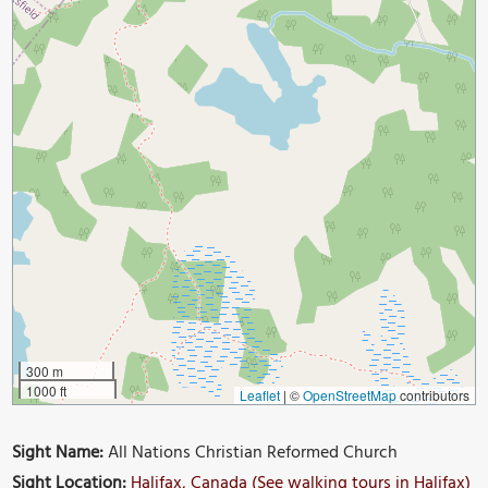
300 m
1000 ft
Leaflet
|
©
OpenStreetMap
contributors
Sight Name:
All Nations Christian Reformed Church
Sight Location:
Halifax, Canada (See walking tours in Halifax)