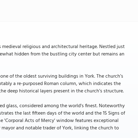
 medieval religious and architectural heritage. Nestled just
mewhat hidden from the bustling city center but remains an
 one of the oldest surviving buildings in York. The church’s
 notably a re-purposed Roman column, which indicates the
the deep historical layers present in the church’s structure.
ned glass, considered among the world's finest. Noteworthy
trates the last fifteen days of the world and the 15 Signs of
he 'Corporal Acts of Mercy' window features exceptional
 mayor and notable trader of York, linking the church to