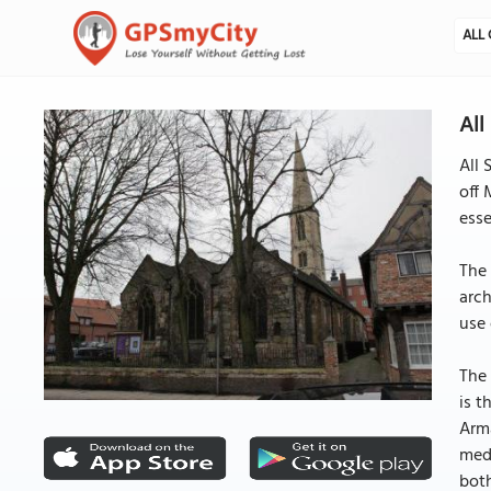
ALL 
All
All 
off 
esse
The 
arch
use 
The 
is t
Arma
medi
both