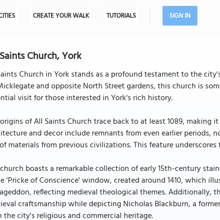
CITIES
CREATE YOUR WALK
TUTORIALS
SIGN IN
 Saints Church, York
Saints Church in York stands as a profound testament to the city's
Micklegate and opposite North Street gardens, this church is so
ntial visit for those interested in York's rich history.
origins of All Saints Church trace back to at least 1089, making it
itecture and decor include remnants from even earlier periods,
of materials from previous civilizations. This feature underscores 
church boasts a remarkable collection of early 15th-century stai
he 'Pricke of Conscience' window, created around 1410, which illus
geddon, reflecting medieval theological themes. Additionally, t
eval craftsmanship while depicting Nicholas Blackburn, a former
 the city's religious and commercial heritage.