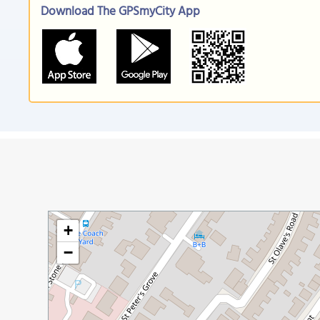
Download The GPSmyCity App
+
−