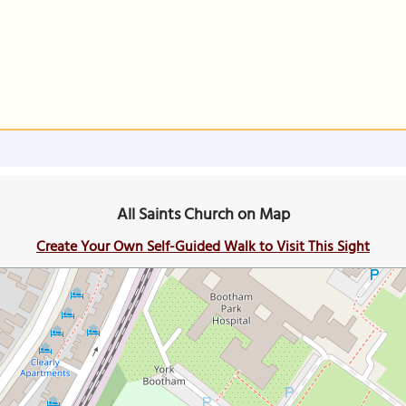
All Saints Church on Map
Create Your Own Self-Guided Walk to Visit This Sight