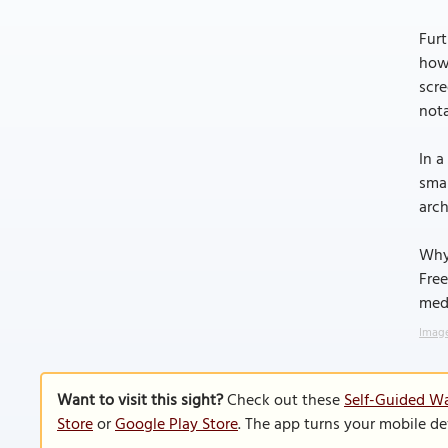
Furt
how 
scre
nota
In a
smal
arch
Why
Free
medi
Image
Want to visit this sight?
Check out these
Self-Guided Wa
Store
or
Google Play Store
. The app turns your mobile de