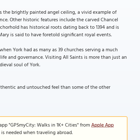
s the brightly painted angel ceiling, a vivid example of
nce. Other historic features include the carved Chancel
horhold has historical roots dating back to 1394 and is
ary is said to have foretold significant royal events.
ime when York had as many as 39 churches serving a much
 life and governance. Visiting All Saints is more than just an
dieval soul of York.
authentic and untouched feel than some of the other
 app "GPSmyCity: Walks in 1K+ Cities" from
Apple App
n is needed when traveling abroad.