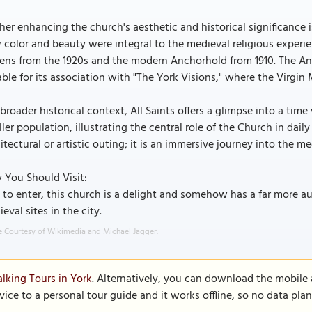
her enhancing the church's aesthetic and historical significance i
color and beauty were integral to the medieval religious experie
ens from the 1920s and the modern Anchorhold from 1910. The Anc
ble for its association with "The York Visions," where the Virgin M
 broader historical context, All Saints offers a glimpse into a t
ler population, illustrating the central role of the Church in daily
itectural or artistic outing; it is an immersive journey into the me
 You Should Visit:
 to enter, this church is a delight and somehow has a far more 
eval sites in the city.
 Courtesy of Wikimedia and Michael Jagger.
lking Tours in York
. Alternatively, you can download the mobile
vice to a personal tour guide and it works offline, so no data pla