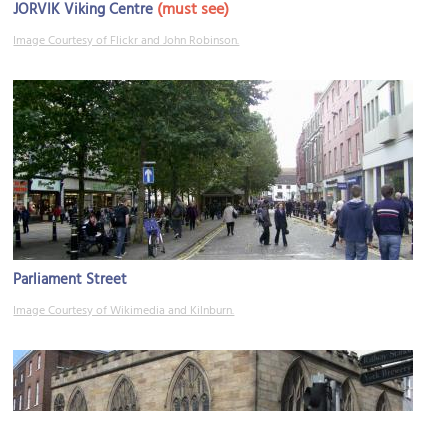
(must see)
JORVIK Viking Centre
Image Courtesy of Flickr and John Robinson.
Parliament Street
Image Courtesy of Wikimedia and Kilnburn.