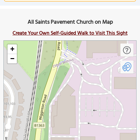
All Saints Pavement Church on Map
Create Your Own Self-Guided Walk to Visit This Sight
+
−