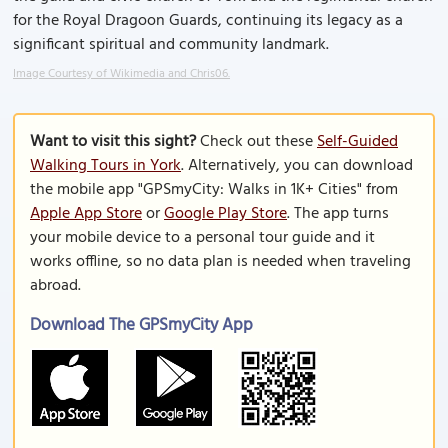
for the Royal Dragoon Guards, continuing its legacy as a
significant spiritual and community landmark.
Image Courtesy of Wikimedia and Chris06.
Want to visit this sight?
Check out these
Self-Guided
Walking Tours in York
. Alternatively, you can download
the mobile app "GPSmyCity: Walks in 1K+ Cities" from
Apple App Store
or
Google Play Store
. The app turns
your mobile device to a personal tour guide and it
works offline, so no data plan is needed when traveling
abroad.
Download The GPSmyCity App