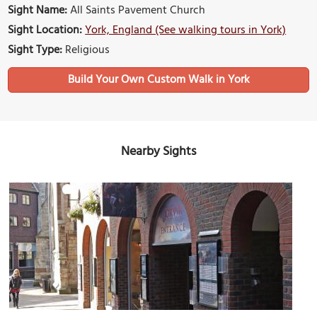
Sight Name:
All Saints Pavement Church
Sight Location:
York, England (See walking tours in York)
Sight Type:
Religious
Build Your Own Custom Walk in York
Nearby Sights