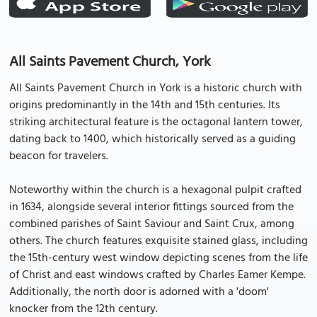
All Saints Pavement Church, York
All Saints Pavement Church in York is a historic church with
origins predominantly in the 14th and 15th centuries. Its
striking architectural feature is the octagonal lantern tower,
dating back to 1400, which historically served as a guiding
beacon for travelers.
Noteworthy within the church is a hexagonal pulpit crafted
in 1634, alongside several interior fittings sourced from the
combined parishes of Saint Saviour and Saint Crux, among
others. The church features exquisite stained glass, including
the 15th-century west window depicting scenes from the life
of Christ and east windows crafted by Charles Eamer Kempe.
Additionally, the north door is adorned with a 'doom'
knocker from the 12th century.