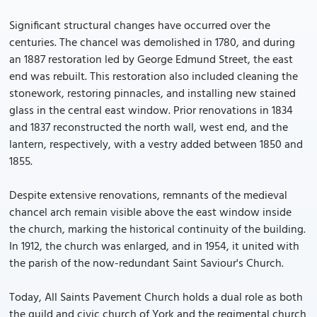
Significant structural changes have occurred over the
centuries. The chancel was demolished in 1780, and during
an 1887 restoration led by George Edmund Street, the east
end was rebuilt. This restoration also included cleaning the
stonework, restoring pinnacles, and installing new stained
glass in the central east window. Prior renovations in 1834
and 1837 reconstructed the north wall, west end, and the
lantern, respectively, with a vestry added between 1850 and
1855.
Despite extensive renovations, remnants of the medieval
chancel arch remain visible above the east window inside
the church, marking the historical continuity of the building.
In 1912, the church was enlarged, and in 1954, it united with
the parish of the now-redundant Saint Saviour's Church.
Today, All Saints Pavement Church holds a dual role as both
the guild and civic church of York and the regimental church