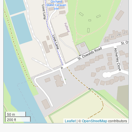
50 m
200 ft
Leaflet
|
©
OpenStreetMap
contributors