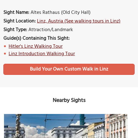
Sight Name:
Altes Rathaus (Old City Hall)
Sight Location:
Linz, Austria (See walking tours in Linz)
Sight Type:
Attraction/Landmark
Guide(s) Containing This Sight:
Hitler's Linz Walking Tour
Linz Introduction Walking Tour
Build Your Own Custom Walk in Linz
Nearby Sights