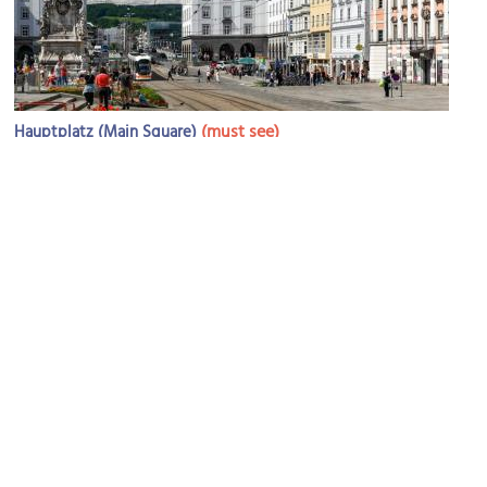
(must see)
Hauptplatz (Main Square)
Image Courtesy of Flickr and Jorge Franganillo.
Trinity Column
Image Courtesy of Wikimedia and Isiwal.