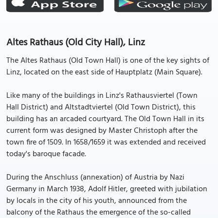
Altes Rathaus (Old City Hall), Linz
The Altes Rathaus (Old Town Hall) is one of the key sights of
Linz, located on the east side of Hauptplatz (Main Square).
Like many of the buildings in Linz's Rathausviertel (Town
Hall District) and Altstadtviertel (Old Town District), this
building has an arcaded courtyard. The Old Town Hall in its
current form was designed by Master Christoph after the
town fire of 1509. In 1658/1659 it was extended and received
today's baroque facade.
During the Anschluss (annexation) of Austria by Nazi
Germany in March 1938, Adolf Hitler, greeted with jubilation
by locals in the city of his youth, announced from the
balcony of the Rathaus the emergence of the so-called