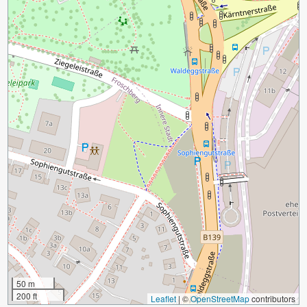
50 m
200 ft
Leaflet
|
©
OpenStreetMap
contributors