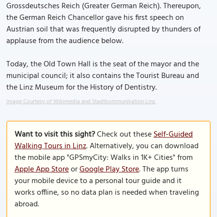
Grossdeutsches Reich (Greater German Reich). Thereupon,
the German Reich Chancellor gave his first speech on
Austrian soil that was frequently disrupted by thunders of
applause from the audience below.
Today, the Old Town Hall is the seat of the mayor and the
municipal council; it also contains the Tourist Bureau and
the Linz Museum for the History of Dentistry.
Image Courtesy of Wikimedia and Stadtkommunikation Linz.
Want to visit this sight?
Check out these
Self-Guided
Walking Tours in Linz
. Alternatively, you can download
the mobile app "GPSmyCity: Walks in 1K+ Cities" from
Apple App Store
or
Google Play Store
. The app turns
your mobile device to a personal tour guide and it
works offline, so no data plan is needed when traveling
abroad.