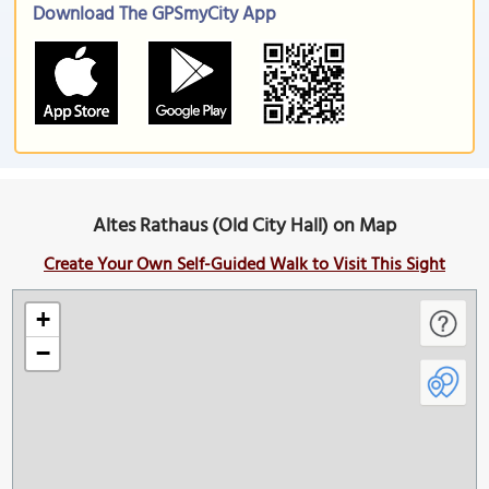
Download The GPSmyCity App
Altes Rathaus (Old City Hall) on Map
Create Your Own Self-Guided Walk to Visit This Sight
+
−