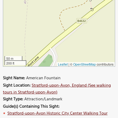
50 m
200 ft
Leaflet
|
©
OpenStreetMap
contributors
Sight Name:
American Fountain
Sight Location:
Stratford-upon-Avon, England (See walking
tours in Stratford-upon-Avon)
Sight Type:
Attraction/Landmark
Guide(s) Containing This Sight:
Stratford-upon-Avon Historic City Center Walking Tour