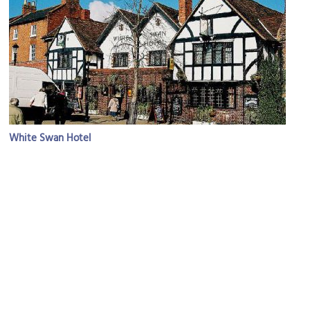
White Swan Hotel
Image Courtesy of Flickr and Martin Pettitt.