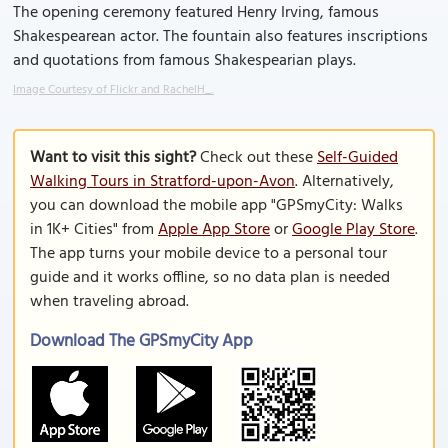
The opening ceremony featured Henry Irving, famous
Shakespearean actor. The fountain also features inscriptions
and quotations from famous Shakespearian plays.
Image Courtesy of Flickr and RachelH_.
Want to visit this sight?
Check out these
Self-Guided
Walking Tours in Stratford-upon-Avon
. Alternatively,
you can download the mobile app "GPSmyCity: Walks
in 1K+ Cities" from
Apple App Store
or
Google Play Store
.
The app turns your mobile device to a personal tour
guide and it works offline, so no data plan is needed
when traveling abroad.
Download The GPSmyCity App