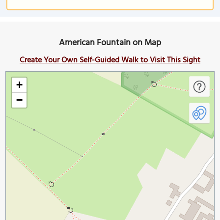
American Fountain on Map
Create Your Own Self-Guided Walk to Visit This Sight
+
−