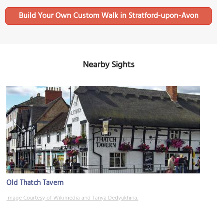
Build Your Own Custom Walk in Stratford-upon-Avon
Nearby Sights
Old Thatch Tavern
Image Courtesy of Wikimedia and Tanya Dedyukhina.