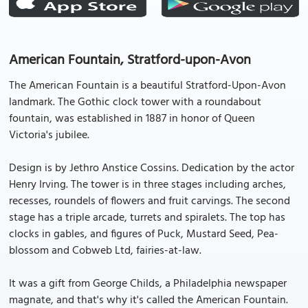
American Fountain, Stratford-upon-Avon
The American Fountain is a beautiful Stratford-Upon-Avon
landmark. The Gothic clock tower with a roundabout
fountain, was established in 1887 in honor of Queen
Victoria's jubilee.
Design is by Jethro Anstice Cossins. Dedication by the actor
Henry Irving. The tower is in three stages including arches,
recesses, roundels of flowers and fruit carvings. The second
stage has a triple arcade, turrets and spiralets. The top has
clocks in gables, and figures of Puck, Mustard Seed, Pea-
blossom and Cobweb Ltd, fairies-at-law.
It was a gift from George Childs, a Philadelphia newspaper
magnate, and that's why it's called the American Fountain.