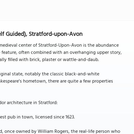
elf Guided), Stratford-upon-Avon
e medieval center of Stratford-Upon-Avon is the abundance
 feature, often combined with an overhanging upper story,
ly filled with brick, plaster or wattle-and-daub.
iginal state, notably the classic black-and-white
hakespeare's hometown, there are quite a few properties
r architecture in Stratford:
est pub in town, licensed since 1623.
rd, once owned by William Rogers, the real-life person who