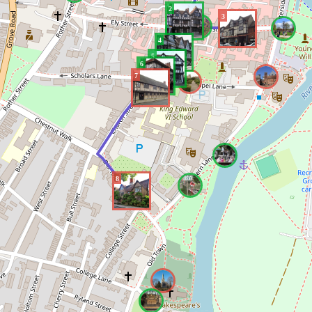
2
3
4
5
6
7
8