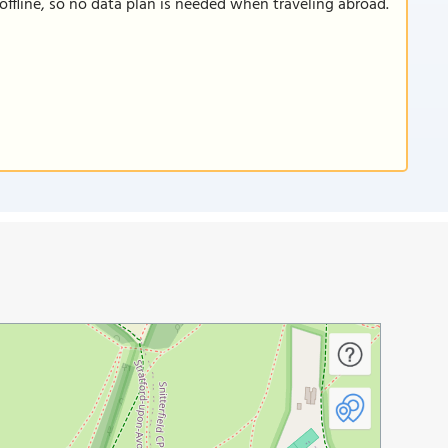
offline, so no data plan is needed when traveling abroad.