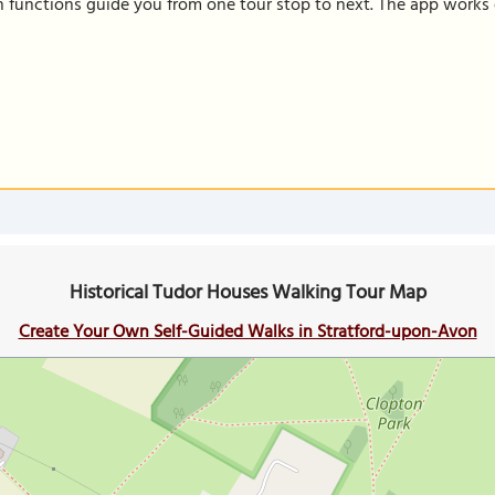
on functions guide you from one tour stop to next. The app works 
Historical Tudor Houses Walking Tour Map
Create Your Own Self-Guided Walks in Stratford-upon-Avon