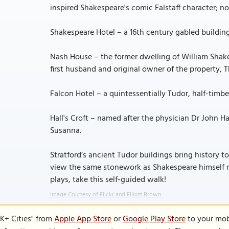
inspired Shakespeare's comic Falstaff character
Shakespeare Hotel – a 16th century gabled building c
Nash House – the former dwelling of William Shake
first husband and original owner of the property,
Falcon Hotel – a quintessentially Tudor, half-timber
Hall's Croft – named after the physician Dr John H
Susanna.
Stratford’s ancient Tudor buildings bring history to
view the same stonework as Shakespeare himself 
plays, take this self-guided walk!
Image Courtesy of Flickr and Elliott Brown.
K+ Cities" from
Apple App Store
or
Google Play Store
to your mobi