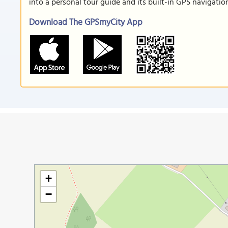
into a personal tour guide and its built-in GPS navigati
Download The GPSmyCity App
+
−