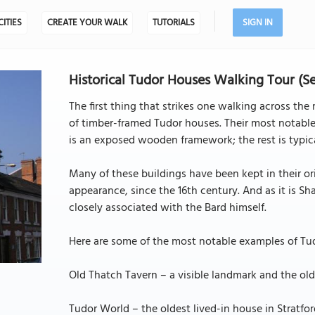
CITIES
CREATE YOUR WALK
TUTORIALS
SIGN IN
Historical Tudor Houses Walking Tour (S
The first thing that strikes one walking across th
of timber-framed Tudor houses. Their most notable
is an exposed wooden framework; the rest is typical
Many of these buildings have been kept in their or
appearance, since the 16th century. And as it is S
closely associated with the Bard himself.
Here are some of the most notable examples of Tudo
Old Thatch Tavern – a visible landmark and the old
Tudor World – the oldest lived-in house in Stratfo