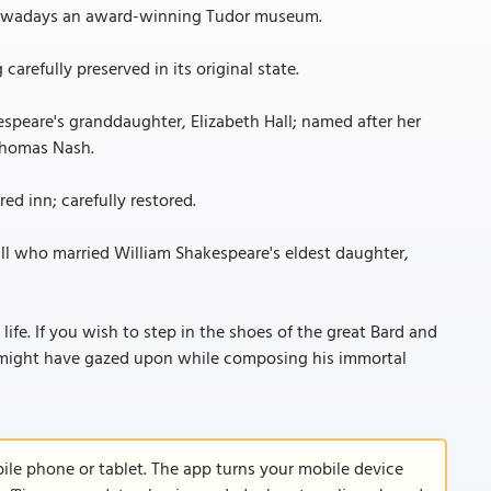
; nowadays an award-winning Tudor museum.
arefully preserved in its original state.
speare's granddaughter, Elizabeth Hall; named after her
 Thomas Nash.
ed inn; carefully restored.
all who married William Shakespeare's eldest daughter,
 life. If you wish to step in the shoes of the great Bard and
might have gazed upon while composing his immortal
le phone or tablet. The app turns your mobile device