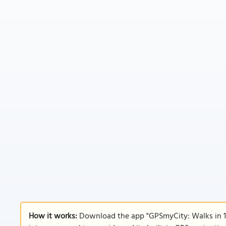
How it works:
Download the app "GPSmyCity: Walks in 1