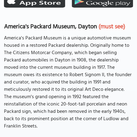
America's Packard Museum, Dayton
(must see)
America's Packard Museum is a unique automotive museum
housed in a restored Packard dealership. Originally home to
The Citizens Motorcar Company, which began selling
Packard automobiles in Dayton in 1908, the dealership
moved into the current museum building in 1917. The
museum owes its existence to Robert Signom II, the founder
and curator, who acquired the building in 1991 and
meticulously restored it to its original Art Deco elegance.
The museum's grand opening in 1992 featured the
reinstallation of the iconic 20-foot-tall porcelain and neon
Packard sign, which had been removed in the early 1940s,
back to its prominent position at the corner of Ludlow and
Franklin Streets.