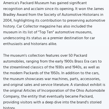
America's Packard Museum has gained significant
recognition and acclaim since its opening. It won the James
Bradley Award from the Society of Automotive Historians in
2004, highlighting its contribution to preserving automotive
history. Car Collector magazine has also included the
museum in its list of "Top Ten" automotive museums,
underscoring its status as a premier destination for car
enthusiasts and historians alike.
The museum's collection features over 50 Packard
automobiles, ranging from the early 1900s Brass Era cars to
the streamlined classics of the 1930s and 1940s, as well as
the modern Packards of the 1950s. In addition to the cars,
the museum showcases war machines, parts, accessories,
and original sales and service literature. A standout exhibit is
the original Articles of Incorporation of the Ohio Automobile
Company, the entity that eventually became Packard,
providing visitors with a deep dive into the brand's storied
history.