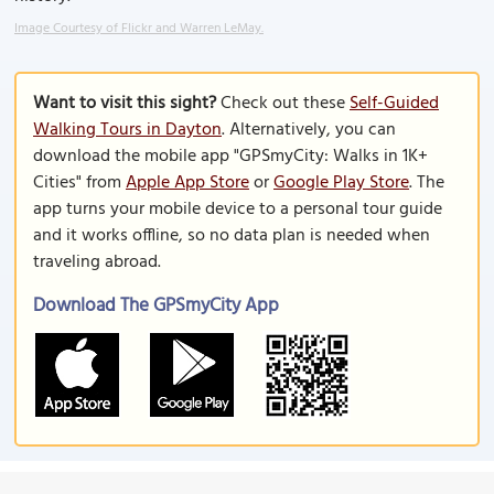
Image Courtesy of Flickr and Warren LeMay.
Want to visit this sight?
Check out these
Self-Guided
Walking Tours in Dayton
. Alternatively, you can
download the mobile app "GPSmyCity: Walks in 1K+
Cities" from
Apple App Store
or
Google Play Store
. The
app turns your mobile device to a personal tour guide
and it works offline, so no data plan is needed when
traveling abroad.
Download The GPSmyCity App