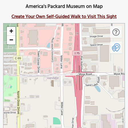
America's Packard Museum on Map
Create Your Own Self-Guided Walk to Visit This Sight
+
−