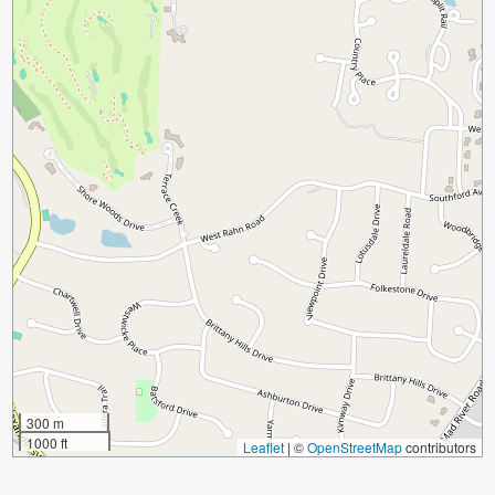
300 m
1000 ft
Leaflet
|
©
OpenStreetMap
contributors