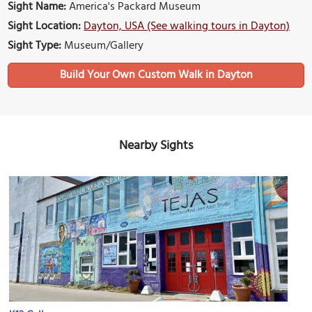
Sight Name:
America's Packard Museum
Sight Location:
Dayton, USA (See walking tours in Dayton)
Sight Type:
Museum/Gallery
Build Your Own Custom Walk in Dayton
Nearby Sights