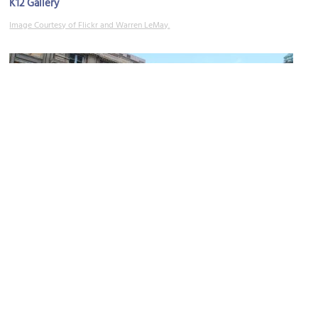
K12 Gallery
Image Courtesy of Flickr and Warren LeMay.
The Contemporary Dayton
Image Courtesy of Wikimedia and Ohio Redevelopment Projects - ODSA.