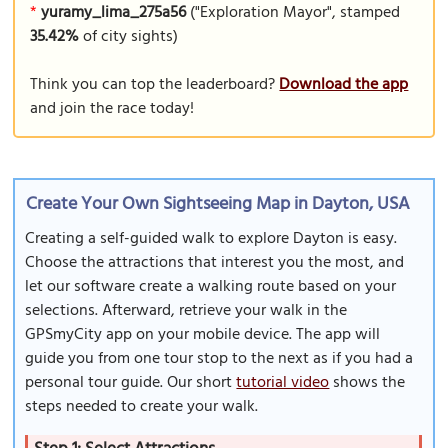
*
yuramy_lima_275a56
("Exploration Mayor", stamped
35.42%
of city sights)
Think you can top the leaderboard?
Download the app
and join the race today!
Create Your Own Sightseeing Map in Dayton, USA
Creating a self-guided walk to explore Dayton is easy.
Choose the attractions that interest you the most, and
let our software create a walking route based on your
selections. Afterward, retrieve your walk in the
GPSmyCity app on your mobile device. The app will
guide you from one tour stop to the next as if you had a
personal tour guide. Our short
tutorial video
shows the
steps needed to create your walk.