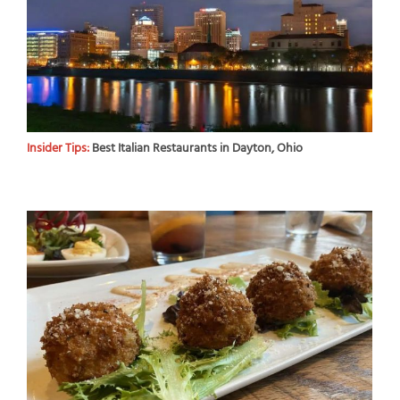
Insider Tips:
Best Italian Restaurants in Dayton, Ohio