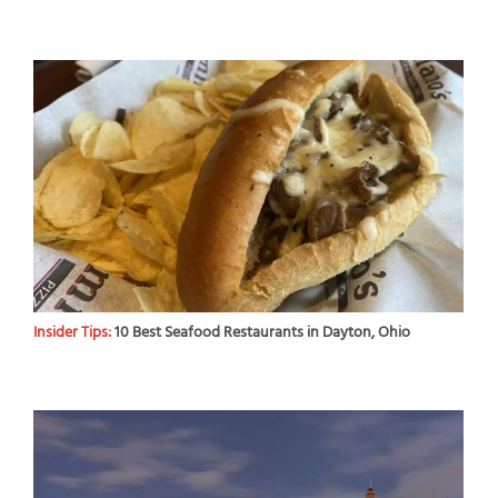
Insider Tips:
10 Best Seafood Restaurants in Dayton, Ohio