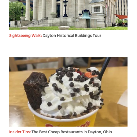
Sightseeing Walk:
Dayton Historical Buildings Tour
Insider Tips:
The Best Cheap Restaurants in Dayton, Ohio