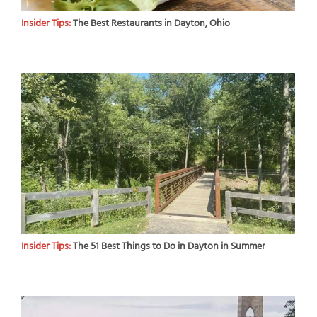
Insider Tips:
The Best Restaurants in Dayton, Ohio
Insider Tips:
The 51 Best Things to Do in Dayton in Summer