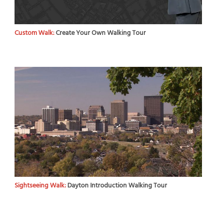
Custom Walk:
Create Your Own Walking Tour
Sightseeing Walk:
Dayton Introduction Walking Tour