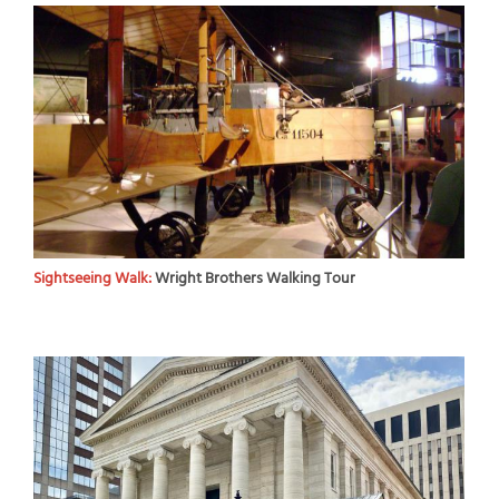
Sightseeing Walk:
Wright Brothers Walking Tour