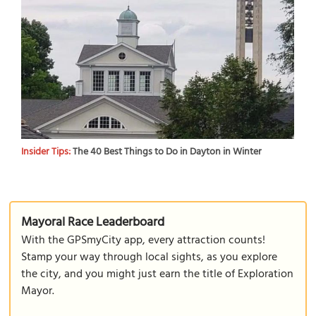
Insider Tips:
The 40 Best Things to Do in Dayton in Winter
Mayoral Race Leaderboard
With the GPSmyCity app, every attraction counts!
Stamp your way through local sights, as you explore
the city, and you might just earn the title of Exploration
Mayor.