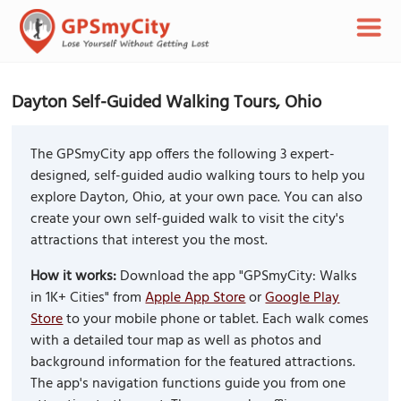
Dayton Self-Guided Walking Tours, Ohio
The GPSmyCity app offers the following 3 expert-
designed, self-guided audio walking tours to help you
explore Dayton, Ohio, at your own pace. You can also
create your own self-guided walk to visit the city's
attractions that interest you the most.
How it works:
Download the app "GPSmyCity: Walks
in 1K+ Cities" from
Apple App Store
or
Google Play
Store
to your mobile phone or tablet. Each walk comes
with a detailed tour map as well as photos and
background information for the featured attractions.
The app's navigation functions guide you from one