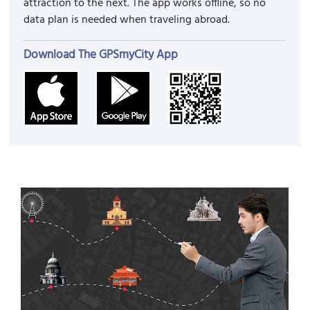
attraction to the next. The app works offline, so no
data plan is needed when traveling abroad.
Download The GPSmyCity App