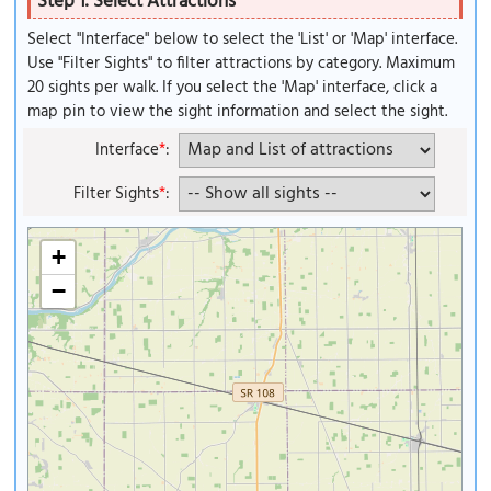
Step 1: Select Attractions
Select "Interface" below to select the 'List' or 'Map' interface.
Use "Filter Sights" to filter attractions by category. Maximum
20 sights per walk. If you select the 'Map' interface, click a
map pin to view the sight information and select the sight.
Interface
*
:
Filter Sights
*
:
+
−