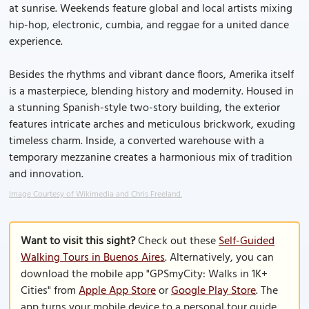
at sunrise. Weekends feature global and local artists mixing
hip-hop, electronic, cumbia, and reggae for a united dance
experience.
Besides the rhythms and vibrant dance floors, Amerika itself
is a masterpiece, blending history and modernity. Housed in
a stunning Spanish-style two-story building, the exterior
features intricate arches and meticulous brickwork, exuding
timeless charm. Inside, a converted warehouse with a
temporary mezzanine creates a harmonious mix of tradition
and innovation.
Image Courtesy of Wikimedia and Chris Freeland.
Want to visit this sight?
Check out these
Self-Guided
Walking Tours in Buenos Aires
. Alternatively, you can
download the mobile app "GPSmyCity: Walks in 1K+
Cities" from
Apple App Store
or
Google Play Store
. The
app turns your mobile device to a personal tour guide