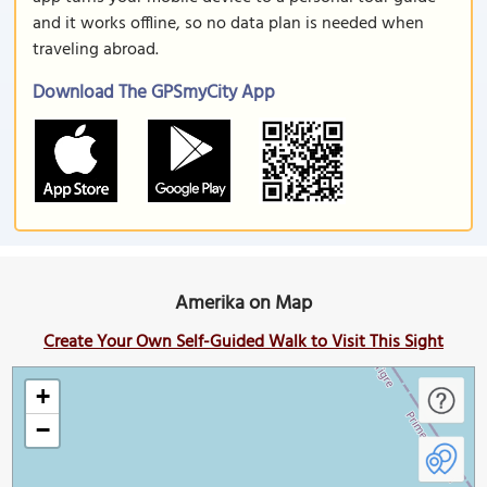
and it works offline, so no data plan is needed when
traveling abroad.
Download The GPSmyCity App
Amerika on Map
Create Your Own Self-Guided Walk to Visit This Sight
+
−