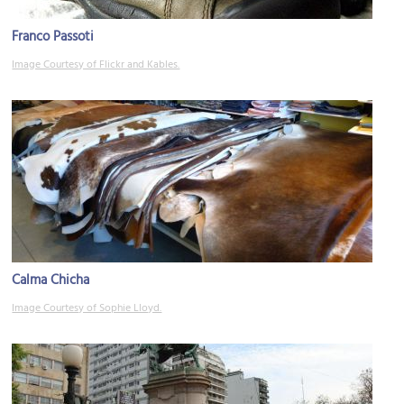
Franco Passoti
Image Courtesy of Flickr and Kables.
Calma Chicha
Image Courtesy of Sophie Lloyd.