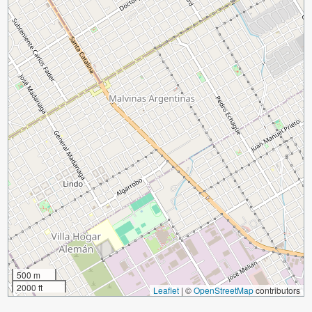
500 m
2000 ft
Leaflet
|
©
OpenStreetMap
contributors