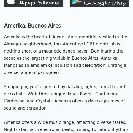
Amerika, Buenos Aires
Amerika is the heart of Buenos Aires nightlife. Nestled in the
Almagro neighborhood, this Argentine LGBT nightclub is
nothing short of a magnetic dance haven. Dominating the
scene as the largest nightclub in Buenos Aires, Amerika
stands as an emblem of inclusion and celebration, uniting a
diverse range of partygoers.
Stepping in, you're greeted by dazzling lights, confetti, and
disco balls. With three unique dance floors - Continental,
Caribbean, and Crystal - Amerika offers a diverse journey of
sound and sensation.
Amerika offers a wide music range, reflecting diverse tastes.
Nights start with electronic beats, turning to Latino rhythms