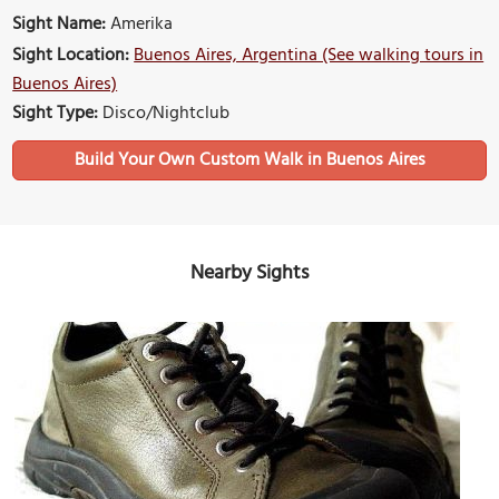
Sight Name:
Amerika
Sight Location:
Buenos Aires, Argentina (See walking tours in
Buenos Aires)
Sight Type:
Disco/Nightclub
Build Your Own Custom Walk in Buenos Aires
Nearby Sights