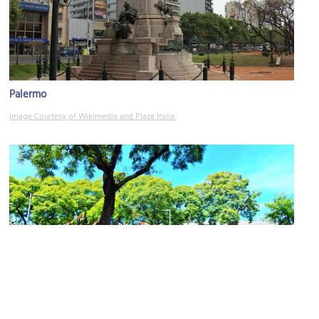
Palermo
Image Courtesy of Wikimedia and Plaza Italia.
Plaza Serrano
Image Courtesy of Flickr and Andrew Milligan sumo.