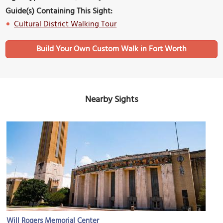
Guide(s) Containing This Sight:
Cultural District Walking Tour
Build Your Own Custom Walk in Fort Worth
Nearby Sights
Will Rogers Memorial Center