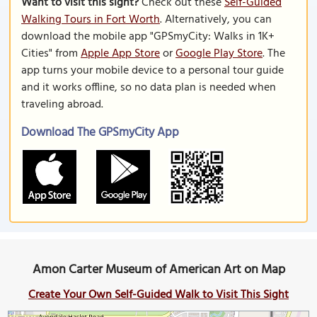
Want to visit this sight?
Check out these
Self-Guided
Walking Tours in Fort Worth
. Alternatively, you can
download the mobile app "GPSmyCity: Walks in 1K+
Cities" from
Apple App Store
or
Google Play Store
. The
app turns your mobile device to a personal tour guide
and it works offline, so no data plan is needed when
traveling abroad.
Download The GPSmyCity App
Amon Carter Museum of American Art on Map
Create Your Own Self-Guided Walk to Visit This Sight