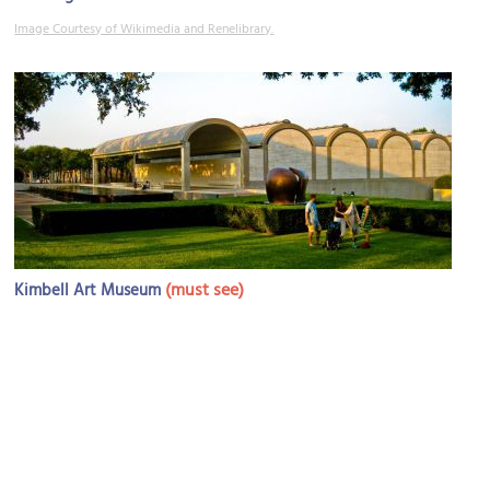
Image Courtesy of Wikimedia and Renelibrary.
(must see)
Kimbell Art Museum
Image Courtesy of Wikimedia and Kevin Muncie.
Sight description based on Wikipedia.