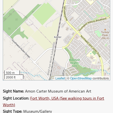
500 m
2000 ft
Leaflet
|
©
OpenStreetMap
contributors
Sight Name:
Amon Carter Museum of American Art
Sight Location:
Fort Worth, USA (See walking tours in Fort
Worth)
Sight Type:
Museum/Gallery