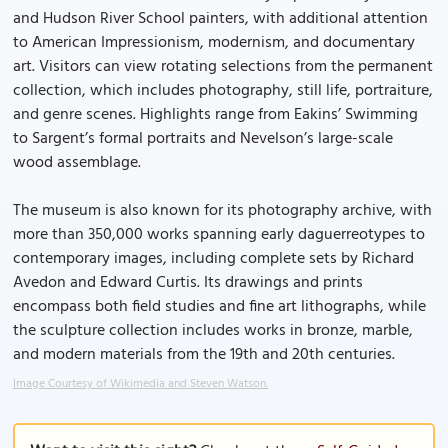
and Hudson River School painters, with additional attention
to American Impressionism, modernism, and documentary
art. Visitors can view rotating selections from the permanent
collection, which includes photography, still life, portraiture,
and genre scenes. Highlights range from Eakins’ Swimming
to Sargent’s formal portraits and Nevelson’s large-scale
wood assemblage.
The museum is also known for its photography archive, with
more than 350,000 works spanning early daguerreotypes to
contemporary images, including complete sets by Richard
Avedon and Edward Curtis. Its drawings and prints
encompass both field studies and fine art lithographs, while
the sculpture collection includes works in bronze, marble,
and modern materials from the 19th and 20th centuries.
Image Courtesy of Wikimedia and Steven Watson.