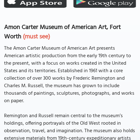
Amon Carter Museum of American Art, Fort
Worth
(must see)
The Amon Carter Museum of American Art presents
American artistic production from the early 19th century to
the present, with a focus on works created in the United
States and its territories. Established in 1961 with a core
collection of over 300 works by Frederic Remington and
Charles M. Russell, the museum has grown to include
thousands of paintings, sculptures, photographs, and works
on paper.
Remington and Russell remain central to the museum’s
holdings, offering portrayals of the Old West rooted in
observation, travel, and imagination. The museum also holds
extensive materials from 19th-century expeditionary artists