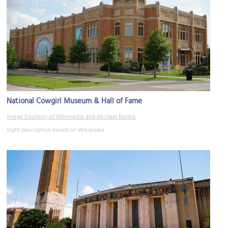
National Cowgirl Museum & Hall of Fame
Image Courtesy of Wikimedia and Michael Barera.
Sight description based on Wikipedia.