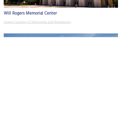
Will Rogers Memorial Center
Image Courtesy of Wikimedia and Renelibrary.
(must see)
Amon Carter Museum of American Art
Image Courtesy of Wikimedia and Steven Watson.