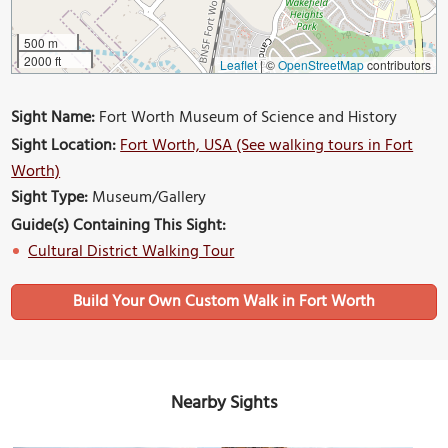
500 m
2000 ft
Leaflet
|
©
OpenStreetMap
contributors
Sight Name:
Fort Worth Museum of Science and History
Sight Location:
Fort Worth, USA (See walking tours in Fort
Worth)
Sight Type:
Museum/Gallery
Guide(s) Containing This Sight:
Cultural District Walking Tour
Build Your Own Custom Walk in Fort Worth
Nearby Sights