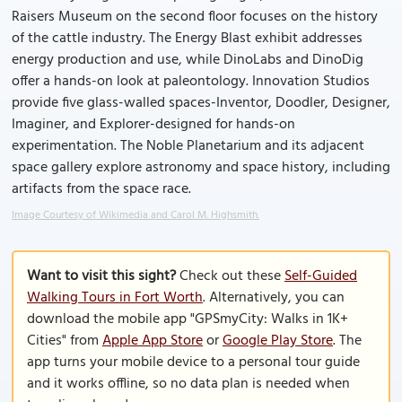
Raisers Museum on the second floor focuses on the history
of the cattle industry. The Energy Blast exhibit addresses
energy production and use, while DinoLabs and DinoDig
offer a hands-on look at paleontology. Innovation Studios
provide five glass-walled spaces-Inventor, Doodler, Designer,
Imaginer, and Explorer-designed for hands-on
experimentation. The Noble Planetarium and its adjacent
space gallery explore astronomy and space history, including
artifacts from the space race.
Image Courtesy of Wikimedia and Carol M. Highsmith.
Want to visit this sight?
Check out these
Self-Guided
Walking Tours in Fort Worth
. Alternatively, you can
download the mobile app "GPSmyCity: Walks in 1K+
Cities" from
Apple App Store
or
Google Play Store
. The
app turns your mobile device to a personal tour guide
and it works offline, so no data plan is needed when