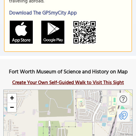
traveling abroad.
Download The GPSmyCity App
Fort Worth Museum of Science and History on Map
Create Your Own Self-Guided Walk to Visit This Sight
+
−