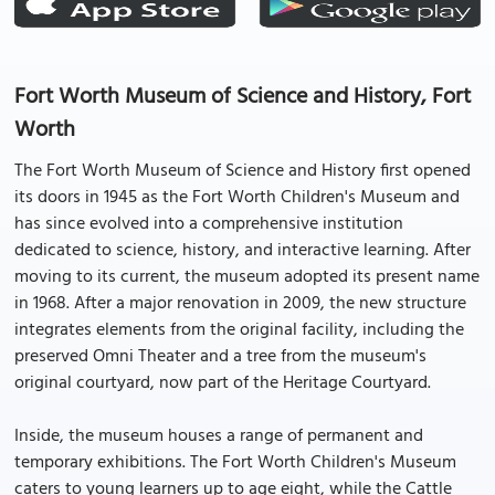
Fort Worth Museum of Science and History, Fort
Worth
The Fort Worth Museum of Science and History first opened
its doors in 1945 as the Fort Worth Children's Museum and
has since evolved into a comprehensive institution
dedicated to science, history, and interactive learning. After
moving to its current, the museum adopted its present name
in 1968. After a major renovation in 2009, the new structure
integrates elements from the original facility, including the
preserved Omni Theater and a tree from the museum's
original courtyard, now part of the Heritage Courtyard.
Inside, the museum houses a range of permanent and
temporary exhibitions. The Fort Worth Children's Museum
caters to young learners up to age eight, while the Cattle