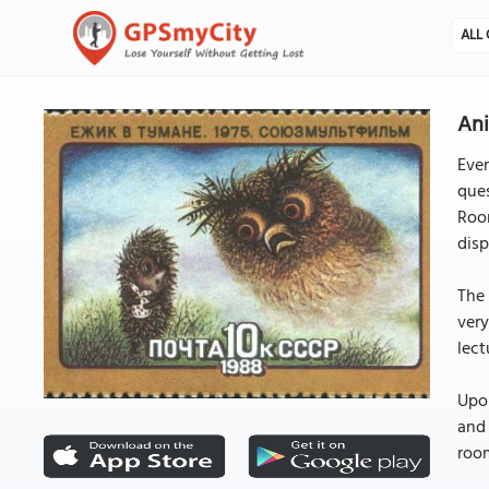
ALL 
An
Eve
que
Room
disp
The 
very
lect
Upon
and 
room