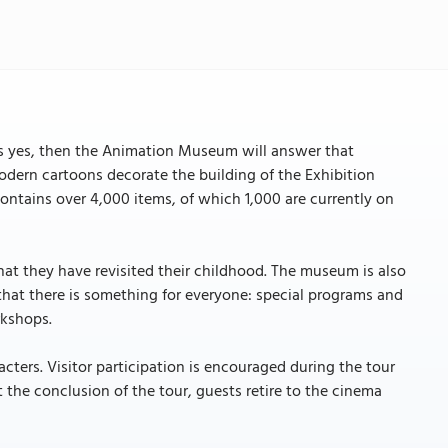
s yes, then the Animation Museum will answer that
ern cartoons decorate the building of the Exhibition
ntains over 4,000 items, of which 1,000 are currently on
at they have revisited their childhood. The museum is also
that there is something for everyone: special programs and
rkshops.
ters. Visitor participation is encouraged during the tour
 the conclusion of the tour, guests retire to the cinema