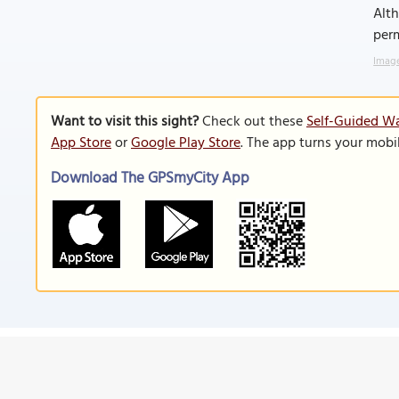
Alt
perm
Image
Want to visit this sight?
Check out these
Self-Guided W
App Store
or
Google Play Store
. The app turns your mobi
Download The GPSmyCity App