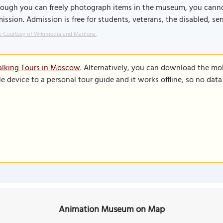
hough you can freely photograph items in the museum, you cann
ission. Admission is free for students, veterans, the disabled, sen
 Courtesy of Wikimedia and Mariluna.
alking Tours in Moscow
. Alternatively, you can download the mo
le device to a personal tour guide and it works offline, so no dat
Animation Museum on Map