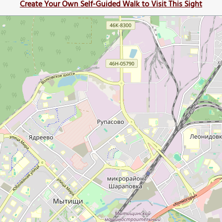
Create Your Own Self-Guided Walk to Visit This Sight