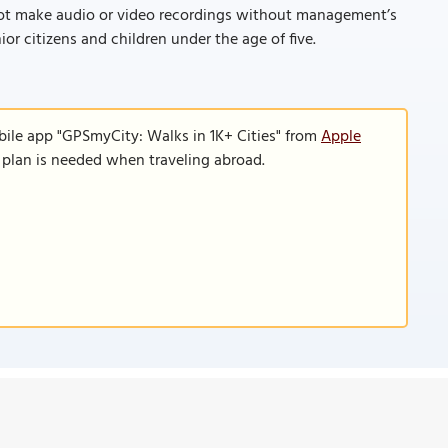
ot make audio or video recordings without management’s
ior citizens and children under the age of five.
bile app "GPSmyCity: Walks in 1K+ Cities" from
Apple
a plan is needed when traveling abroad.