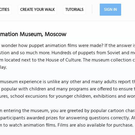
CITIES
CREATE YOUR WALK
TUTORIALS
SIGN IN
imation Museum, Moscow
r wonder how puppet animation films were made? If the answer i
stion and so much more. Hundreds of puppets from Soviet and mod
 located next to the House of Culture. The museum collection co
lay.
museum experience is unlike any other and many adults report th
 popular with children and many programs are offered to ensure 
ures, school excursions for younger children, exhibitions and wo
 entering the museum, you are greeted by popular cartoon charac
participants awarded prizes for answering questions correctly. At
 to watch animation films. Films are also available for purchase.