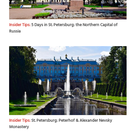
Insider Tips:
5 Days in St. Petersburg: the Northern Capital of
Russia
Insider Tips:
St. Petersburg: Peterhof & Alexander Nevsky
Monastery