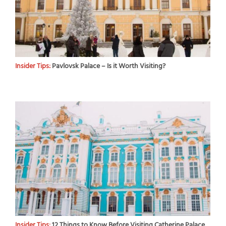
Insider Tips:
Pavlovsk Palace – Is it Worth Visiting?
Insider Tips:
12 Things to Know Before Visiting Catherine Palace