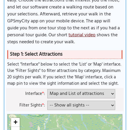
easy. Choose the attractions that interest you the most,
and let our software create a walking route based on
your selections. Afterward, retrieve your walk in the
GPSmyCity app on your mobile device. The app will
guide you from one tour stop to the next as if you had a
personal tour guide. Our short
tutorial video
shows the
steps needed to create your walk.
Step 1: Select Attractions
Select "Interface" below to select the 'List' or 'Map' interface.
Use "Filter Sights" to filter attractions by category. Maximum
20 sights per walk. If you select the 'Map' interface, click a
map pin to view the sight information and select the sight.
Interface
*
:
Filter Sights
*
:
+