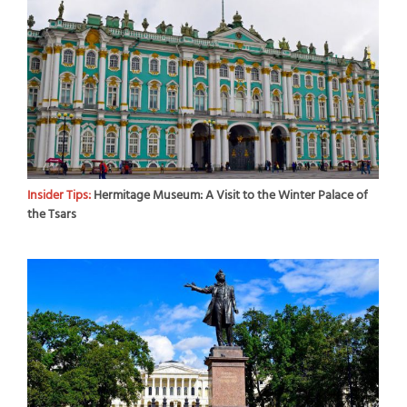
Insider Tips:
Hermitage Museum: A Visit to the Winter Palace of
the Tsars