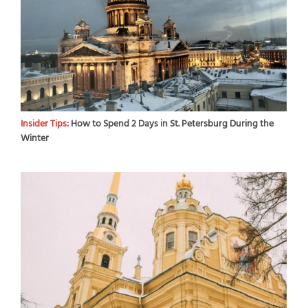
Insider Tips:
How to Spend 2 Days in St. Petersburg During the
Winter