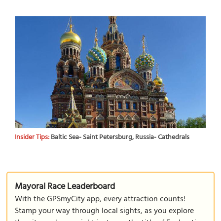
Insider Tips:
Baltic Sea- Saint Petersburg, Russia- Cathedrals
Mayoral Race Leaderboard
With the GPSmyCity app, every attraction counts!
Stamp your way through local sights, as you explore