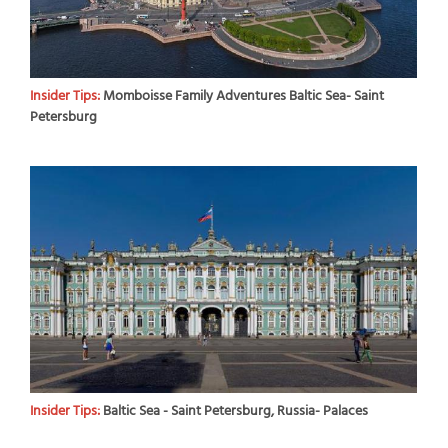
Insider Tips:
Momboisse Family Adventures Baltic Sea- Saint
Petersburg
Insider Tips:
Baltic Sea - Saint Petersburg, Russia- Palaces