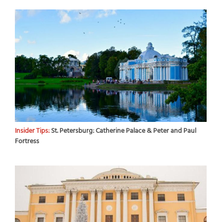
Insider Tips:
St. Petersburg: Catherine Palace & Peter and Paul
Fortress