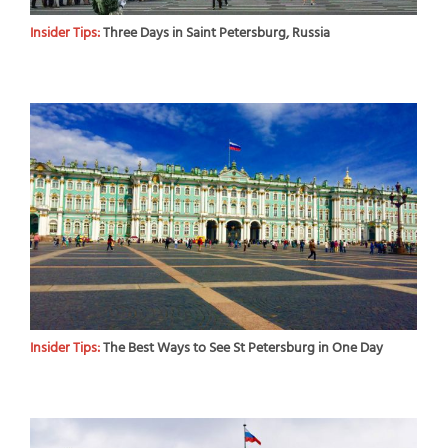
Insider Tips:
Three Days in Saint Petersburg, Russia
Insider Tips:
The Best Ways to See St Petersburg in One Day