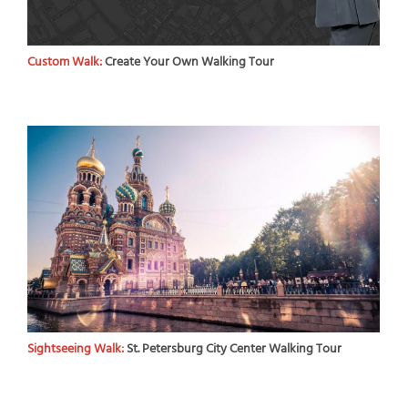
Custom Walk:
Create Your Own Walking Tour
Sightseeing Walk:
St. Petersburg City Center Walking Tour