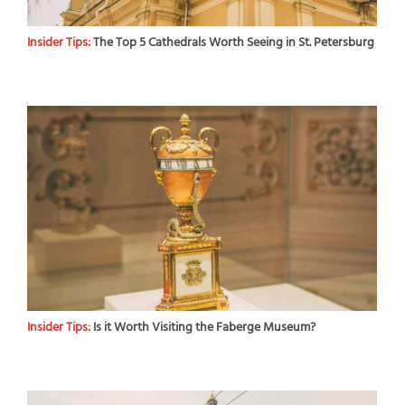
Insider Tips:
The Top 5 Cathedrals Worth Seeing in St. Petersburg
Insider Tips:
Is it Worth Visiting the Faberge Museum?