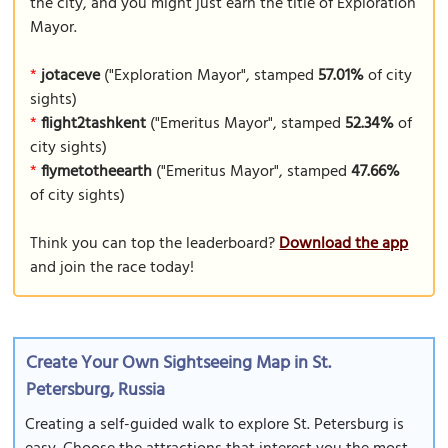
the city, and you might just earn the title of Exploration
Mayor.
*
jotaceve
("Exploration Mayor", stamped
57.01%
of city
sights)
*
flight2tashkent
("Emeritus Mayor", stamped
52.34%
of
city sights)
*
flymetotheearth
("Emeritus Mayor", stamped
47.66%
of city sights)
Think you can top the leaderboard?
Download the app
and join the race today!
Create Your Own Sightseeing Map in St.
Petersburg, Russia
Creating a self-guided walk to explore St. Petersburg is