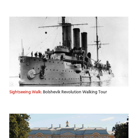
Sightseeing Walk:
Bolshevik Revolution Walking Tour