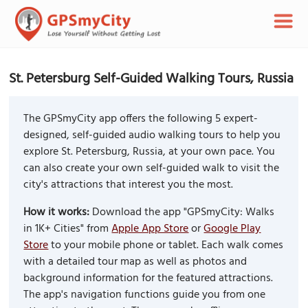
St. Petersburg Self-Guided Walking Tours, Russia
The GPSmyCity app offers the following 5 expert-
designed, self-guided audio walking tours to help you
explore St. Petersburg, Russia, at your own pace. You
can also create your own self-guided walk to visit the
city's attractions that interest you the most.
How it works:
Download the app "GPSmyCity: Walks
in 1K+ Cities" from
Apple App Store
or
Google Play
Store
to your mobile phone or tablet. Each walk comes
with a detailed tour map as well as photos and
background information for the featured attractions.
The app's navigation functions guide you from one