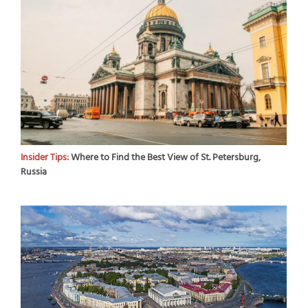
Insider Tips:
Where to Find the Best View of St. Petersburg,
Russia