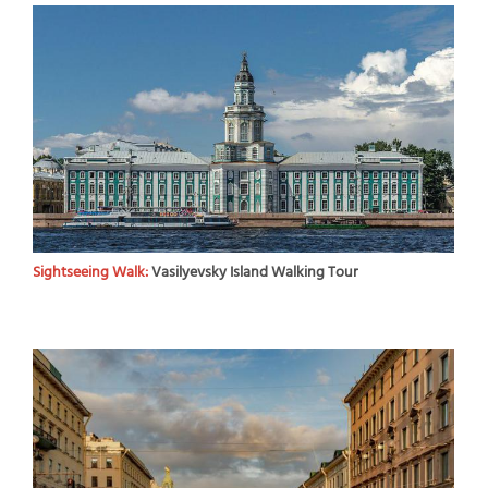
Sightseeing Walk:
Vasilyevsky Island Walking Tour