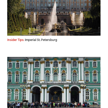
Insider Tips:
Imperial St. Petersburg