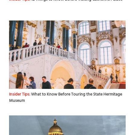
Insider Tips:
What to Know Before Touring the State Hermitage
Museum