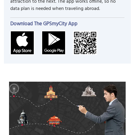
attraction to the next. The app works offline, so no
data plan is needed when traveling abroad.
Download The GPSmyCity App