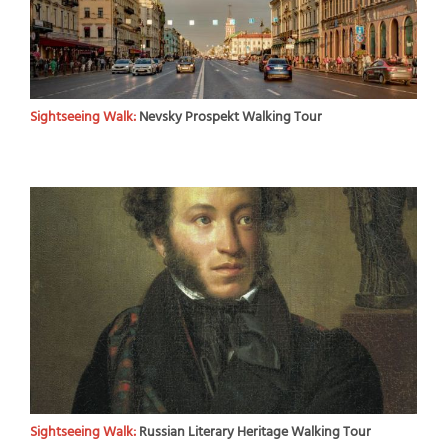
Sightseeing Walk:
Nevsky Prospekt Walking Tour
Sightseeing Walk:
Russian Literary Heritage Walking Tour