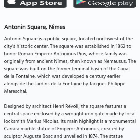
Antonin Square, Nimes
Antonin Square is a public square, located northwest of the
city’s historic center. The square was established in 1862 to
honor Roman Emperor Antoninus Pius, whose family was
originally from ancient Nîmes, then known as Nemausus. The
square was built on the former terminal basin of the Canal
de la Fontaine, which was developed a century earlier
alongside the Jardins de la Fontaine by Jacques Philippe
Mareschal.
Designed by architect Henri Révoil, the square features a
central space enclosed by a wrought iron gate made by local
locksmith Marius Nicolas. Its main highlight is a monumental
Carrara marble statue of Emperor Antoninus, created by
sculptor Auguste Bosc and unveiled in 1874. The statue