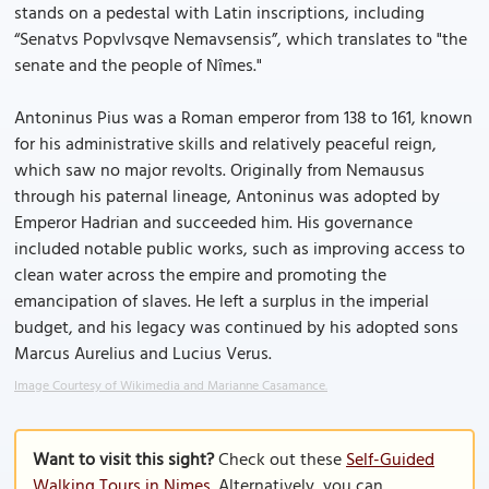
stands on a pedestal with Latin inscriptions, including
“Senatvs Popvlvsqve Nemavsensis”, which translates to "the
senate and the people of Nîmes."
Antoninus Pius was a Roman emperor from 138 to 161, known
for his administrative skills and relatively peaceful reign,
which saw no major revolts. Originally from Nemausus
through his paternal lineage, Antoninus was adopted by
Emperor Hadrian and succeeded him. His governance
included notable public works, such as improving access to
clean water across the empire and promoting the
emancipation of slaves. He left a surplus in the imperial
budget, and his legacy was continued by his adopted sons
Marcus Aurelius and Lucius Verus.
Image Courtesy of Wikimedia and Marianne Casamance.
Want to visit this sight?
Check out these
Self-Guided
Walking Tours in Nimes
. Alternatively, you can