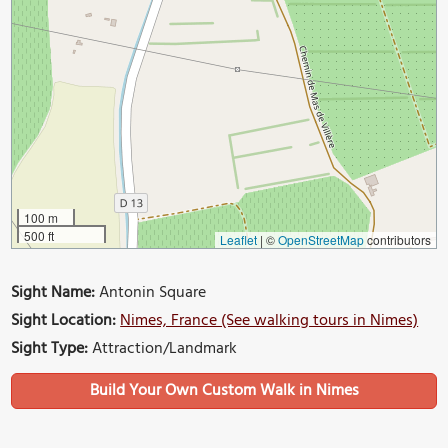
100 m
500 ft
Leaflet
|
©
OpenStreetMap
contributors
Sight Name:
Antonin Square
Sight Location:
Nimes, France (See walking tours in Nimes)
Sight Type:
Attraction/Landmark
Build Your Own Custom Walk in Nimes