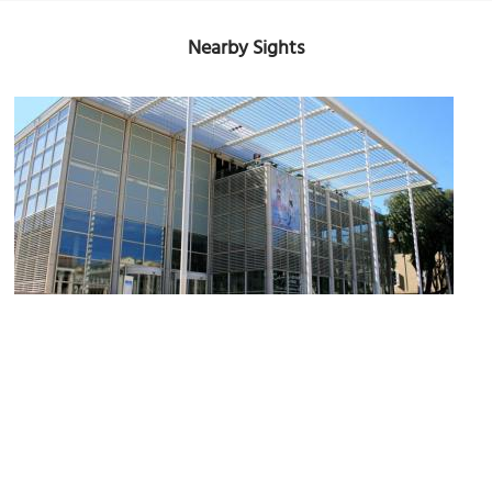
Nearby Sights
Carre d'Art (Museum of Modern Art)
Image Courtesy of Flickr and jean-louis Zimmermann.