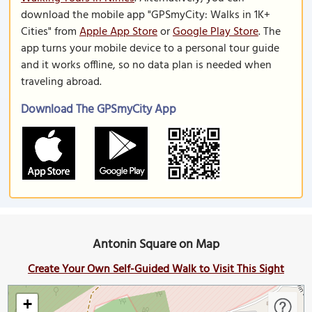
download the mobile app "GPSmyCity: Walks in 1K+
Cities" from
Apple App Store
or
Google Play Store
. The
app turns your mobile device to a personal tour guide
and it works offline, so no data plan is needed when
traveling abroad.
Download The GPSmyCity App
Antonin Square on Map
Create Your Own Self-Guided Walk to Visit This Sight
+