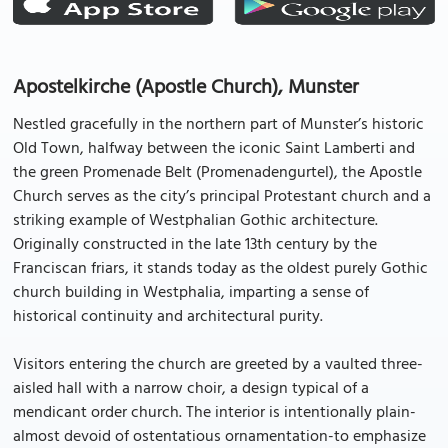
Apostelkirche (Apostle Church), Munster
Nestled gracefully in the northern part of Munster’s historic
Old Town, halfway between the iconic Saint Lamberti and
the green Promenade Belt (Promenadengurtel), the Apostle
Church serves as the city’s principal Protestant church and a
striking example of Westphalian Gothic architecture.
Originally constructed in the late 13th century by the
Franciscan friars, it stands today as the oldest purely Gothic
church building in Westphalia, imparting a sense of
historical continuity and architectural purity.
Visitors entering the church are greeted by a vaulted three-
aisled hall with a narrow choir, a design typical of a
mendicant order church. The interior is intentionally plain-
almost devoid of ostentatious ornamentation-to emphasize