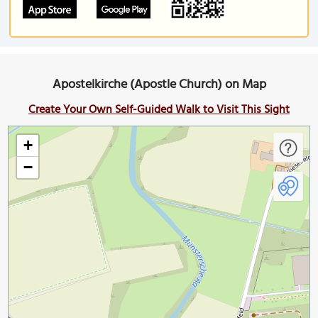
Apostelkirche (Apostle Church) on Map
Create Your Own Self-Guided Walk to Visit This Sight
+
−