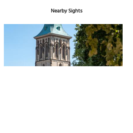
Nearby Sights
St. Martini Church
Image Courtesy of Wikimedia and Dietmar Rabich.