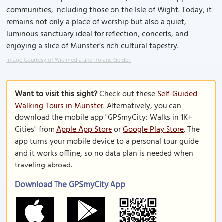
communities, including those on the Isle of Wight. Today, it
remains not only a place of worship but also a quiet,
luminous sanctuary ideal for reflection, concerts, and
enjoying a slice of Munster’s rich cultural tapestry.
Image Courtesy of Wikimedia and Roland Geider.
Want to visit this sight?
Check out these
Self-Guided
Walking Tours in Munster
. Alternatively, you can
download the mobile app "GPSmyCity: Walks in 1K+
Cities" from
Apple App Store
or
Google Play Store
. The
app turns your mobile device to a personal tour guide
and it works offline, so no data plan is needed when
traveling abroad.
Download The GPSmyCity App