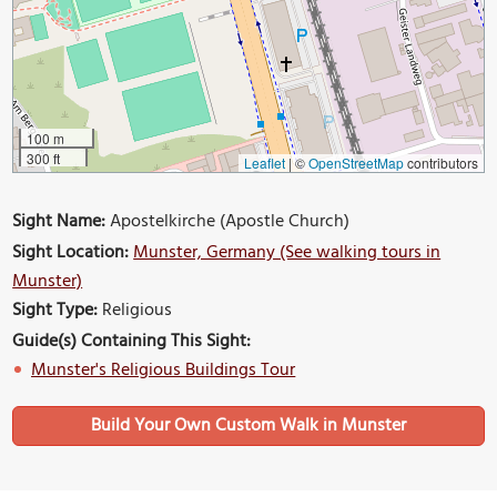
100 m
300 ft
Leaflet
|
©
OpenStreetMap
contributors
Sight Name:
Apostelkirche (Apostle Church)
Sight Location:
Munster, Germany (See walking tours in
Munster)
Sight Type:
Religious
Guide(s) Containing This Sight:
Munster's Religious Buildings Tour
Build Your Own Custom Walk in Munster