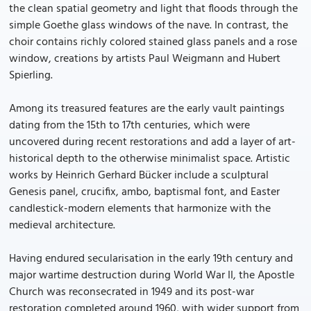
the clean spatial geometry and light that floods through the
simple Goethe glass windows of the nave. In contrast, the
choir contains richly colored stained glass panels and a rose
window, creations by artists Paul Weigmann and Hubert
Spierling.
Among its treasured features are the early vault paintings
dating from the 15th to 17th centuries, which were
uncovered during recent restorations and add a layer of art-
historical depth to the otherwise minimalist space. Artistic
works by Heinrich Gerhard Bücker include a sculptural
Genesis panel, crucifix, ambo, baptismal font, and Easter
candlestick-modern elements that harmonize with the
medieval architecture.
Having endured secularisation in the early 19th century and
major wartime destruction during World War II, the Apostle
Church was reconsecrated in 1949 and its post-war
restoration completed around 1960, with wider support from