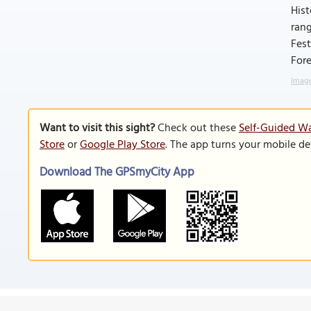
Hist
rang
Fest
Fore
Image
Want to visit this sight?
Check out these
Self-Guided Wal
Store
or
Google Play Store
. The app turns your mobile de
Download The GPSmyCity App