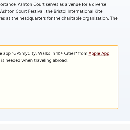
portance. Ashton Court serves as a venue for a diverse
Ashton Court Festival, the Bristol International Kite
rves as the headquarters for the charitable organization, The
le app "GPSmyCity: Walks in 1K+ Cities" from
Apple App
n is needed when traveling abroad.