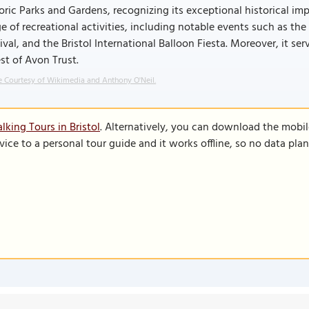
oric Parks and Gardens, recognizing its exceptional historical im
e of recreational activities, including notable events such as the 
ival, and the Bristol International Balloon Fiesta. Moreover, it se
st of Avon Trust.
 Courtesy of Wikimedia and Anthony O'Neil.
king Tours in Bristol
. Alternatively, you can download the mobi
vice to a personal tour guide and it works offline, so no data pla