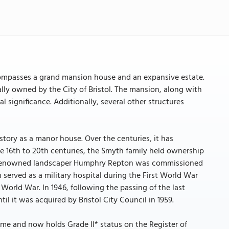
ncompasses a grand mansion house and an expansive estate.
ially owned by the City of Bristol. The mansion, along with
cal significance. Additionally, several other structures
story as a manor house. Over the centuries, it has
e 16th to 20th centuries, the Smyth family held ownership
the renowned landscaper Humphry Repton was commissioned
 served as a military hospital during the First World War
orld War. In 1946, following the passing of the last
il it was acquired by Bristol City Council in 1959.
ime and now holds Grade II* status on the Register of