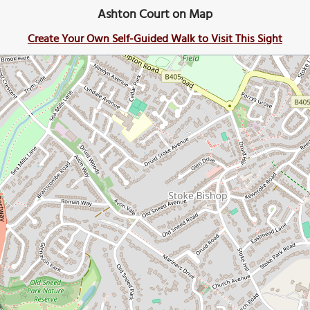
Ashton Court on Map
Create Your Own Self-Guided Walk to Visit This Sight