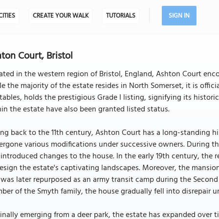
CITIES
CREATE YOUR WALK
TUTORIALS
SIGN IN
ton Court, Bristol
ated in the western region of Bristol, England, Ashton Court e
e the majority of the estate resides in North Somerset, it is offic
stables, holds the prestigious Grade I listing, signifying its histori
in the estate have also been granted listed status.
ng back to the 11th century, Ashton Court has a long-standing hi
rgone various modifications under successive owners. During th
 introduced changes to the house. In the early 19th century, 
esign the estate's captivating landscapes. Moreover, the mansion
was later repurposed as an army transit camp during the Second W
er of the Smyth family, the house gradually fell into disrepair unt
inally emerging from a deer park, the estate has expanded over t