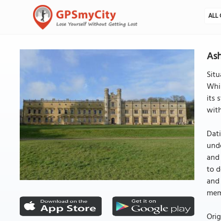
ALL 
Ash
Situ
Whil
its 
with
Dati
unde
and
to d
and 
memb
Orig