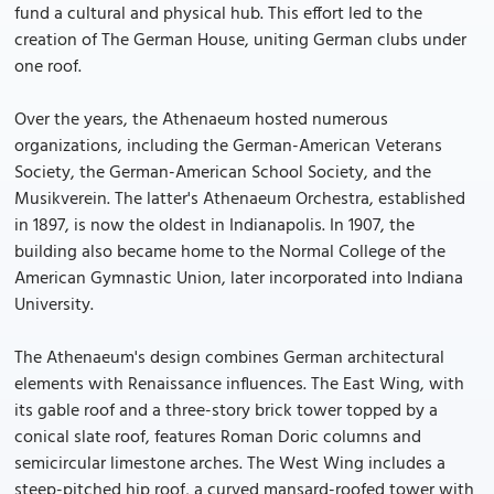
fund a cultural and physical hub. This effort led to the
creation of The German House, uniting German clubs under
one roof.
Over the years, the Athenaeum hosted numerous
organizations, including the German-American Veterans
Society, the German-American School Society, and the
Musikverein. The latter's Athenaeum Orchestra, established
in 1897, is now the oldest in Indianapolis. In 1907, the
building also became home to the Normal College of the
American Gymnastic Union, later incorporated into Indiana
University.
The Athenaeum's design combines German architectural
elements with Renaissance influences. The East Wing, with
its gable roof and a three-story brick tower topped by a
conical slate roof, features Roman Doric columns and
semicircular limestone arches. The West Wing includes a
steep-pitched hip roof, a curved mansard-roofed tower with