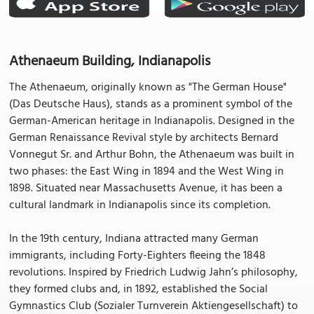
Athenaeum Building, Indianapolis
The Athenaeum, originally known as "The German House"
(Das Deutsche Haus), stands as a prominent symbol of the
German-American heritage in Indianapolis. Designed in the
German Renaissance Revival style by architects Bernard
Vonnegut Sr. and Arthur Bohn, the Athenaeum was built in
two phases: the East Wing in 1894 and the West Wing in
1898. Situated near Massachusetts Avenue, it has been a
cultural landmark in Indianapolis since its completion.
In the 19th century, Indiana attracted many German
immigrants, including Forty-Eighters fleeing the 1848
revolutions. Inspired by Friedrich Ludwig Jahn’s philosophy,
they formed clubs and, in 1892, established the Social
Gymnastics Club (Sozialer Turnverein Aktiengesellschaft) to