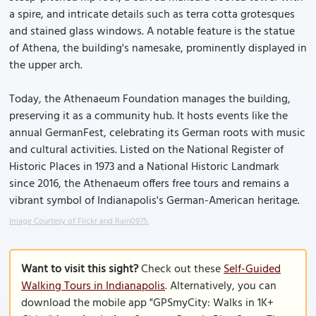
a spire, and intricate details such as terra cotta grotesques
and stained glass windows. A notable feature is the statue
of Athena, the building's namesake, prominently displayed in
the upper arch.
Today, the Athenaeum Foundation manages the building,
preserving it as a community hub. It hosts events like the
annual GermanFest, celebrating its German roots with music
and cultural activities. Listed on the National Register of
Historic Places in 1973 and a National Historic Landmark
since 2016, the Athenaeum offers free tours and remains a
vibrant symbol of Indianapolis's German-American heritage.
Image Courtesy of Flickr and Rain0975.
Want to visit this sight?
Check out these
Self-Guided
Walking Tours in Indianapolis
. Alternatively, you can
download the mobile app "GPSmyCity: Walks in 1K+