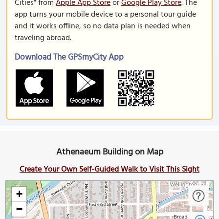
Cities" from
Apple App Store
or
Google Play Store
. The
app turns your mobile device to a personal tour guide
and it works offline, so no data plan is needed when
traveling abroad.
Download The GPSmyCity App
Athenaeum Building on Map
Create Your Own Self-Guided Walk to Visit This Sight
+
−