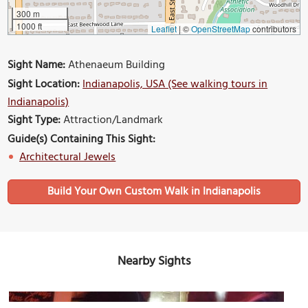
300 m
1000 ft
Leaflet
|
©
OpenStreetMap
contributors
Sight Name:
Athenaeum Building
Sight Location:
Indianapolis, USA (See walking tours in
Indianapolis)
Sight Type:
Attraction/Landmark
Guide(s) Containing This Sight:
Architectural Jewels
Build Your Own Custom Walk in Indianapolis
Nearby Sights