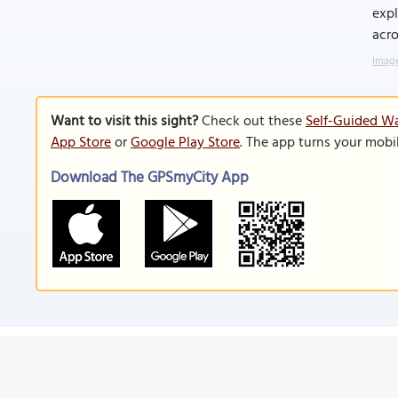
expl
acro
Image
Want to visit this sight?
Check out these
Self-Guided W
App Store
or
Google Play Store
. The app turns your mobi
Download The GPSmyCity App