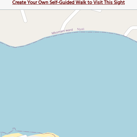
Create Your Own Self-Guided Walk to Visit This Sight