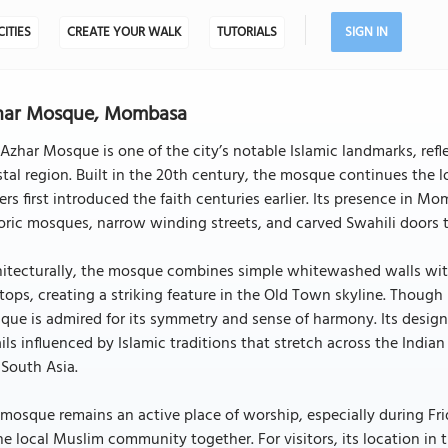
CITIES
CREATE YOUR WALK
TUTORIALS
SIGN IN
har Mosque, Mombasa
Azhar Mosque is one of the city’s notable Islamic landmarks, refle
tal region. Built in the 20th century, the mosque continues the l
ers first introduced the faith centuries earlier. Its presence in 
oric mosques, narrow winding streets, and carved Swahili doors tha
itecturally, the mosque combines simple whitewashed walls with
tops, creating a striking feature in the Old Town skyline. Thou
ue is admired for its symmetry and sense of harmony. Its design 
ils influenced by Islamic traditions that stretch across the Indi
South Asia.
mosque remains an active place of worship, especially during Fri
he local Muslim community together. For visitors, its location in