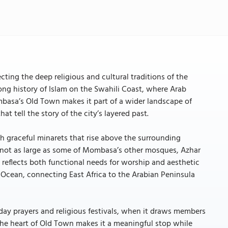
cting the deep religious and cultural traditions of the
ong history of Islam on the Swahili Coast, where Arab
Mombasa’s Old Town makes it part of a wider landscape of
t tell the story of the city’s layered past.
 graceful minarets that rise above the surrounding
gh not as large as some of Mombasa’s other mosques, Azhar
reflects both functional needs for worship and aesthetic
an Ocean, connecting East Africa to the Arabian Peninsula
day prayers and religious festivals, when it draws members
 the heart of Old Town makes it a meaningful stop while