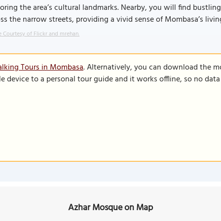
oring the area’s cultural landmarks. Nearby, you will find bustlin
ss the narrow streets, providing a vivid sense of Mombasa’s livin
 Courtesy of Flickr and mrehan.
alking Tours in Mombasa
. Alternatively, you can download the m
le device to a personal tour guide and it works offline, so no dat
Azhar Mosque on Map