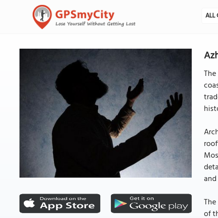
ALL 
Az
The 
coas
trad
hist
Arch
roof
Mosq
deta
and 
The 
of t