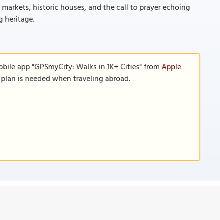
g markets, historic houses, and the call to prayer echoing
g heritage.
obile app "GPSmyCity: Walks in 1K+ Cities" from
Apple
a plan is needed when traveling abroad.