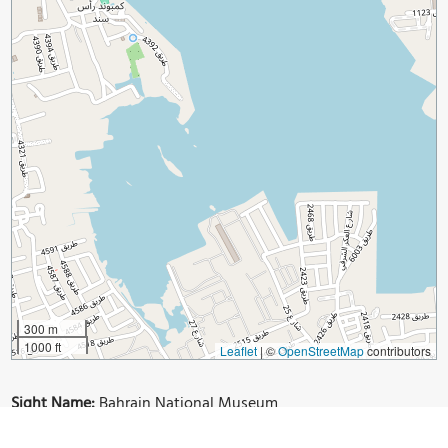
300 m
1000 ft
Leaflet
|
©
OpenStreetMap
contributors
Sight Name:
Bahrain National Museum
Sight Location:
Manama, Bahrain (See walking tours in