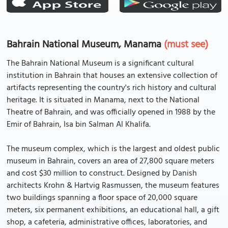
Bahrain National Museum, Manama
(must see)
The Bahrain National Museum is a significant cultural
institution in Bahrain that houses an extensive collection of
artifacts representing the country's rich history and cultural
heritage. It is situated in Manama, next to the National
Theatre of Bahrain, and was officially opened in 1988 by the
Emir of Bahrain, Isa bin Salman Al Khalifa.
The museum complex, which is the largest and oldest public
museum in Bahrain, covers an area of 27,800 square meters
and cost $30 million to construct. Designed by Danish
architects Krohn & Hartvig Rasmussen, the museum features
two buildings spanning a floor space of 20,000 square
meters, six permanent exhibitions, an educational hall, a gift
shop, a cafeteria, administrative offices, laboratories, and