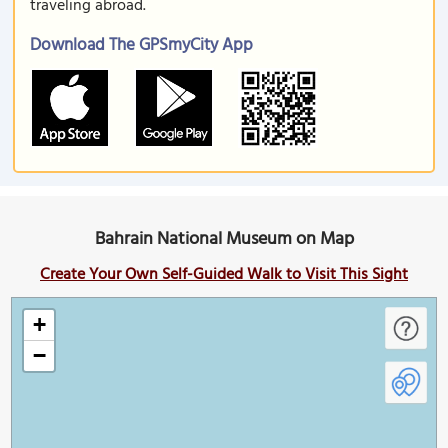
traveling abroad.
Download The GPSmyCity App
Bahrain National Museum on Map
Create Your Own Self-Guided Walk to Visit This Sight
+
−