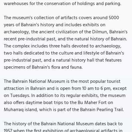
warehouses for the conservation of holdings and parking.
The museum's collection of artifacts covers around 5000
years of Bahrain's history and includes exhibits on
archaeology, the ancient civilization of the Dilmun, Bahrain's
recent pre-industrial past, and the natural history of Bahrain.
The complex includes three halls devoted to archaeology,
two halls dedicated to the culture and lifestyle of Bahrain's
pre-industrial past, and a natural history hall that features
specimens of Bahrain's flora and fauna.
The Bahrain National Museum is the most popular tourist
attraction in Bahrain and is open from 10 am to 6 pm, except
on Tuesdays. In addition to its regular exhibits, the museum
also offers daytime boat trips to the Bu Maher Fort on
Muharraq island, which is part of the Bahrain Pearling Trail.
The history of the Bahrain National Museum dates back to
1957 when the first exhibition of archaeological artifacts in