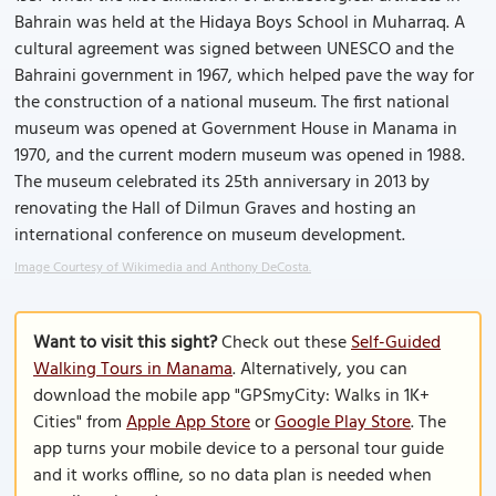
Bahrain was held at the Hidaya Boys School in Muharraq. A
cultural agreement was signed between UNESCO and the
Bahraini government in 1967, which helped pave the way for
the construction of a national museum. The first national
museum was opened at Government House in Manama in
1970, and the current modern museum was opened in 1988.
The museum celebrated its 25th anniversary in 2013 by
renovating the Hall of Dilmun Graves and hosting an
international conference on museum development.
Image Courtesy of Wikimedia and Anthony DeCosta.
Want to visit this sight?
Check out these
Self-Guided
Walking Tours in Manama
. Alternatively, you can
download the mobile app "GPSmyCity: Walks in 1K+
Cities" from
Apple App Store
or
Google Play Store
. The
app turns your mobile device to a personal tour guide
and it works offline, so no data plan is needed when