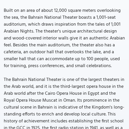
Built on an area of about 12,000 square meters overlooking
the sea, the Bahrain National Theater boasts a 1,001-seat
auditorium, which draws inspiration from the tales of 1,001
Arabian Nights. The theater's unique architectural design
and wood-covered interior walls give it an authentic Arabian
feel. Besides the main auditorium, the theater also has a
cafeteria, an outdoor hall that overlooks the lake, and a
smaller hall that can accommodate up to 100 people, used
for training, press conferences, and small celebrations.
The Bahrain National Theater is one of the largest theaters in
the Arab world, and it is the third-largest opera house in the
Arab world after the Cairo Opera House in Egypt and the
Royal Opera House Muscat in Oman. Its prominence in the
cultural scene in Bahrain is indicative of the Kingdom's long-
standing efforts to enrich and develop local culture. This
history of achievement includes establishing the first school
in the GCC in 1925, the first radio station in 1941, as well as a