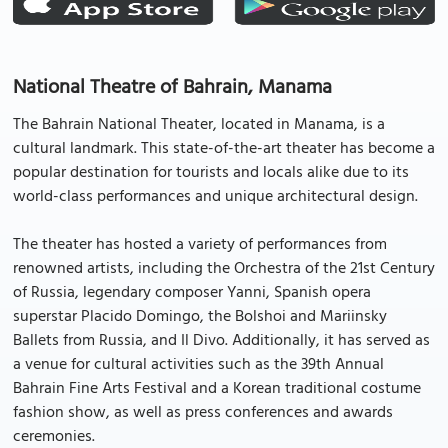
National Theatre of Bahrain, Manama
The Bahrain National Theater, located in Manama, is a
cultural landmark. This state-of-the-art theater has become a
popular destination for tourists and locals alike due to its
world-class performances and unique architectural design.
The theater has hosted a variety of performances from
renowned artists, including the Orchestra of the 21st Century
of Russia, legendary composer Yanni, Spanish opera
superstar Placido Domingo, the Bolshoi and Mariinsky
Ballets from Russia, and Il Divo. Additionally, it has served as
a venue for cultural activities such as the 39th Annual
Bahrain Fine Arts Festival and a Korean traditional costume
fashion show, as well as press conferences and awards
ceremonies.