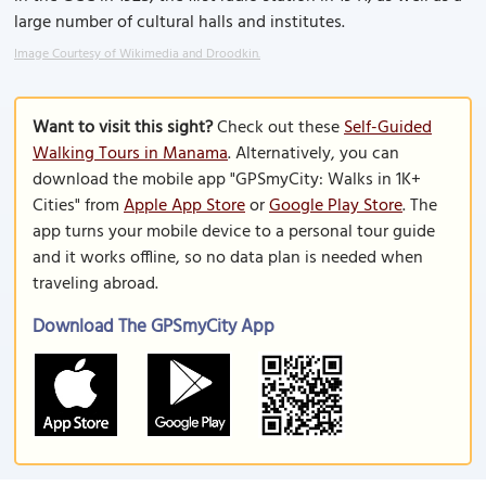
large number of cultural halls and institutes.
Image Courtesy of Wikimedia and Droodkin.
Want to visit this sight?
Check out these
Self-Guided
Walking Tours in Manama
. Alternatively, you can
download the mobile app "GPSmyCity: Walks in 1K+
Cities" from
Apple App Store
or
Google Play Store
. The
app turns your mobile device to a personal tour guide
and it works offline, so no data plan is needed when
traveling abroad.
Download The GPSmyCity App