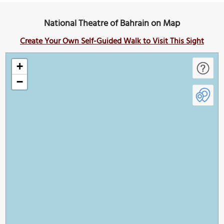
National Theatre of Bahrain on Map
Create Your Own Self-Guided Walk to Visit This Sight
+
−