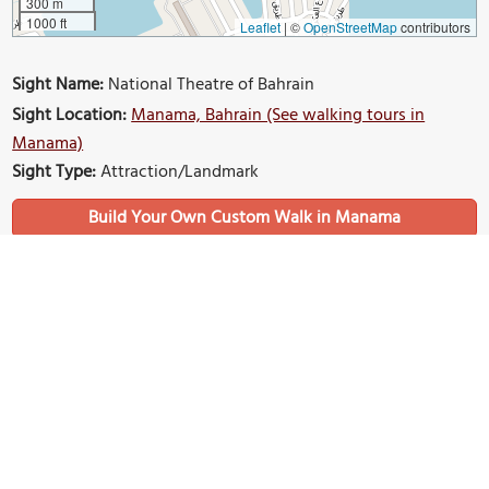
300 m
1000 ft
Leaflet
|
©
OpenStreetMap
contributors
Sight Name:
National Theatre of Bahrain
Sight Location:
Manama, Bahrain (See walking tours in
Manama)
Sight Type:
Attraction/Landmark
Build Your Own Custom Walk in Manama
Nearby Sights