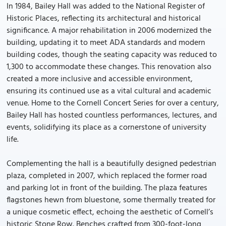
In 1984, Bailey Hall was added to the National Register of
Historic Places, reflecting its architectural and historical
significance. A major rehabilitation in 2006 modernized the
building, updating it to meet ADA standards and modern
building codes, though the seating capacity was reduced to
1,300 to accommodate these changes. This renovation also
created a more inclusive and accessible environment,
ensuring its continued use as a vital cultural and academic
venue. Home to the Cornell Concert Series for over a century,
Bailey Hall has hosted countless performances, lectures, and
events, solidifying its place as a cornerstone of university
life.
Complementing the hall is a beautifully designed pedestrian
plaza, completed in 2007, which replaced the former road
and parking lot in front of the building. The plaza features
flagstones hewn from bluestone, some thermally treated for
a unique cosmetic effect, echoing the aesthetic of Cornell’s
historic Stone Row. Benches crafted from 300-foot-long