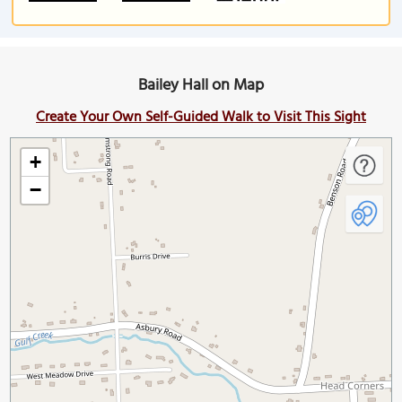
Bailey Hall on Map
Create Your Own Self-Guided Walk to Visit This Sight
+
−