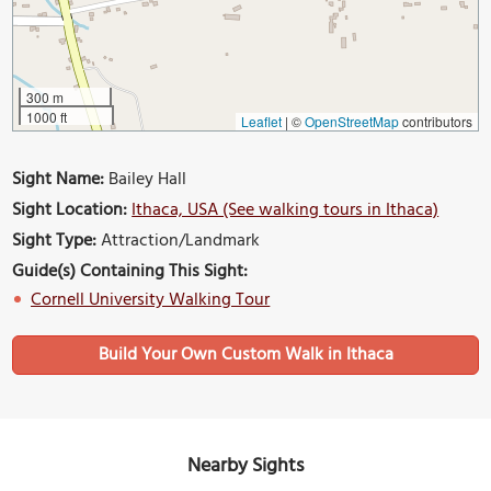
300 m
1000 ft
Leaflet
|
©
OpenStreetMap
contributors
Sight Name:
Bailey Hall
Sight Location:
Ithaca, USA (See walking tours in Ithaca)
Sight Type:
Attraction/Landmark
Guide(s) Containing This Sight:
Cornell University Walking Tour
Build Your Own Custom Walk in Ithaca
Nearby Sights