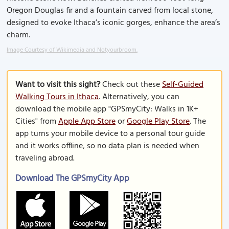
Oregon Douglas fir and a fountain carved from local stone,
designed to evoke Ithaca’s iconic gorges, enhance the area’s
charm.
Image Courtesy of Wikimedia and Notyourbroom.
Want to visit this sight?
Check out these
Self-Guided
Walking Tours in Ithaca
. Alternatively, you can
download the mobile app "GPSmyCity: Walks in 1K+
Cities" from
Apple App Store
or
Google Play Store
. The
app turns your mobile device to a personal tour guide
and it works offline, so no data plan is needed when
traveling abroad.
Download The GPSmyCity App