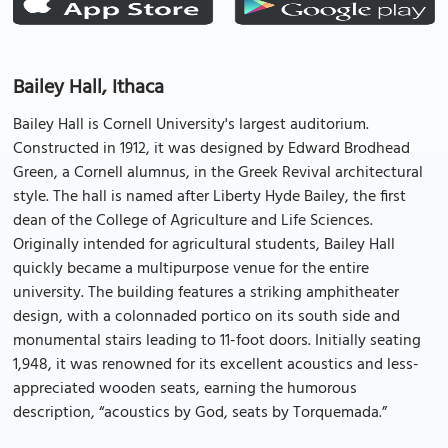
Bailey Hall, Ithaca
Bailey Hall is Cornell University's largest auditorium.
Constructed in 1912, it was designed by Edward Brodhead
Green, a Cornell alumnus, in the Greek Revival architectural
style. The hall is named after Liberty Hyde Bailey, the first
dean of the College of Agriculture and Life Sciences.
Originally intended for agricultural students, Bailey Hall
quickly became a multipurpose venue for the entire
university. The building features a striking amphitheater
design, with a colonnaded portico on its south side and
monumental stairs leading to 11-foot doors. Initially seating
1,948, it was renowned for its excellent acoustics and less-
appreciated wooden seats, earning the humorous
description, “acoustics by God, seats by Torquemada.”