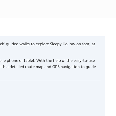
lf-guided walks to explore Sleepy Hollow on foot, at
ile phone or tablet. With the help of the easy-to-use
with a detailed route map and GPS navigation to guide