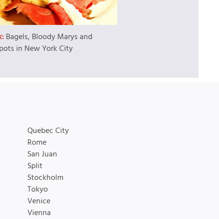
k:
Bagels, Bloody Marys and
pots in New York City
Quebec City
Rome
San Juan
Split
Stockholm
Tokyo
Venice
Vienna