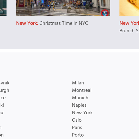
New York:
Christmas Time in NYC
New Yor
Brunch S
vnik
Milan
urgh
Montreal
nce
Munich
ki
Naples
bul
New York
Oslo
n
Paris
on
Porto