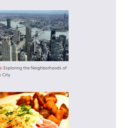
k:
Exploring the Neighborhoods of
 City