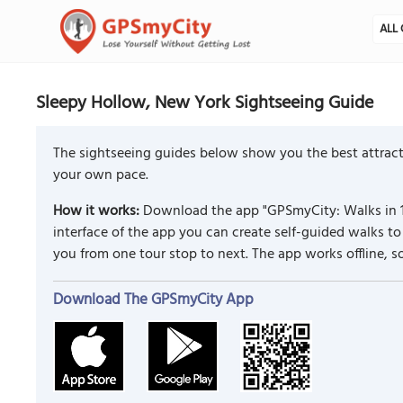
ALL 
Sleepy Hollow, New York Sightseeing Guide
The sightseeing guides below show you the best attract
your own pace.
How it works:
Download the app "GPSmyCity: Walks in 1
interface of the app you can create self-guided walks 
you from one tour stop to next. The app works offline, 
Download The GPSmyCity App