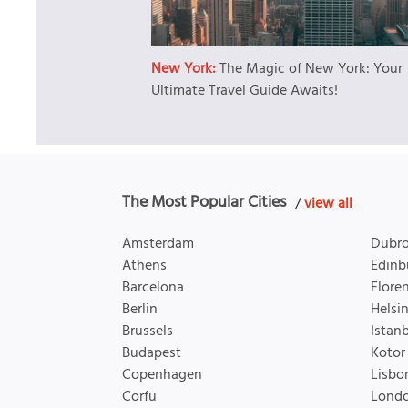
New York:
The Magic of New York: Your
Ultimate Travel Guide Awaits!
The Most Popular Cities
/
view all
Amsterdam
Dubro
Athens
Edinb
Barcelona
Flore
Berlin
Helsin
Brussels
Istan
Budapest
Kotor
Copenhagen
Lisbo
Corfu
Lond