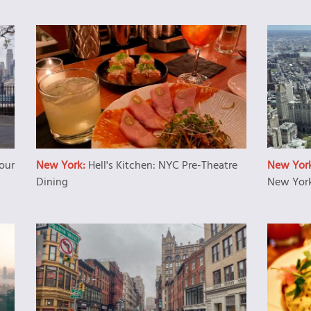
our
New York:
Hell's Kitchen: NYC Pre-Theatre
New Yor
Dining
New York