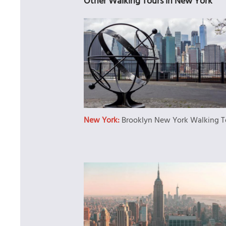
Other Walking Tours in New York
New York:
Brooklyn New York Walking T