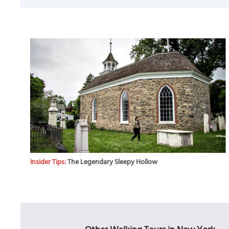
Insider Tips:
The Legendary Sleepy Hollow