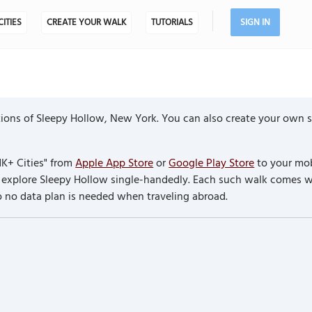
CITIES
CREATE YOUR WALK
TUTORIALS
SIGN IN
ions of Sleepy Hollow, New York. You can also create your own se
K+ Cities" from
Apple App Store
or
Google Play Store
to your mob
to explore Sleepy Hollow single-handedly. Each such walk comes 
so no data plan is needed when traveling abroad.