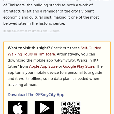
of Timisoara, the building stands as both a work of
architectural art and a reminder of the city’s vibrant
economic and cultural past, making it one of the most
beloved sites in the historic centre.
Image Courtesy of Wikimedia and Turbojet.
Want to visit this sight?
Check out these
Self-Guided
Walking Tours in Timisoara
. Alternatively, you can
download the mobile app "GPSmyCity: Walks in 1K+
Cities" from
Apple App Store
or
Google Play Store
. The
app turns your mobile device to a personal tour guide
and it works offline, so no data plan is needed when
traveling abroad.
Download The GPSmyCity App