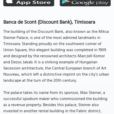
Banca de Scont (Discount Bank), Timisoara
The building of the Discount Bank, also known as the Miksa
Steiner Palace, is one of the most admired landmarks in
Timisoara. Standing proudly on the southwest corner of
Union Square, this elegant building was completed in 1909
and designed by the renowned architects Marczell Komor
and Dezso Jakab. It is a striking example of Hungarian
Secession architecture, the Central European branch of Art
Nouveau, which left a distinctive imprint on the city’s urban
landscape at the turn of the 20th century.
The palace takes its name from its sponsor, Max Steiner, a
successful spodium maker who commissioned the building
as a revenue property. Besides this palace, Steiner also
invested in another rental building in the Fabric district,