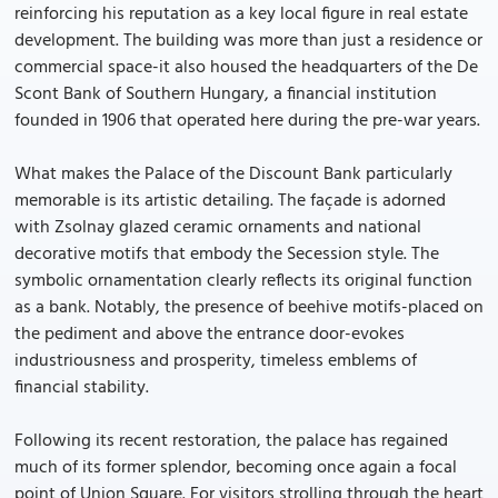
reinforcing his reputation as a key local figure in real estate
development. The building was more than just a residence or
commercial space-it also housed the headquarters of the De
Scont Bank of Southern Hungary, a financial institution
founded in 1906 that operated here during the pre-war years.
What makes the Palace of the Discount Bank particularly
memorable is its artistic detailing. The façade is adorned
with Zsolnay glazed ceramic ornaments and national
decorative motifs that embody the Secession style. The
symbolic ornamentation clearly reflects its original function
as a bank. Notably, the presence of beehive motifs-placed on
the pediment and above the entrance door-evokes
industriousness and prosperity, timeless emblems of
financial stability.
Following its recent restoration, the palace has regained
much of its former splendor, becoming once again a focal
point of Union Square. For visitors strolling through the heart