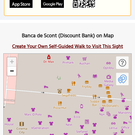
Banca de Scont (Discount Bank) on Map
Create Your Own Self-Guided Walk to Visit This Sight
+
−