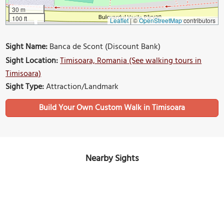
30 m
100 ft
Leaflet
|
©
OpenStreetMap
contributors
Sight Name:
Banca de Scont (Discount Bank)
Sight Location:
Timisoara, Romania (See walking tours in
Timisoara)
Sight Type:
Attraction/Landmark
Build Your Own Custom Walk in Timisoara
Nearby Sights