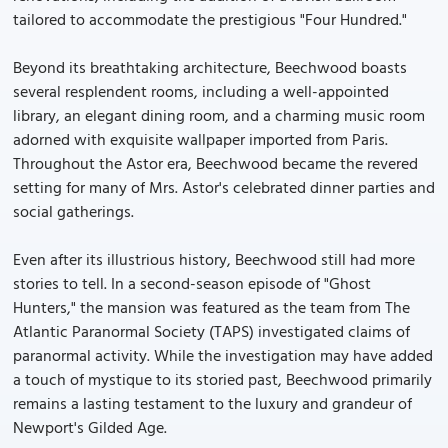
tailored to accommodate the prestigious "Four Hundred."
Beyond its breathtaking architecture, Beechwood boasts
several resplendent rooms, including a well-appointed
library, an elegant dining room, and a charming music room
adorned with exquisite wallpaper imported from Paris.
Throughout the Astor era, Beechwood became the revered
setting for many of Mrs. Astor's celebrated dinner parties and
social gatherings.
Even after its illustrious history, Beechwood still had more
stories to tell. In a second-season episode of "Ghost
Hunters," the mansion was featured as the team from The
Atlantic Paranormal Society (TAPS) investigated claims of
paranormal activity. While the investigation may have added
a touch of mystique to its storied past, Beechwood primarily
remains a lasting testament to the luxury and grandeur of
Newport's Gilded Age.