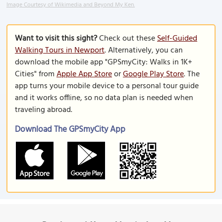
Image Courtesy of Wikimedia and Beyond My Ken.
Want to visit this sight?
Check out these
Self-Guided
Walking Tours in Newport
. Alternatively, you can
download the mobile app "GPSmyCity: Walks in 1K+
Cities" from
Apple App Store
or
Google Play Store
. The
app turns your mobile device to a personal tour guide
and it works offline, so no data plan is needed when
traveling abroad.
Download The GPSmyCity App