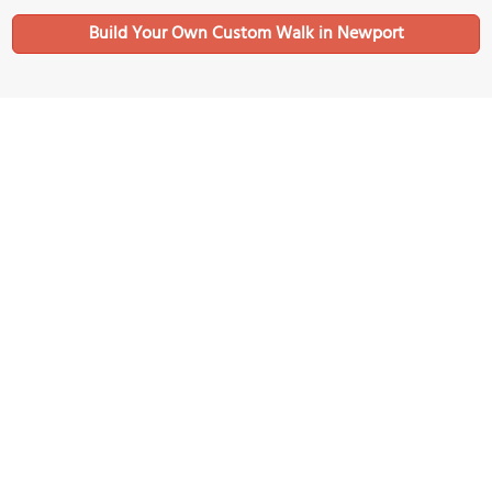
Build Your Own Custom Walk in Newport
Nearby Sights
(must see)
Marble House
Image Courtesy of Flickr and Dennis Jarvis.