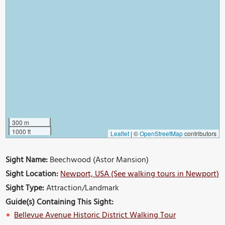
300 m
1000 ft
Leaflet
|
©
OpenStreetMap
contributors
Sight Name:
Beechwood (Astor Mansion)
Sight Location:
Newport, USA (See walking tours in Newport)
Sight Type:
Attraction/Landmark
Guide(s) Containing This Sight:
Bellevue Avenue Historic District Walking Tour