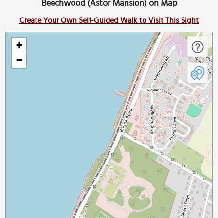
Beechwood (Astor Mansion) on Map
Create Your Own Self-Guided Walk to Visit This Sight
+
−