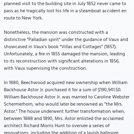
planned visit to the building site in July 1852 never came to
pass as he tragically lost his life in a steamboat accident en
route to New York.
Nonetheless, the mansion was constructed with a
distinctive "Palladian spirit" under the guidance of Vaux and
showcased in Vaux's book "Villas and Cottages" (1857).
Unfortunately, a fire in 1855 damaged the mansion, leading
to its reconstruction with significant alterations in 1856,
with Vaux supervising the construction.
In 1880, Beechwood acquired new ownership when William
Backhouse Astor Jr. purchased it for a sum of $190,941.50.
William Backhouse Astor Jr. was married to Caroline Webster
Schermerhorn, who would later be renowned as "the Mrs.
Astor." The house underwent further transformation when,
between 1888 and 1890, Mrs. Astor enlisted the acclaimed
architect Richard Morris Hunt to oversee a series of
renovations, including the addition of a lavish ballroom