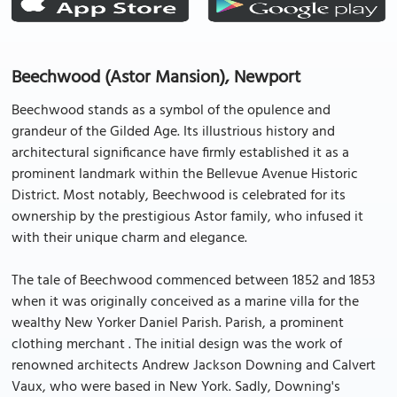
Beechwood (Astor Mansion), Newport
Beechwood stands as a symbol of the opulence and
grandeur of the Gilded Age. Its illustrious history and
architectural significance have firmly established it as a
prominent landmark within the Bellevue Avenue Historic
District. Most notably, Beechwood is celebrated for its
ownership by the prestigious Astor family, who infused it
with their unique charm and elegance.
The tale of Beechwood commenced between 1852 and 1853
when it was originally conceived as a marine villa for the
wealthy New Yorker Daniel Parish. Parish, a prominent
clothing merchant . The initial design was the work of
renowned architects Andrew Jackson Downing and Calvert
Vaux, who were based in New York. Sadly, Downing's