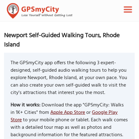
Newport Self-Guided Walking Tours, Rhode
Island
The GPSmyCity app offers the following 3 expert-
designed, self-guided audio walking tours to help you
explore Newport, Rhode Island, at your own pace. You
can also create your own self-guided walk to visit the
city's attractions that interest you the most.
How it works:
Download the app "GPSmyCity: Walks
in 1K+ Cities" from
Apple App Store
or
Google Play
Store
to your mobile phone or tablet. Each walk comes
with a detailed tour map as well as photos and
background information for the featured attractions.