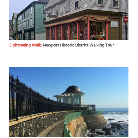
Sightseeing Walk:
Newport Historic District Walking Tour