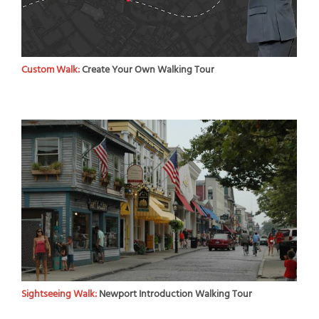
Custom Walk:
Create Your Own Walking Tour
Sightseeing Walk:
Newport Introduction Walking Tour