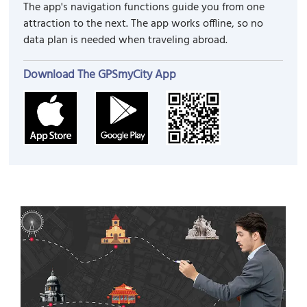
The app's navigation functions guide you from one
attraction to the next. The app works offline, so no
data plan is needed when traveling abroad.
Download The GPSmyCity App