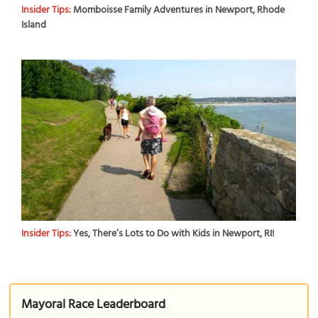
Insider Tips:
Momboisse Family Adventures in Newport, Rhode
Island
Insider Tips:
Yes, There’s Lots to Do with Kids in Newport, RI!
Mayoral Race Leaderboard