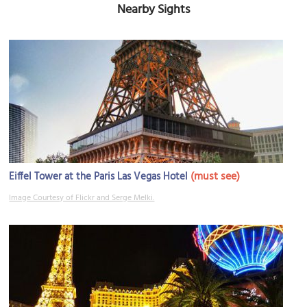
Nearby Sights
(must see)
Eiffel Tower at the Paris Las Vegas Hotel
Image Courtesy of Flickr and Serge Melki.