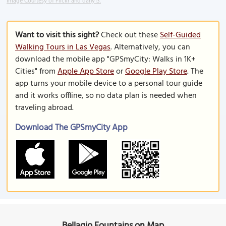
Image Courtesy of Flickr and dany13.
Want to visit this sight?
Check out these
Self-Guided
Walking Tours in Las Vegas
. Alternatively, you can
download the mobile app "GPSmyCity: Walks in 1K+
Cities" from
Apple App Store
or
Google Play Store
. The
app turns your mobile device to a personal tour guide
and it works offline, so no data plan is needed when
traveling abroad.
Download The GPSmyCity App
Bellagio Fountains on Map