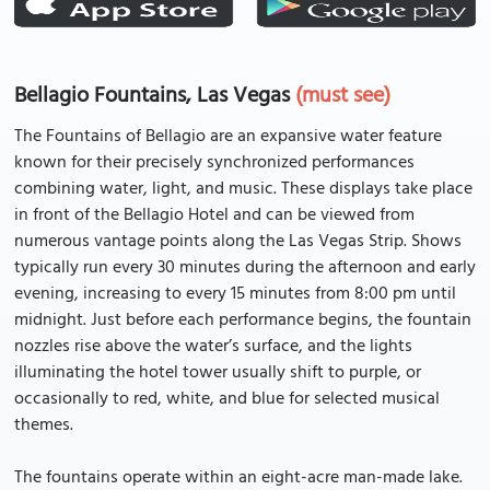
Bellagio Fountains, Las Vegas
(must see)
The Fountains of Bellagio are an expansive water feature
known for their precisely synchronized performances
combining water, light, and music. These displays take place
in front of the Bellagio Hotel and can be viewed from
numerous vantage points along the Las Vegas Strip. Shows
typically run every 30 minutes during the afternoon and early
evening, increasing to every 15 minutes from 8:00 pm until
midnight. Just before each performance begins, the fountain
nozzles rise above the water’s surface, and the lights
illuminating the hotel tower usually shift to purple, or
occasionally to red, white, and blue for selected musical
themes.
The fountains operate within an eight-acre man-made lake.