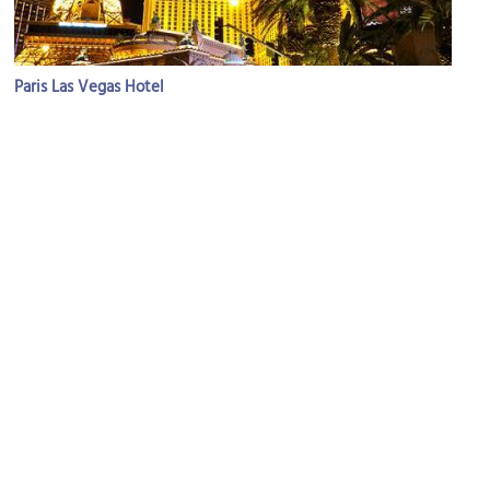
Paris Las Vegas Hotel
Image Courtesy of Flickr and http2007.
(must see)
Bellagio Resort, Hotel and Casino
Image Courtesy of Flickr and Marco Verch.