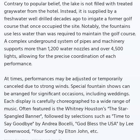
Contrary to popular belief, the lake is not filled with treated
graywater from the hotel. Instead, it is supplied by a
freshwater well drilled decades ago to irrigate a former golf
course that once occupied the site. Notably, the fountains
use less water than was required to maintain the golf course.
A complex underground system of pipes and machinery
supports more than 1,200 water nozzles and over 4,500
lights, allowing for the precise coordination of each
performance.
At times, performances may be adjusted or temporarily
canceled due to strong winds. Special fountain shows can
be arranged for significant occasions, including weddings.
Each display is carefully choreographed to a wide range of
music. Often featured is the Whitney Houston’s “The Star-
Spangled Banner", followed by selections such as "Time to
Say Goodbye" by Andrea Bocelli, "God Bless the USA" by Lee
Greenwood, "Your Song" by Elton John, etc.