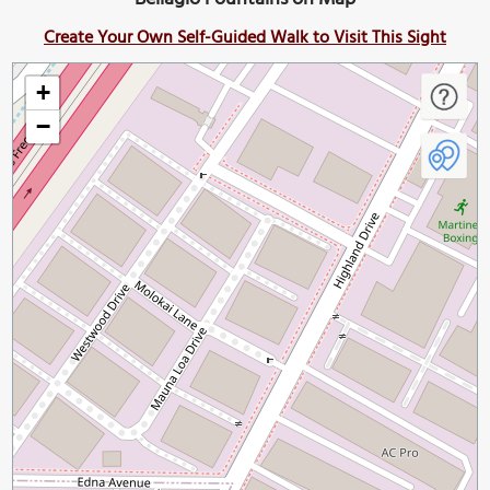
Create Your Own Self-Guided Walk to Visit This Sight
+
−