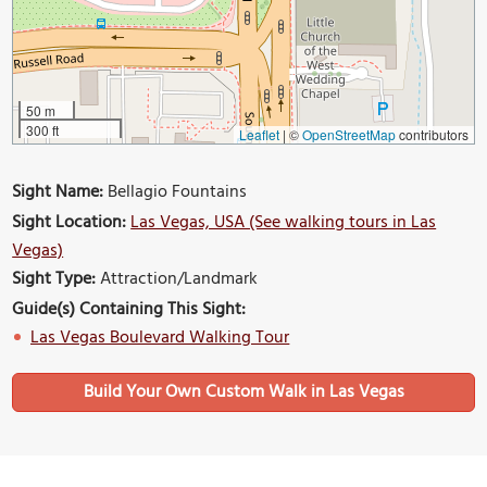
50 m
300 ft
Leaflet
|
©
OpenStreetMap
contributors
Sight Name:
Bellagio Fountains
Sight Location:
Las Vegas, USA (See walking tours in Las
Vegas)
Sight Type:
Attraction/Landmark
Guide(s) Containing This Sight:
Las Vegas Boulevard Walking Tour
Build Your Own Custom Walk in Las Vegas