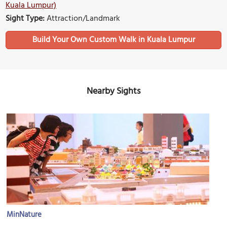
Kuala Lumpur)
Sight Type:
Attraction/Landmark
Build Your Own Custom Walk in Kuala Lumpur
Nearby Sights
MinNature