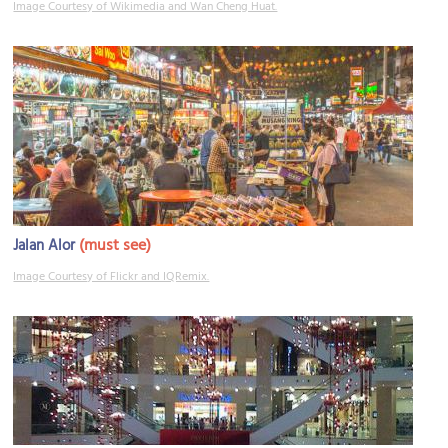
Image Courtesy of Wikimedia and Wan Cheng Huat.
(must see)
Jalan Alor
Image Courtesy of Flickr and IQRemix.