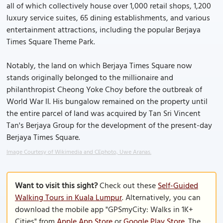
all of which collectively house over 1,000 retail shops, 1,200
luxury service suites, 65 dining establishments, and various
entertainment attractions, including the popular Berjaya
Times Square Theme Park.
Notably, the land on which Berjaya Times Square now
stands originally belonged to the millionaire and
philanthropist Cheong Yoke Choy before the outbreak of
World War II. His bungalow remained on the property until
the entire parcel of land was acquired by Tan Sri Vincent
Tan's Berjaya Group for the development of the present-day
Berjaya Times Square.
Image Courtesy of Wikimedia and CEphoto, Uwe Aranas.
Want to visit this sight?
Check out these
Self-Guided
Walking Tours in Kuala Lumpur
. Alternatively, you can
download the mobile app "GPSmyCity: Walks in 1K+
Cities" from
Apple App Store
or
Google Play Store
. The