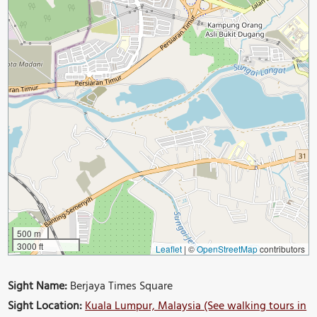
500 m
3000 ft
Leaflet
|
©
OpenStreetMap
contributors
Sight Name:
Berjaya Times Square
Sight Location:
Kuala Lumpur, Malaysia (See walking tours in