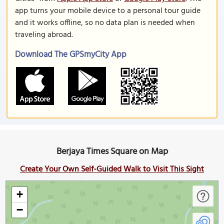
app turns your mobile device to a personal tour guide
and it works offline, so no data plan is needed when
traveling abroad.
Download The GPSmyCity App
Berjaya Times Square on Map
Create Your Own Self-Guided Walk to Visit This Sight
+
−