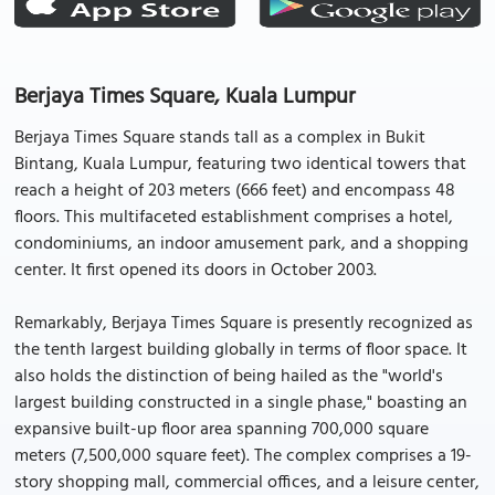
Berjaya Times Square, Kuala Lumpur
Berjaya Times Square stands tall as a complex in Bukit
Bintang, Kuala Lumpur, featuring two identical towers that
reach a height of 203 meters (666 feet) and encompass 48
floors. This multifaceted establishment comprises a hotel,
condominiums, an indoor amusement park, and a shopping
center. It first opened its doors in October 2003.
Remarkably, Berjaya Times Square is presently recognized as
the tenth largest building globally in terms of floor space. It
also holds the distinction of being hailed as the "world's
largest building constructed in a single phase," boasting an
expansive built-up floor area spanning 700,000 square
meters (7,500,000 square feet). The complex comprises a 19-
story shopping mall, commercial offices, and a leisure center,