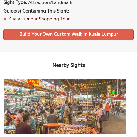
Sight Type:
Attraction/Landmark
Guide(s) Containing This Sight:
Kuala Lumpur Shopping Tour
Build Your Own Custom Walk in Kuala Lumpur
Nearby Sights