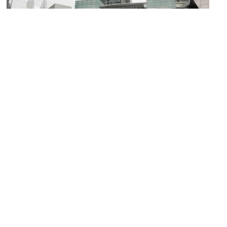
(must see)
Pavilion Kuala Lumpur
Image Courtesy of Flickr and Jason Thien.
Berjaya Times Square
Image Courtesy of Wikimedia and CEphoto, Uwe Aranas.