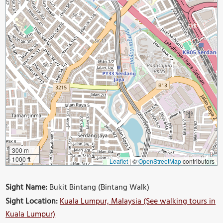
300 m
1000 ft
Leaflet
|
©
OpenStreetMap
contributors
Sight Name:
Bukit Bintang (Bintang Walk)
Sight Location:
Kuala Lumpur, Malaysia (See walking tours in
Kuala Lumpur)