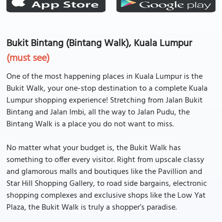
Bukit Bintang (Bintang Walk), Kuala Lumpur
(must see)
One of the most happening places in Kuala Lumpur is the
Bukit Walk, your one-stop destination to a complete Kuala
Lumpur shopping experience! Stretching from Jalan Bukit
Bintang and Jalan Imbi, all the way to Jalan Pudu, the
Bintang Walk is a place you do not want to miss.
No matter what your budget is, the Bukit Walk has
something to offer every visitor. Right from upscale classy
and glamorous malls and boutiques like the Pavillion and
Star Hill Shopping Gallery, to road side bargains, electronic
shopping complexes and exclusive shops like the Low Yat
Plaza, the Bukit Walk is truly a shopper’s paradise.