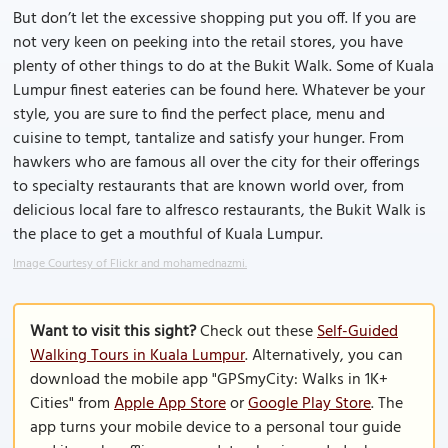
But don’t let the excessive shopping put you off. If you are
not very keen on peeking into the retail stores, you have
plenty of other things to do at the Bukit Walk. Some of Kuala
Lumpur finest eateries can be found here. Whatever be your
style, you are sure to find the perfect place, menu and
cuisine to tempt, tantalize and satisfy your hunger. From
hawkers who are famous all over the city for their offerings
to specialty restaurants that are known world over, from
delicious local fare to alfresco restaurants, the Bukit Walk is
the place to get a mouthful of Kuala Lumpur.
Image Courtesy of Flickr and mohamednazmi.
Want to visit this sight?
Check out these
Self-Guided
Walking Tours in Kuala Lumpur
. Alternatively, you can
download the mobile app "GPSmyCity: Walks in 1K+
Cities" from
Apple App Store
or
Google Play Store
. The
app turns your mobile device to a personal tour guide