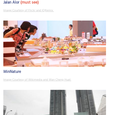
(must see)
Jalan Alor
Image Courtesy of Flickr and IQRemix.
MinNature
Image Courtesy of Wikimedia and Wan Cheng Huat.