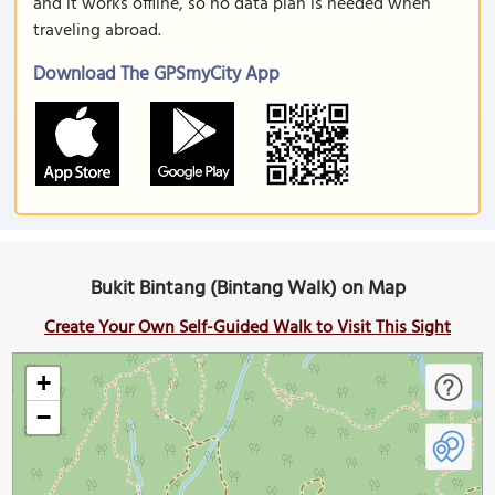
and it works offline, so no data plan is needed when
traveling abroad.
Download The GPSmyCity App
Bukit Bintang (Bintang Walk) on Map
Create Your Own Self-Guided Walk to Visit This Sight
+
−