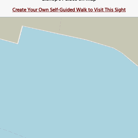
Create Your Own Self-Guided Walk to Visit This Sight