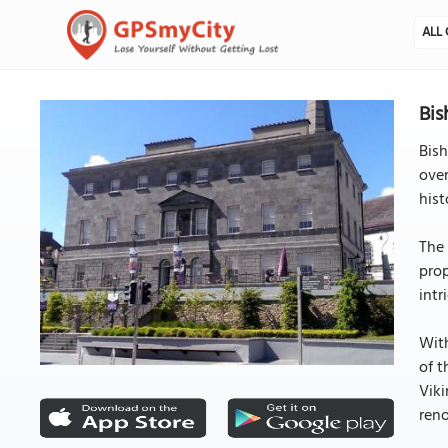
ALL 
Bis
Bish
over
hist
The 
prop
intr
With
of t
Viki
reno