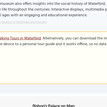
museum also offers insights into the social history of Waterford,
y life throughout the centuries. Interactive displays, multimedia 
ll ages with an engaging and educational experience.
 Courtesy of Wikimedia and Nmwalsh.
lking Tours in Waterford
. Alternatively, you can download the m
le device to a personal tour guide and it works offline, so no dat
Bishop's Palace on Map