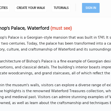
CITIES
CREATE YOUR WALK
TUTORIALS
SIGN IN
hop's Palace, Waterford
(must see)
op's Palace is a Georgian-style mansion that was built in 1741. It
 two centuries. Today, the palace has been transformed into a ca
ory, culture, and craftsmanship of Waterford and its surroundings
architecture of Bishop's Palace is a fine example of Georgian des
ortions, and classical details. The building's interior boasts impr
icate woodcarvings, and grand staircases, all of which reflect th
in the museum's walls, visitors can explore a diverse range of ex
he highlights is the renowned Waterford Treasures collection, whi
ng and medieval past. Visitors can admire stunning examples of Wa
wned, as well as learn about the craftsmanship and techniques b