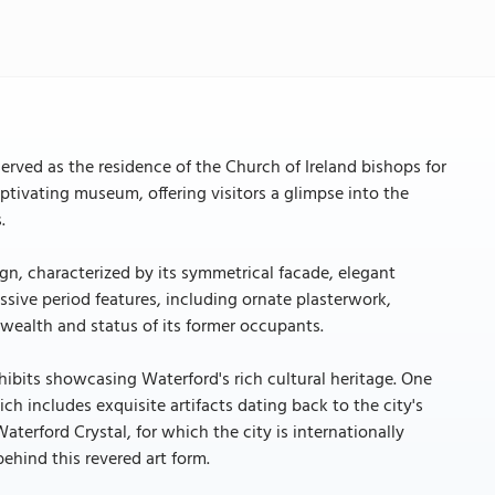
 served as the residence of the Church of Ireland bishops for
ptivating museum, offering visitors a glimpse into the
.
ign, characterized by its symmetrical facade, elegant
essive period features, including ornate plasterwork,
e wealth and status of its former occupants.
hibits showcasing Waterford's rich cultural heritage. One
ch includes exquisite artifacts dating back to the city's
terford Crystal, for which the city is internationally
ehind this revered art form.