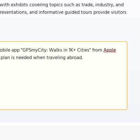
 with exhibits covering topics such as trade, industry, and
presentations, and informative guided tours provide visitors
obile app "GPSmyCity: Walks in 1K+ Cities" from
Apple
a plan is needed when traveling abroad.