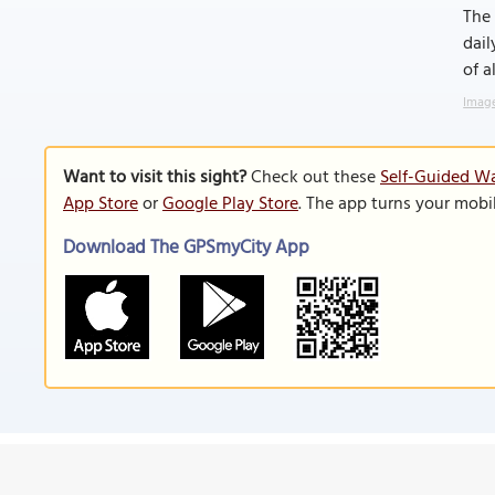
The 
dail
of a
Image
Want to visit this sight?
Check out these
Self-Guided Wa
App Store
or
Google Play Store
. The app turns your mobi
Download The GPSmyCity App