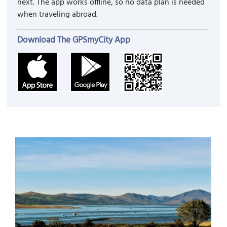
next. The app works offline, so no data plan is needed
when traveling abroad.
Download The GPSmyCity App