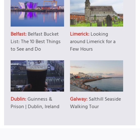
Belfast:
Belfast Bucket
Limerick:
Looking
List: The 10 Best Things
around Limerick for a
to See and Do
Few Hours
Dublin:
Guinness &
Galway:
Salthill Seaside
Prison | Dublin, Ireland
Walking Tour