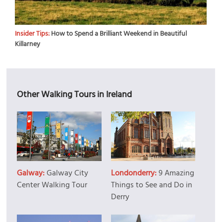
Insider Tips:
How to Spend a Brilliant Weekend in Beautiful
Killarney
Other Walking Tours in Ireland
Galway:
Galway City
Londonderry:
9 Amazing
Center Walking Tour
Things to See and Do in
Derry