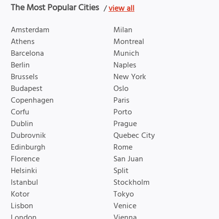
The Most Popular Cities
/
view all
Amsterdam
Milan
Athens
Montreal
Barcelona
Munich
Berlin
Naples
Brussels
New York
Budapest
Oslo
Copenhagen
Paris
Corfu
Porto
Dublin
Prague
Dubrovnik
Quebec City
Edinburgh
Rome
Florence
San Juan
Helsinki
Split
Istanbul
Stockholm
Kotor
Tokyo
Lisbon
Venice
London
Vienna