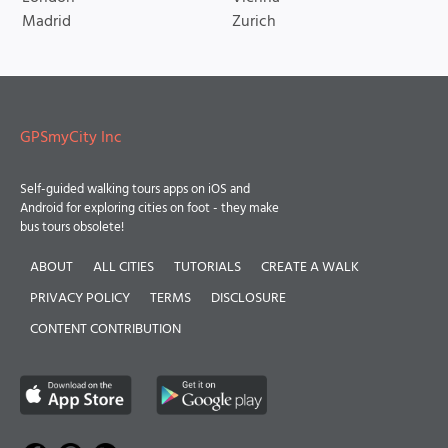
Madrid
Zurich
GPSmyCity Inc
Self-guided walking tours apps on iOS and
Android for exploring cities on foot - they make
bus tours obsolete!
ABOUT
ALL CITIES
TUTORIALS
CREATE A WALK
PRIVACY POLICY
TERMS
DISCLOSURE
CONTENT CONTRIBUTION