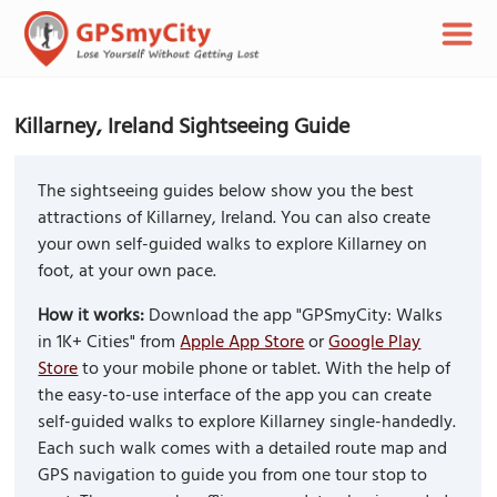
Killarney, Ireland Sightseeing Guide
The sightseeing guides below show you the best
attractions of Killarney, Ireland. You can also create
your own self-guided walks to explore Killarney on
foot, at your own pace.
How it works:
Download the app "GPSmyCity: Walks
in 1K+ Cities" from
Apple App Store
or
Google Play
Store
to your mobile phone or tablet. With the help of
the easy-to-use interface of the app you can create
self-guided walks to explore Killarney single-handedly.
Each such walk comes with a detailed route map and
GPS navigation to guide you from one tour stop to