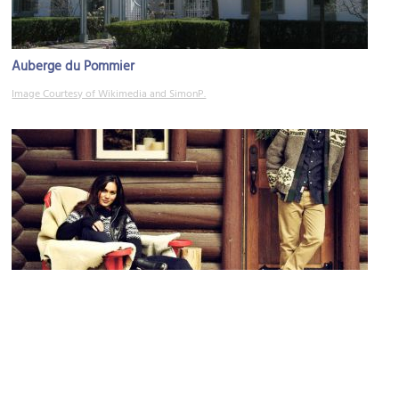
Auberge du Pommier
Image Courtesy of Wikimedia and SimonP.
Roots
Image Courtesy of Roots PR Photo.