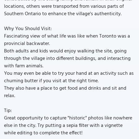
locations, others were transported from various parts of
Southern Ontario to enhance the village's authenticity.
Why You Should Visit:
Fascinating view of what life was like when Toronto was a
provincial backwater.
Both adults and kids would enjoy walking the site, going
through the village into different buildings, and interacting
with farm animals.
You may even be able to try your hand at an activity such as
churning butter if you visit at the right time.
They also have a place to get food and drinks and sit and
relax.
Tip:
Great opportunity to capture "historic" photos like nowhere
else in the city. Try putting a sepia filter with a vignette
while editing to complete the effect!