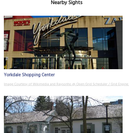
Nearby Sights
Yorkdale Shopping Center
Image Courtesy of Wikimedia and Raysonho @ Open Grid Scheduler / Grid Engine.