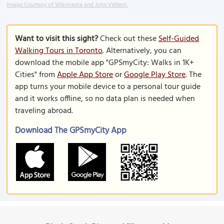
Image Courtesy of Wikimedia and John Vetterli.
Want to visit this sight?
Check out these
Self-Guided
Walking Tours in Toronto
. Alternatively, you can
download the mobile app "GPSmyCity: Walks in 1K+
Cities" from
Apple App Store
or
Google Play Store
. The
app turns your mobile device to a personal tour guide
and it works offline, so no data plan is needed when
traveling abroad.
Download The GPSmyCity App