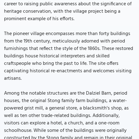
career to raising public awareness about the significance of
heritage conservation, with the village project being a
prominent example of his efforts.
The pioneer village encompasses more than forty buildings
from the 19th century, meticulously adorned with period
furnishings that reflect the style of the 1860s. These restored
buildings house historical interpreters and skilled
craftspeople who bring the past to life. The site offers
captivating historical re-enactments and welcomes visiting
artisans.
Among the notable structures are the Dalziel Barn, period
houses, the original Stong family farm buildings, a water-
powered grist mill, a general store, a blacksmith's shop, as
well as ten other trade-related buildings. Additionally,
visitors can explore a hotel, a church, and a one-room
schoolhouse. While some of the buildings were originally
constructed by the Stong family and remain in their original