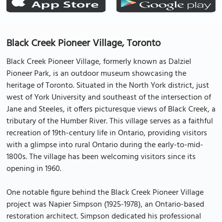
Black Creek Pioneer Village, Toronto
Black Creek Pioneer Village, formerly known as Dalziel
Pioneer Park, is an outdoor museum showcasing the
heritage of Toronto. Situated in the North York district, just
west of York University and southeast of the intersection of
Jane and Steeles, it offers picturesque views of Black Creek, a
tributary of the Humber River. This village serves as a faithful
recreation of 19th-century life in Ontario, providing visitors
with a glimpse into rural Ontario during the early-to-mid-
1800s. The village has been welcoming visitors since its
opening in 1960.
One notable figure behind the Black Creek Pioneer Village
project was Napier Simpson (1925-1978), an Ontario-based
restoration architect. Simpson dedicated his professional