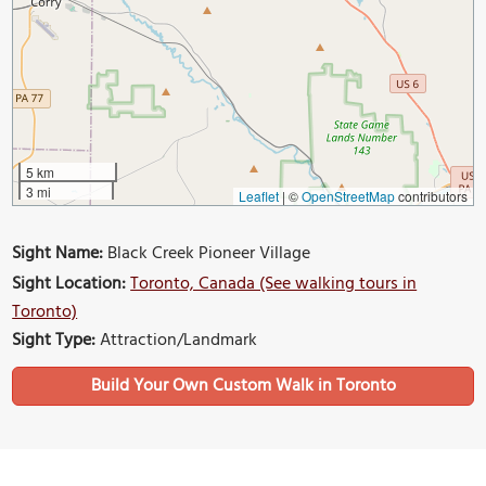
5 km
3 mi
Leaflet
|
©
OpenStreetMap
contributors
Sight Name:
Black Creek Pioneer Village
Sight Location:
Toronto, Canada (See walking tours in
Toronto)
Sight Type:
Attraction/Landmark
Build Your Own Custom Walk in Toronto