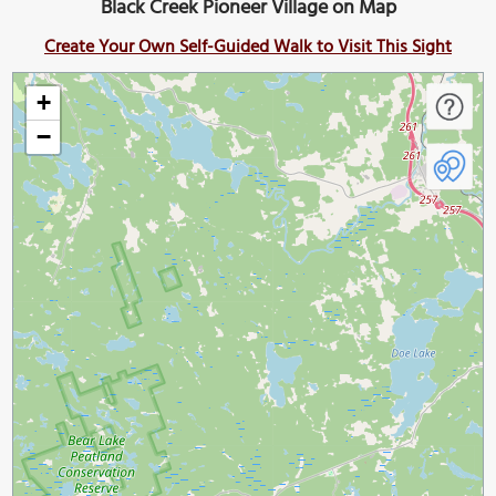
Black Creek Pioneer Village on Map
Create Your Own Self-Guided Walk to Visit This Sight
+
−