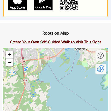
Roots on Map
Create Your Own Self-Guided Walk to Visit This Sight
+
−