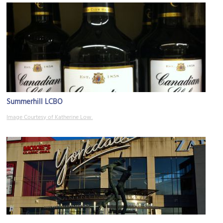
Summerhill LCBO
Image Courtesy of Katherine Low.