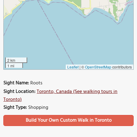
2 km
1 mi
Leaflet
|
©
OpenStreetMap
contributors
Sight Name:
Roots
Sight Location:
Toronto, Canada (See walking tours in
Toronto)
Sight Type:
Shopping
Build Your Own Custom Walk in Toronto