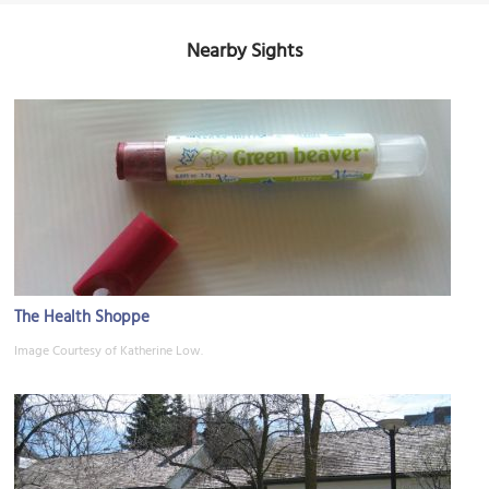
Nearby Sights
The Health Shoppe
Image Courtesy of Katherine Low.