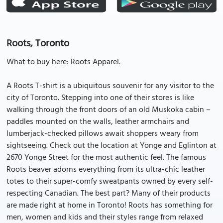
Roots, Toronto
What to buy here: Roots Apparel.
A Roots T-shirt is a ubiquitous souvenir for any visitor to the
city of Toronto. Stepping into one of their stores is like
walking through the front doors of an old Muskoka cabin –
paddles mounted on the walls, leather armchairs and
lumberjack-checked pillows await shoppers weary from
sightseeing. Check out the location at Yonge and Eglinton at
2670 Yonge Street for the most authentic feel. The famous
Roots beaver adorns everything from its ultra-chic leather
totes to their super-comfy sweatpants owned by every self-
respecting Canadian. The best part? Many of their products
are made right at home in Toronto! Roots has something for
men, women and kids and their styles range from relaxed