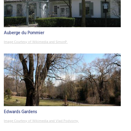
Auberge du Pommier
Image Courtesy of Wikimedia and SimonP.
Edwards Gardens
Image Courtesy of Wikimedia and Vlad Podvorny.