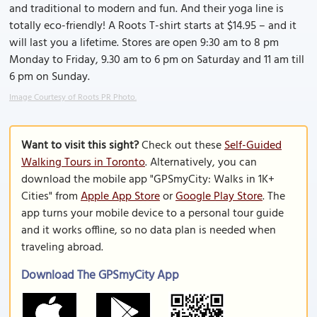
and traditional to modern and fun. And their yoga line is
totally eco-friendly! A Roots T-shirt starts at $14.95 – and it
will last you a lifetime. Stores are open 9:30 am to 8 pm
Monday to Friday, 9.30 am to 6 pm on Saturday and 11 am till
6 pm on Sunday.
Image Courtesy of Roots PR Photo.
Want to visit this sight?
Check out these
Self-Guided
Walking Tours in Toronto
. Alternatively, you can
download the mobile app "GPSmyCity: Walks in 1K+
Cities" from
Apple App Store
or
Google Play Store
. The
app turns your mobile device to a personal tour guide
and it works offline, so no data plan is needed when
traveling abroad.
Download The GPSmyCity App