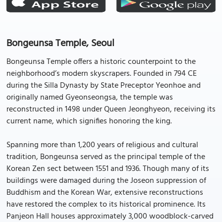
Bongeunsa Temple, Seoul
Bongeunsa Temple offers a historic counterpoint to the
neighborhood’s modern skyscrapers. Founded in 794 CE
during the Silla Dynasty by State Preceptor Yeonhoe and
originally named Gyeonseongsa, the temple was
reconstructed in 1498 under Queen Jeonghyeon, receiving its
current name, which signifies honoring the king.
Spanning more than 1,200 years of religious and cultural
tradition, Bongeunsa served as the principal temple of the
Korean Zen sect between 1551 and 1936. Though many of its
buildings were damaged during the Joseon suppression of
Buddhism and the Korean War, extensive reconstructions
have restored the complex to its historical prominence. Its
Panjeon Hall houses approximately 3,000 woodblock-carved