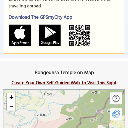
traveling abroad.
Download The GPSmyCity App
Bongeunsa Temple on Map
Create Your Own Self-Guided Walk to Visit This Sight
+
−