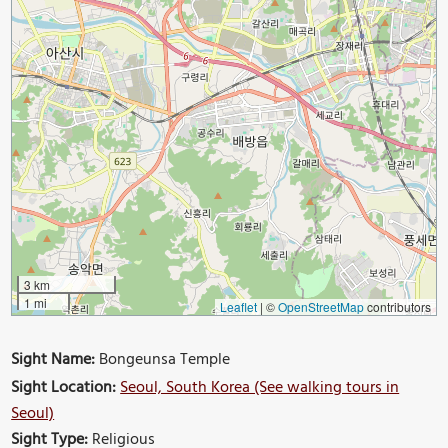
3 km
1 mi
Leaflet
|
©
OpenStreetMap
contributors
Sight Name:
Bongeunsa Temple
Sight Location:
Seoul, South Korea (See walking tours in
Seoul)
Sight Type:
Religious