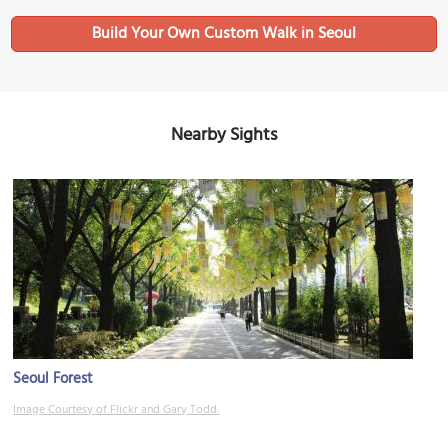
Build Your Own Custom Walk in Seoul
Nearby Sights
Seoul Forest
Image Courtesy of Flickr and Gary Todd.