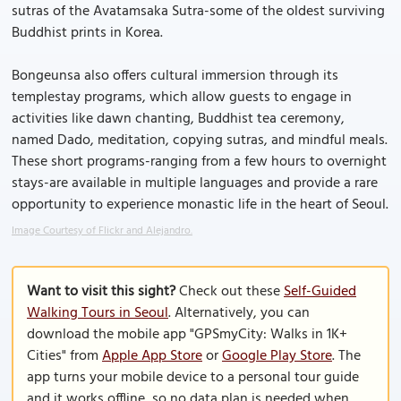
sutras of the Avatamsaka Sutra-some of the oldest surviving
Buddhist prints in Korea.
Bongeunsa also offers cultural immersion through its
templestay programs, which allow guests to engage in
activities like dawn chanting, Buddhist tea ceremony,
named Dado, meditation, copying sutras, and mindful meals.
These short programs-ranging from a few hours to overnight
stays-are available in multiple languages and provide a rare
opportunity to experience monastic life in the heart of Seoul.
Image Courtesy of Flickr and Alejandro.
Want to visit this sight?
Check out these
Self-Guided
Walking Tours in Seoul
. Alternatively, you can
download the mobile app "GPSmyCity: Walks in 1K+
Cities" from
Apple App Store
or
Google Play Store
. The
app turns your mobile device to a personal tour guide
and it works offline, so no data plan is needed when