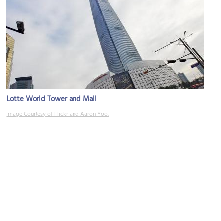
Lotte World Tower and Mall
Image Courtesy of Flickr and Aaron Yoo.