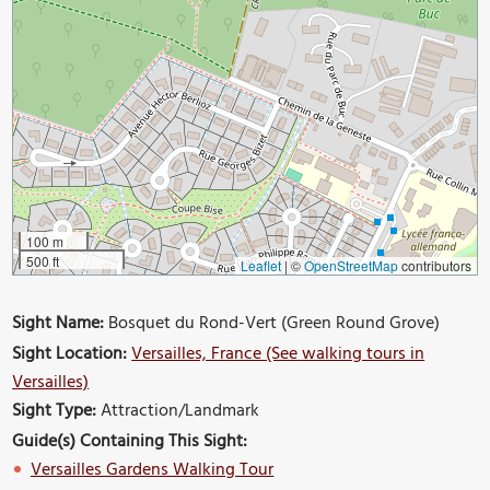
100 m
500 ft
Leaflet
|
©
OpenStreetMap
contributors
Sight Name:
Bosquet du Rond-Vert (Green Round Grove)
Sight Location:
Versailles, France (See walking tours in
Versailles)
Sight Type:
Attraction/Landmark
Guide(s) Containing This Sight:
Versailles Gardens Walking Tour