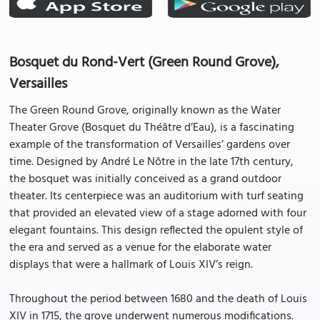
Bosquet du Rond-Vert (Green Round Grove),
Versailles
The Green Round Grove, originally known as the Water
Theater Grove (Bosquet du Théâtre d’Eau), is a fascinating
example of the transformation of Versailles’ gardens over
time. Designed by André Le Nôtre in the late 17th century,
the bosquet was initially conceived as a grand outdoor
theater. Its centerpiece was an auditorium with turf seating
that provided an elevated view of a stage adorned with four
elegant fountains. This design reflected the opulent style of
the era and served as a venue for the elaborate water
displays that were a hallmark of Louis XIV’s reign.
Throughout the period between 1680 and the death of Louis
XIV in 1715, the grove underwent numerous modifications.