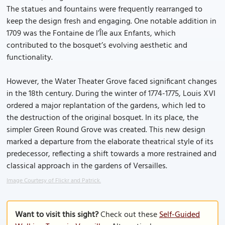
The statues and fountains were frequently rearranged to
keep the design fresh and engaging. One notable addition in
1709 was the Fontaine de l’Île aux Enfants, which
contributed to the bosquet’s evolving aesthetic and
functionality.
However, the Water Theater Grove faced significant changes
in the 18th century. During the winter of 1774-1775, Louis XVI
ordered a major replantation of the gardens, which led to
the destruction of the original bosquet. In its place, the
simpler Green Round Grove was created. This new design
marked a departure from the elaborate theatrical style of its
predecessor, reflecting a shift towards a more restrained and
classical approach in the gardens of Versailles.
Image Courtesy of Flickr and Patrick.
Want to visit this sight?
Check out these
Self-Guided