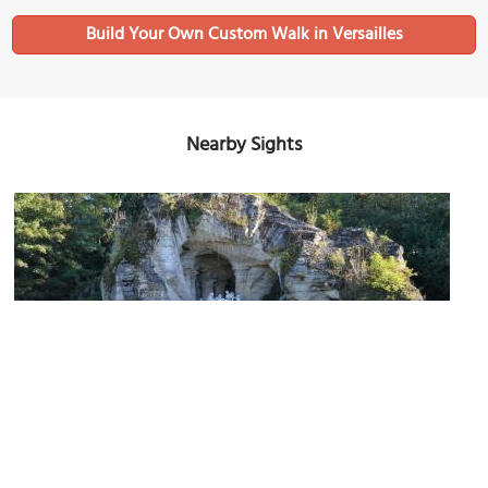
Build Your Own Custom Walk in Versailles
Nearby Sights
Bosquet des Bains d’Apollon (Grove of Apollo's Baths)
Image Courtesy of Flickr and Patrick.