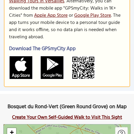
Walking Tours in Versailles
. Alternatively, you can
download the mobile app "GPSmyCity: Walks in 1K+
Cities" from
Apple App Store
or
Google Play Store
. The
app turns your mobile device to a personal tour guide
and it works offline, so no data plan is needed when
traveling abroad.
Download The GPSmyCity App
Bosquet du Rond-Vert (Green Round Grove) on Map
Create Your Own Self-Guided Walk to Visit This Sight
+